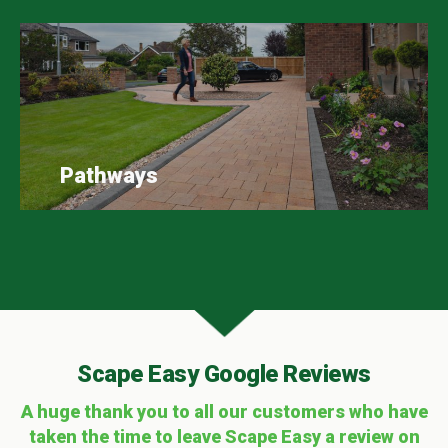
Pathways
Scape Easy Google Reviews
A huge thank you to all our customers who have
taken the time to leave Scape Easy a review on