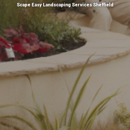
Scape Easy Landscaping Services Sheffield