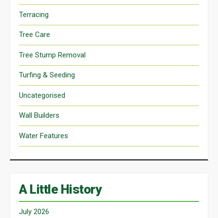
Terracing
Tree Care
Tree Stump Removal
Turfing & Seeding
Uncategorised
Wall Builders
Water Features
A Little History
July 2026