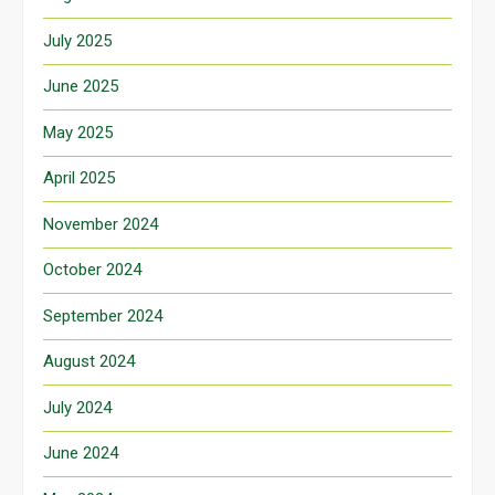
July 2025
June 2025
May 2025
April 2025
November 2024
October 2024
September 2024
August 2024
July 2024
June 2024