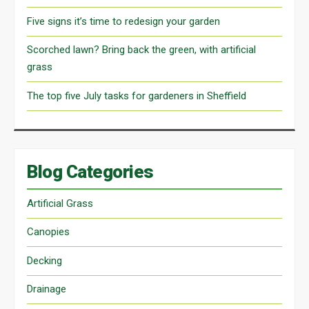
Five signs it’s time to redesign your garden
Scorched lawn? Bring back the green, with artificial
grass
The top five July tasks for gardeners in Sheffield
Blog Categories
Artificial Grass
Canopies
Decking
Drainage