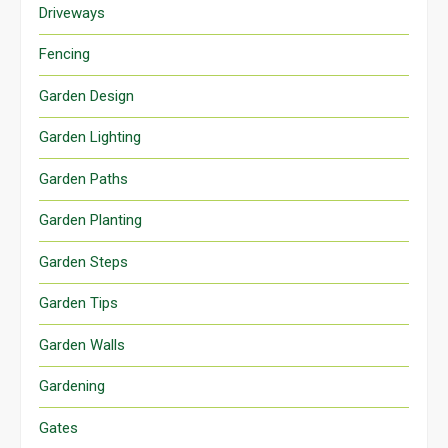
Driveways
Fencing
Garden Design
Garden Lighting
Garden Paths
Garden Planting
Garden Steps
Garden Tips
Garden Walls
Gardening
Gates