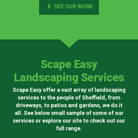
SEE OUR WORK
Scape Easy
Landscaping Services
Scape Easy offer a vast array of landscaping
services to the people of Sheffield, from
driveways, to patios and gardens, we do it
all. See below small sample of some of our
services or explore our site to check out our
full range.