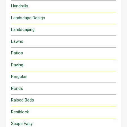
Handrails
Landscape Design
Landscaping
Lawns
Patios
Paving
Pergolas
Ponds
Raised Beds
Resiblock
Scape Easy