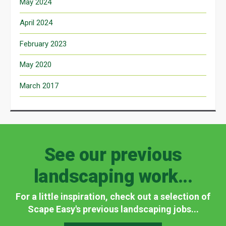
May 2024
April 2024
February 2023
May 2020
March 2017
See our previous
landscaping work...
For a little inspiration, check out a selection of
Scape Easy's previous landscaping jobs...