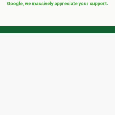
Google, we massively appreciate your support.
Get a 'quote' with Scape
Easy today!
Ready? To request a FREE quote simply
complete our form and we'll get right back to
you
...
QUOTE REQUEST