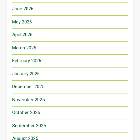
June 2026
May 2026
April 2026
March 2026
February 2026
January 2026
December 2025
November 2025
October 2025
September 2025
August 2025