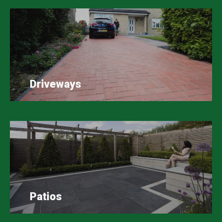
Driveways
Patios