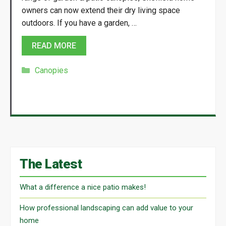
owners can now extend their dry living space
outdoors. If you have a garden, …
READ MORE
Categories
Canopies
The Latest
What a difference a nice patio makes!
How professional landscaping can add value to your
home