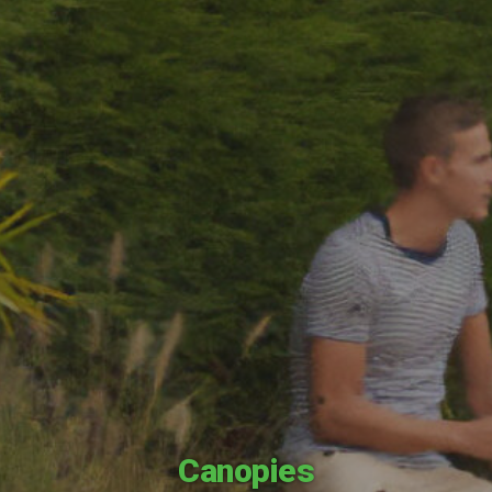
Canopies