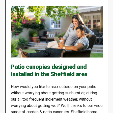
Patio canopies designed and
installed in the Sheffield area
How would you like to reax outside on your patio
without worrying about getting sunburnt or, during
our all too frequent inclement weather, without
worrying about getting wet? Well, thanks to our wide
range of garden & patio canopies, Sheffield home