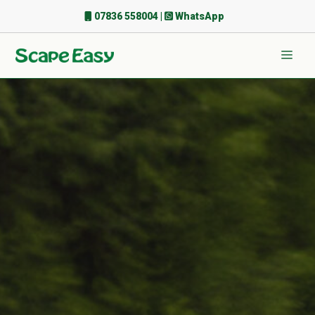
Skip
07836 558004
|
WhatsApp
to
content
Men