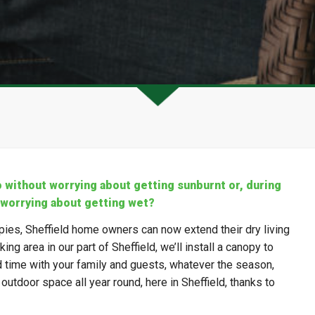
o without worrying about getting sunburnt or, during
 worrying about getting wet?
pies, Sheffield home owners can now extend their dry living
ng area in our part of Sheffield, we’ll install a canopy to
d time with your family and guests, whatever the season,
utdoor space all year round, here in Sheffield, thanks to