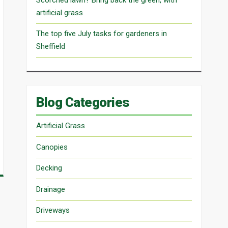
artificial grass
The top five July tasks for gardeners in
Sheffield
Blog Categories
Artificial Grass
Canopies
Decking
Drainage
Driveways