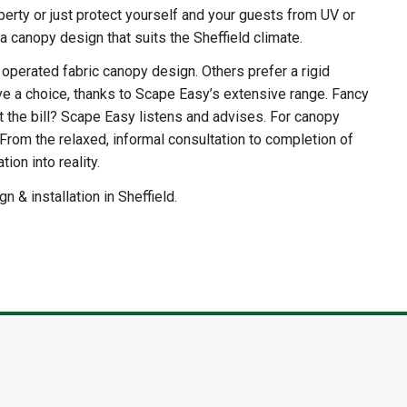
erty or just protect yourself and your guests from UV or
 a canopy design that suits the Sheffield climate.
y operated fabric canopy design. Others prefer a rigid
 a choice, thanks to Scape Easy’s extensive range. Fancy
t the bill? Scape Easy listens and advises. For canopy
 From the relaxed, informal consultation to completion of
ion into reality.
 & installation in Sheffield.