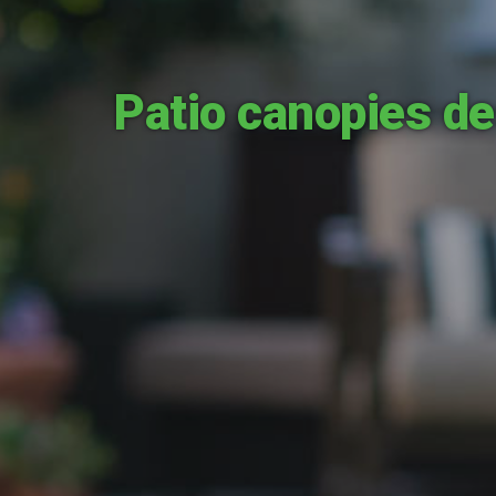
Patio canopies de