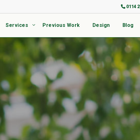
0114 2
Services
Previous Work
Design
Blog