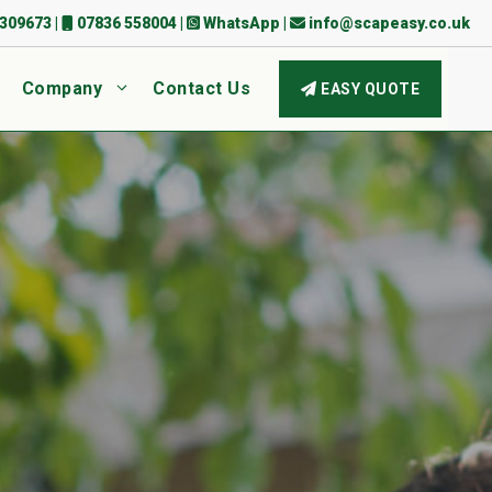
309673
|
07836 558004
|
WhatsApp
|
info@scapeasy.co.uk
Company
Contact Us
EASY QUOTE