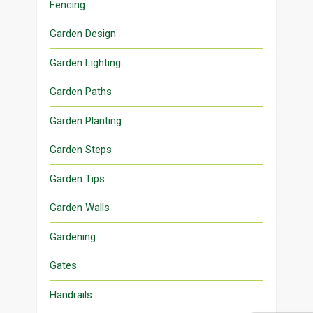
Fencing
Garden Design
Garden Lighting
Garden Paths
Garden Planting
Garden Steps
Garden Tips
Garden Walls
Gardening
Gates
Handrails