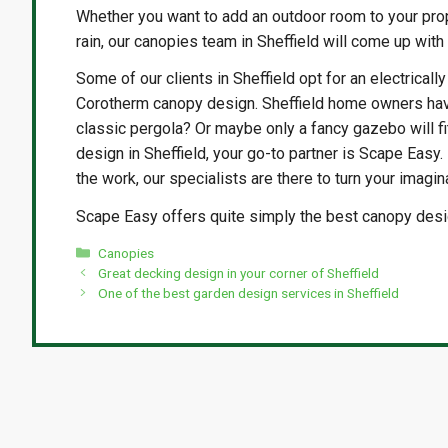
Whether you want to add an outdoor room to your prop
rain, our canopies team in Sheffield will come up with
Some of our clients in Sheffield opt for an electricall
Corotherm canopy design. Sheffield home owners have
classic pergola? Or maybe only a fancy gazebo will fi
design in Sheffield, your go-to partner is Scape Easy.
the work, our specialists are there to turn your imaginat
Scape Easy offers quite simply the best canopy design
Categories
Canopies
Great decking design in your corner of Sheffield
One of the best garden design services in Sheffield