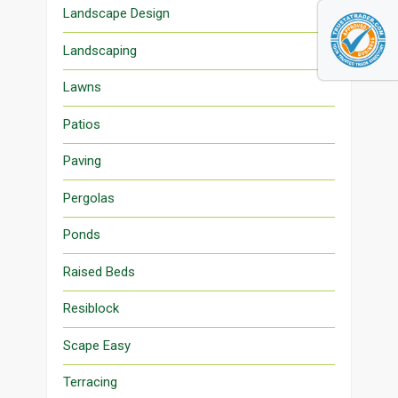
Landscape Design
Landscaping
Lawns
Patios
Paving
Pergolas
Ponds
Raised Beds
Resiblock
Scape Easy
Terracing