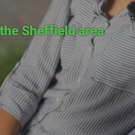
the Sheffield area