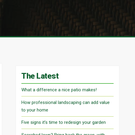
The Latest
What a difference a nice patio makes!
How professional landscaping can add value
to your home
Five signs it’s time to redesign your garden
Scorched lawn? Bring back the green, with