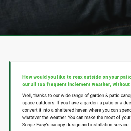
How would you like to reax outside on your pati
our all too frequent inclement weather, without
Well, thanks to our wide range of garden & patio cano
space outdoors. If you have a garden, a patio or a decki
convert it into a sheltered haven where you can spen
whatever the weather. You can make the most of your o
Scape Easy’s canopy design and installation service.