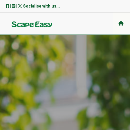
Skip
|
|
Socialise with us...
to
content