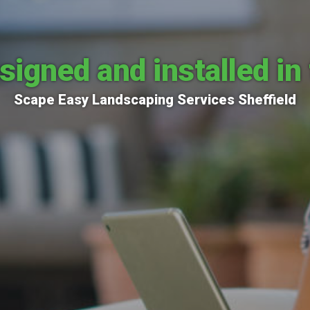
signed and installed in 
Scape Easy Landscaping Services Sheffield