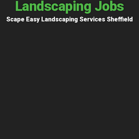
Landscaping Jobs
Scape Easy Landscaping Services Sheffield