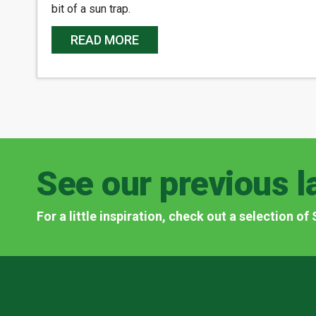
bit of a sun trap.
READ MORE
See our previous l
For a little inspiration, check out a selection o