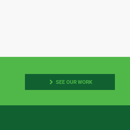
SEE OUR WORK