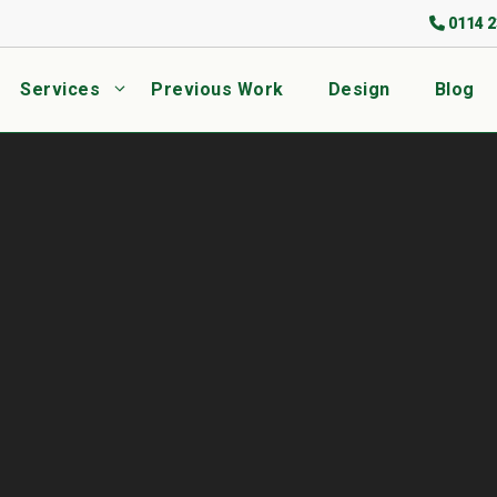
0114 2
Services
Previous Work
Design
Blog