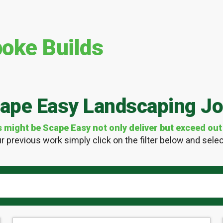
oke Builds
ape Easy Landscaping J
ight be Scape Easy not only deliver but exceed out 
r previous work simply click on the filter below and select