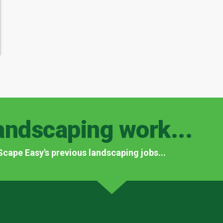
andscaping work...
f Scape Easy's previous landscaping jobs...