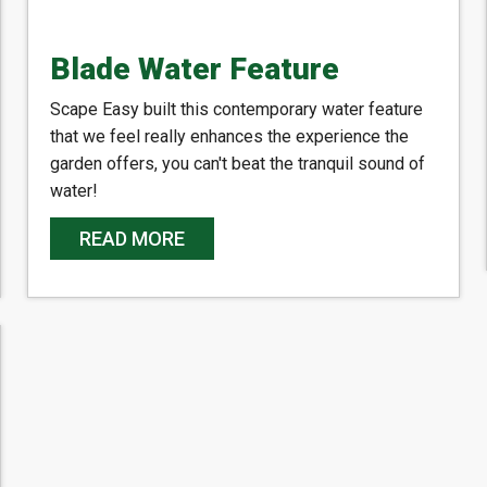
Blade Water Feature
Scape Easy built this contemporary water feature
that we feel really enhances the experience the
garden offers, you can't beat the tranquil sound of
water!
READ MORE