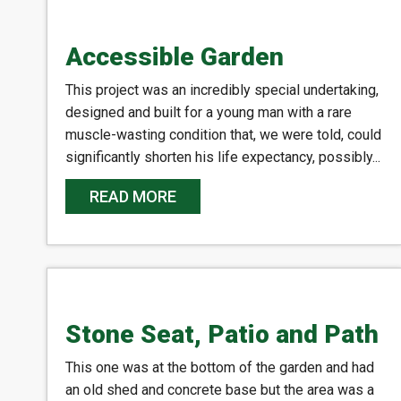
Accessible Garden
This project was an incredibly special undertaking,
designed and built for a young man with a rare
muscle-wasting condition that, we were told, could
significantly shorten his life expectancy, possibly...
READ MORE
Stone Seat, Patio and Path
This one was at the bottom of the garden and had
an old shed and concrete base but the area was a