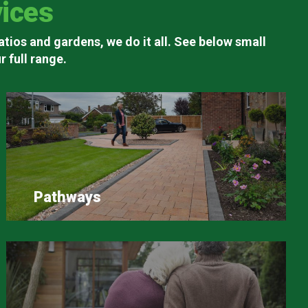
ices
atios and gardens, we do it all. See below small
 full range.
Pathways