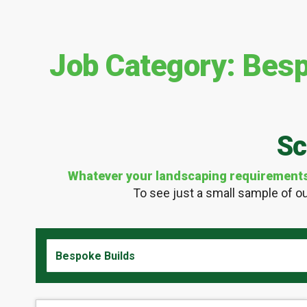
Job Category:
Besp
Sc
Whatever your landscaping requirements m
To see just a small sample of ou