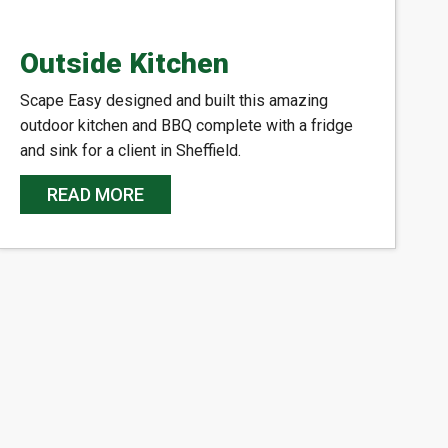
Outside Kitchen
Scape Easy designed and built this amazing
outdoor kitchen and BBQ complete with a fridge
and sink for a client in Sheffield.
READ MORE