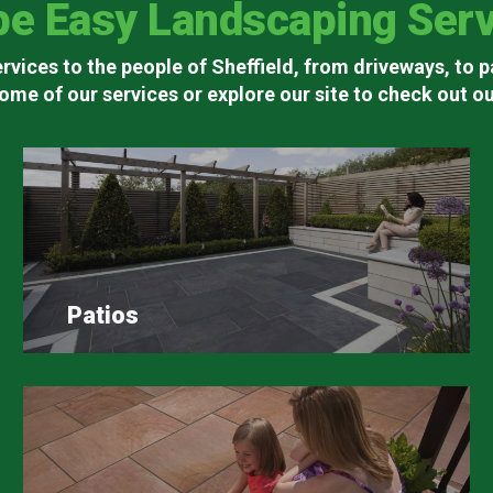
pe Easy Landscaping Serv
rvices to the people of Sheffield, from driveways, to p
ome of our services or explore our site to check out our
Patios