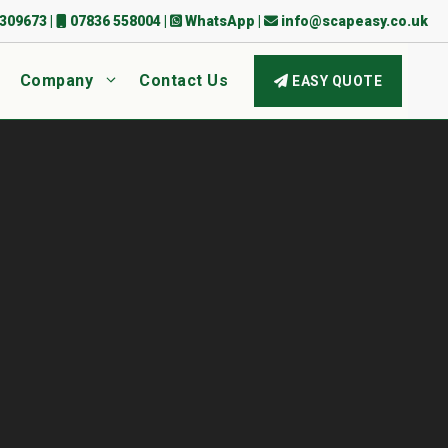
309673
|
07836 558004
|
WhatsApp
|
info@scapeasy.co.uk
Company
Contact Us
EASY QUOTE