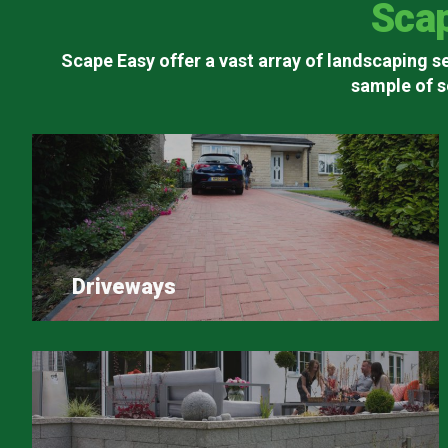
Sca
Scape Easy offer a vast array of landscaping se
sample of s
Driveways