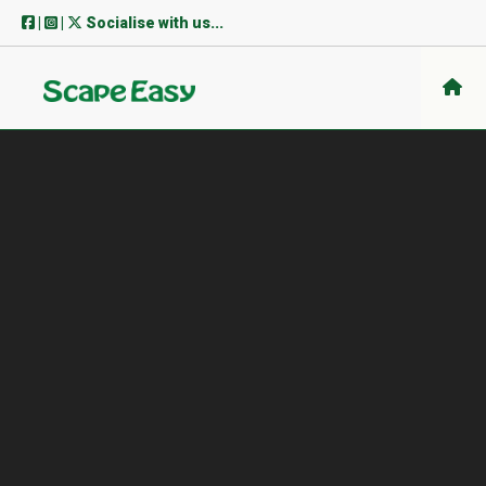
Skip
|
|
Socialise with us...
to
content