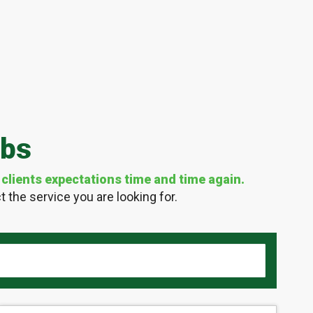
obs
clients expectations time and time again.
 the service you are looking for.