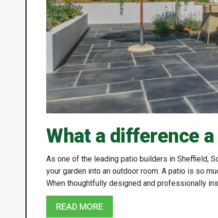
What a difference a
As one of the leading patio builders in Sheffield,
your garden into an outdoor room. A patio is so mu
When thoughtfully designed and professionally inst
READ MORE