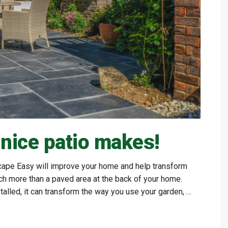
 nice patio makes!
 Scape Easy will improve your home and help transform
ch more than a paved area at the back of your home.
alled, it can transform the way you use your garden, …