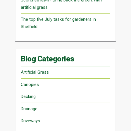
artificial grass
The top five July tasks for gardeners in
Sheffield
Blog Categories
Artificial Grass
Canopies
Decking
Drainage
Driveways