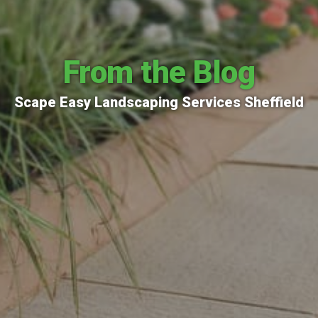
From the Blog
Scape Easy Landscaping Services Sheffield