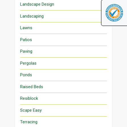
Landscape Design
Landscaping
Lawns
Patios
Paving
Pergolas
Ponds
Raised Beds
Resiblock
Scape Easy
Terracing