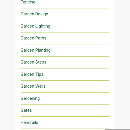
Fencing
Garden Design
Garden Lighting
Garden Paths
Garden Planting
Garden Steps
Garden Tips
Garden Walls
Gardening
Gates
Handrails