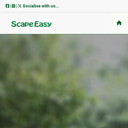
Skip
|
|
Socialise with us...
to
content