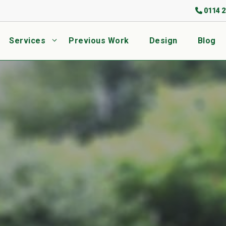
0114 2
Services
Previous Work
Design
Blog