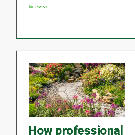
Categories
Patios
How professional