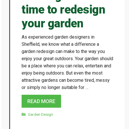
time to redesign
your garden
As experienced garden designers in
Sheffield, we know what a difference a
garden redesign can make to the way you
enjoy your great outdoors. Your garden should
be a place where you can relax, entertain and
enjoy being outdoors. But even the most
attractive gardens can become tired, messy
or simply no longer suitable for …
READ MORE
Categories
Garden Design