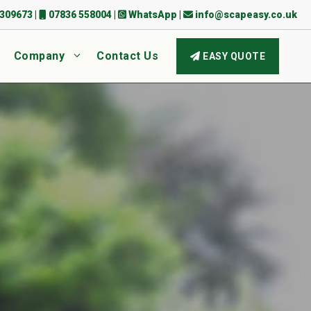
309673
|
07836 558004
|
WhatsApp
|
info@scapeasy.co.uk
Company
Contact Us
EASY QUOTE