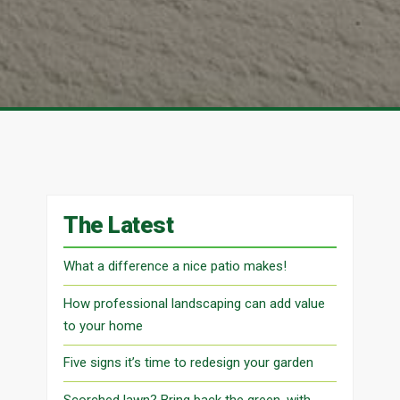
The Latest
What a difference a nice patio makes!
How professional landscaping can add value
to your home
Five signs it’s time to redesign your garden
Scorched lawn? Bring back the green, with