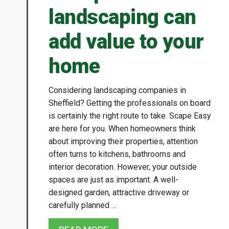
landscaping can
add value to your
home
Considering landscaping companies in
Sheffield? Getting the professionals on board
is certainly the right route to take. Scape Easy
are here for you. When homeowners think
about improving their properties, attention
often turns to kitchens, bathrooms and
interior decoration. However, your outside
spaces are just as important. A well-
designed garden, attractive driveway or
carefully planned …