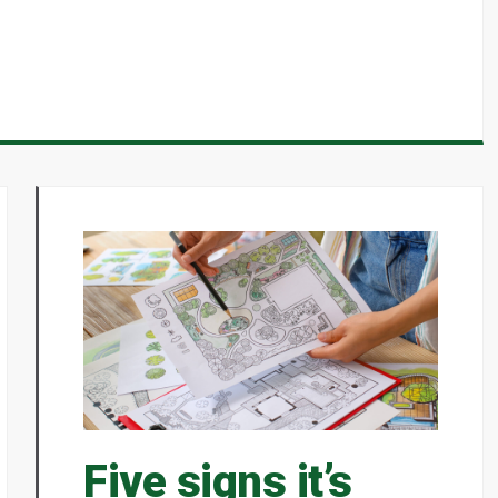
Five signs it’s