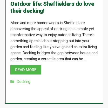
Outdoor life: Sheffielders do love
their decking!
More and more homeowners in Sheffield are
discovering the appeal of decking as a simple yet
transformative way to enjoy outdoor living. There’s
something special about stepping out into your
garden and feeling like you’ve gained an extra living
space. Decking bridges the gap between house and
garden, creating a versatile area that can be …
READ MORE
Categories
Decking