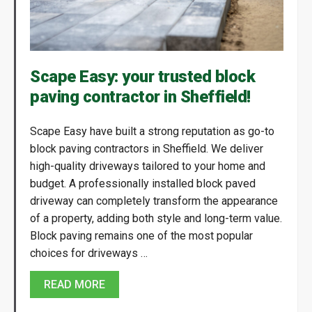
Scape Easy: your trusted block
paving contractor in Sheffield!
Scape Easy have built a strong reputation as go-to
block paving contractors in Sheffield. We deliver
high-quality driveways tailored to your home and
budget. A professionally installed block paved
driveway can completely transform the appearance
of a property, adding both style and long-term value.
Block paving remains one of the most popular
choices for driveways …
READ MORE