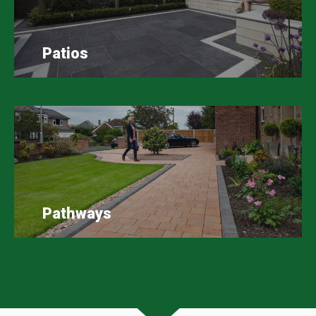
Patios
Pathways