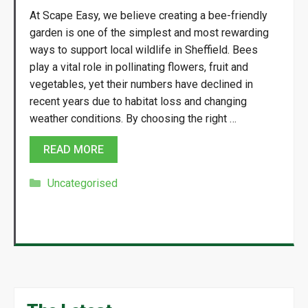
At Scape Easy, we believe creating a bee-friendly
garden is one of the simplest and most rewarding
ways to support local wildlife in Sheffield. Bees
play a vital role in pollinating flowers, fruit and
vegetables, yet their numbers have declined in
recent years due to habitat loss and changing
weather conditions. By choosing the right …
READ MORE
Categories
Uncategorised