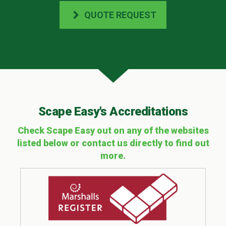
QUOTE REQUEST
Scape Easy's Accreditations
Check Scape Easy out on any of the websites
listed below or contact us directly to find out
more.