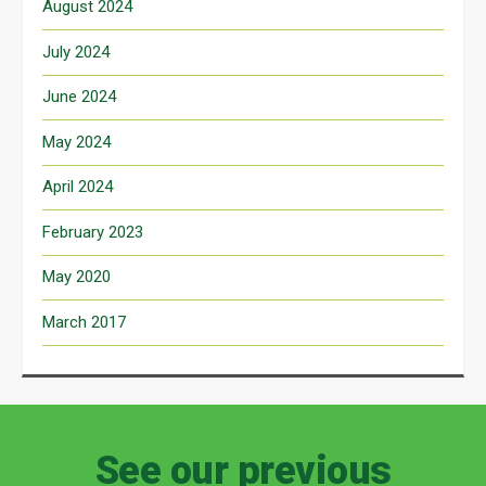
August 2024
July 2024
June 2024
May 2024
April 2024
February 2023
May 2020
March 2017
See our previous