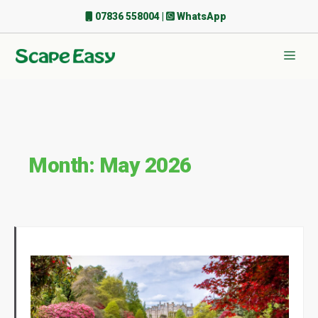
Skip
07836 558004
|
WhatsApp
to
content
Men
Month:
May 2026