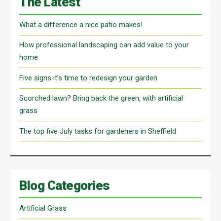
The Latest
What a difference a nice patio makes!
How professional landscaping can add value to your
home
Five signs it’s time to redesign your garden
Scorched lawn? Bring back the green, with artificial
grass
The top five July tasks for gardeners in Sheffield
Blog Categories
Artificial Grass