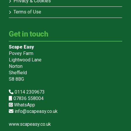
Privacy & Cookies
Terms of Use
Get in touch
Scape Easy
Povey Farm
Lightwood Lane
Norton
Sheffield
S8 8BG
0114 2309673
07836 558004
WhatsApp
info@scapeasy.co.uk
www.scapeasy.co.uk