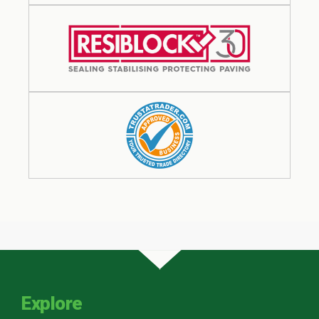
Explore