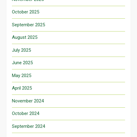
October 2025
September 2025
August 2025
July 2025
June 2025
May 2025
April 2025
November 2024
October 2024
September 2024