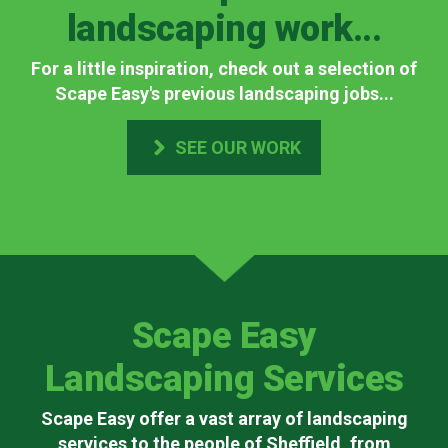
landscaping work...
For a little inspiration, check out a selection of
Scape Easy's previous landscaping jobs...
SEE OUR WORK
Scape Easy
Landscaping Services
Scape Easy offer a vast array of landscaping
services to the people of Sheffield, from