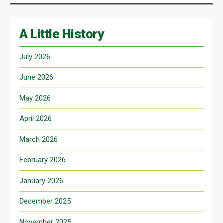
A Little History
July 2026
June 2026
May 2026
April 2026
March 2026
February 2026
January 2026
December 2025
November 2025