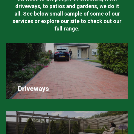
driveways, to patios and gardens, we do it
all. See below small sample of some of our
services or explore our site to check out our
full range.
Driveways