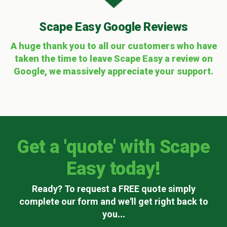
Scape Easy Google Reviews
A huge thank you to all our customers who have
taken the time to leave Scape Easy a review on
Google, we massively appreciate your support.
Get a 'quote' with Scape
Easy today!
Ready? To request a FREE quote simply
complete our form and we'll get right back to
you
...