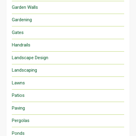
Garden Walls
Gardening
Gates
Handrails
Landscape Design
Landscaping
Lawns
Patios
Paving
Pergolas
Ponds