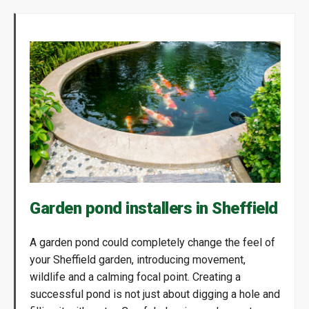
Garden pond installers in Sheffield
A garden pond could completely change the feel of
your Sheffield garden, introducing movement,
wildlife and a calming focal point. Creating a
successful pond is not just about digging a hole and