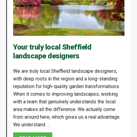
Your truly local Sheffield
landscape designers
We are truly local Sheffield landscape designers,
with deep roots in the region and a long-standing
reputation for high-quality garden transformations.
When it comes to improving landscapes, working
with a team that genuinely understands the local
area makes all the difference. We actually come
from around here, which gives us a real advantage.
We understand …