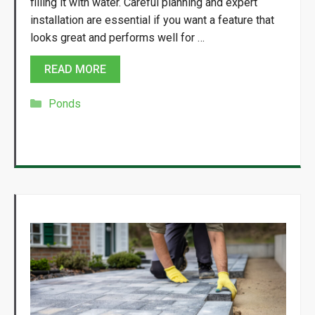
filling it with water. Careful planning and expert
installation are essential if you want a feature that
looks great and performs well for …
READ MORE
Categories
Ponds