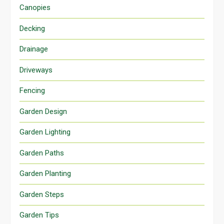
Canopies
Decking
Drainage
Driveways
Fencing
Garden Design
Garden Lighting
Garden Paths
Garden Planting
Garden Steps
Garden Tips