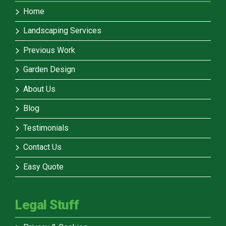
Home
Landscaping Services
Previous Work
Garden Design
About Us
Blog
Testimonials
Contact Us
Easy Quote
Legal Stuff