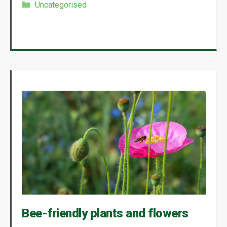
Categories
Uncategorised
Bee-friendly plants and flowers