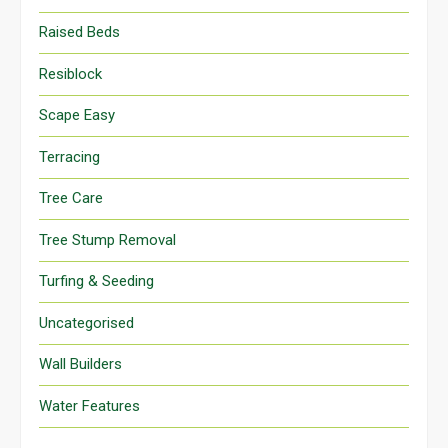
Raised Beds
Resiblock
Scape Easy
Terracing
Tree Care
Tree Stump Removal
Turfing & Seeding
Uncategorised
Wall Builders
Water Features