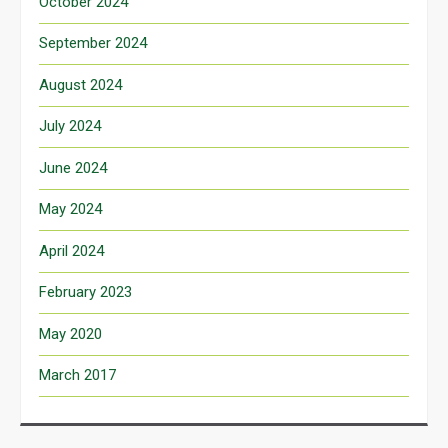
October 2024
September 2024
August 2024
July 2024
June 2024
May 2024
April 2024
February 2023
May 2020
March 2017