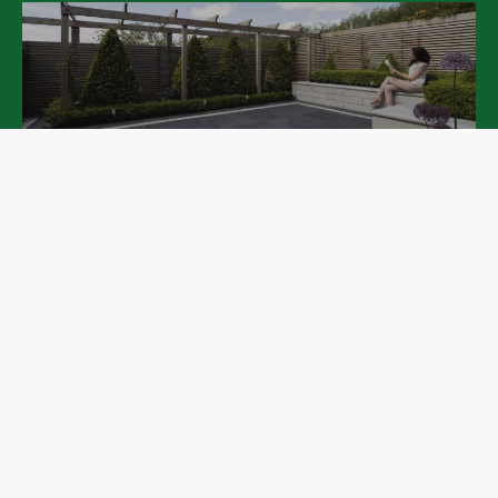
Patios
Pathways