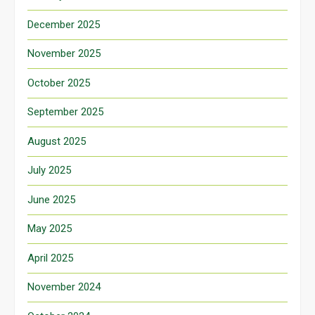
December 2025
November 2025
October 2025
September 2025
August 2025
July 2025
June 2025
May 2025
April 2025
November 2024