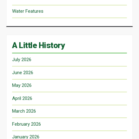
Water Features
A Little History
July 2026
June 2026
May 2026
April 2026
March 2026
February 2026
January 2026