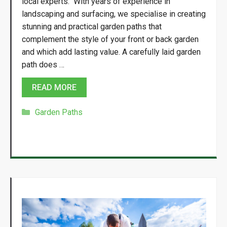
local experts. With years of experience in
landscaping and surfacing, we specialise in creating
stunning and practical garden paths that
complement the style of your front or back garden
and which add lasting value. A carefully laid garden
path does …
READ MORE
Categories
Garden Paths