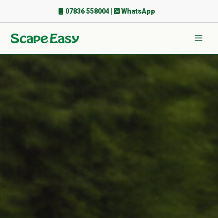
Skip
07836 558004
|
WhatsApp
to
content
Men