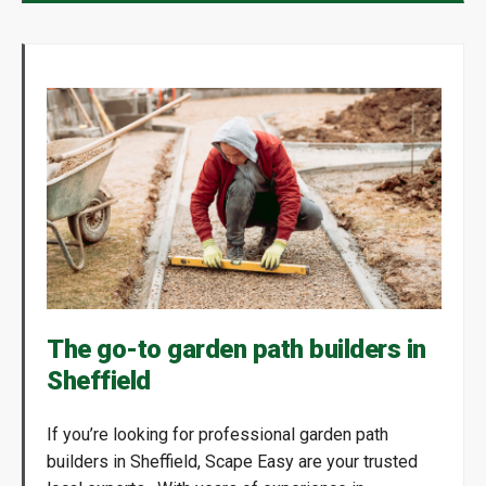
The go-to garden path builders in
Sheffield
If you’re looking for professional garden path
builders in Sheffield, Scape Easy are your trusted