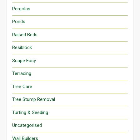
Pergolas
Ponds
Raised Beds
Resiblock
Scape Easy
Terracing
Tree Care
Tree Stump Removal
Turfing & Seeding
Uncategorised
Wall Builders