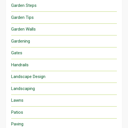
Garden Steps
Garden Tips
Garden Walls
Gardening
Gates
Handrails
Landscape Design
Landscaping
Lawns
Patios
Paving