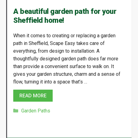
A beautiful garden path for your
Sheffield home!
When it comes to creating or replacing a garden
path in Sheffield, Scape Easy takes care of
everything, from design to installation. A
thoughtfully designed garden path does far more
than provide a convenient surface to walk on. It
gives your garden structure, charm and a sense of
flow, turning it into a space that’s …
READ MORE
Categories
Garden Paths