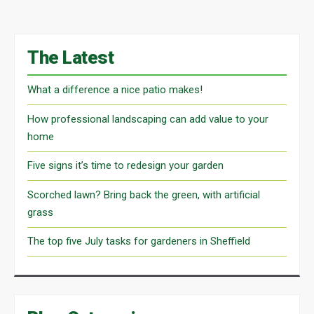
The Latest
What a difference a nice patio makes!
How professional landscaping can add value to your
home
Five signs it’s time to redesign your garden
Scorched lawn? Bring back the green, with artificial
grass
The top five July tasks for gardeners in Sheffield