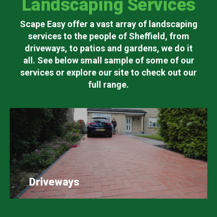
Landscaping Services
Scape Easy offer a vast array of landscaping
services to the people of Sheffield, from
driveways, to patios and gardens, we do it
all. See below small sample of some of our
services or explore our site to check out our
full range.
Driveways