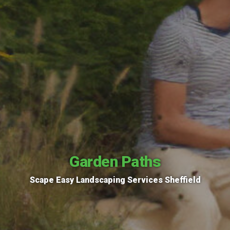
Garden Paths
Scape Easy Landscaping Services Sheffield