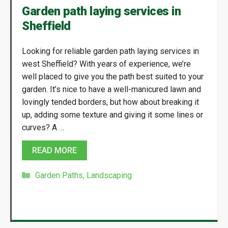
Garden path laying services in
Sheffield
Looking for reliable garden path laying services in
west Sheffield? With years of experience, we’re
well placed to give you the path best suited to your
garden. It’s nice to have a well-manicured lawn and
lovingly tended borders, but how about breaking it
up, adding some texture and giving it some lines or
curves? A …
READ MORE
Categories
Garden Paths
,
Landscaping