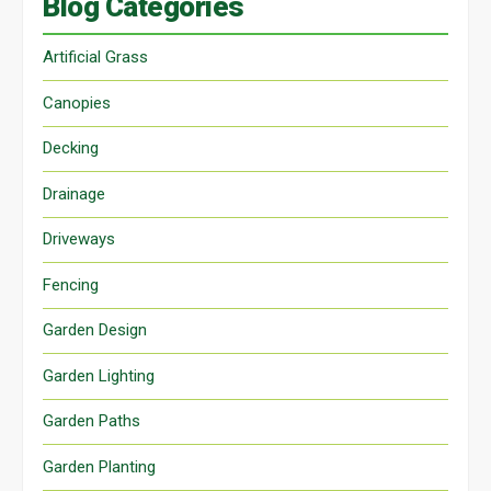
Blog Categories
Artificial Grass
Canopies
Decking
Drainage
Driveways
Fencing
Garden Design
Garden Lighting
Garden Paths
Garden Planting