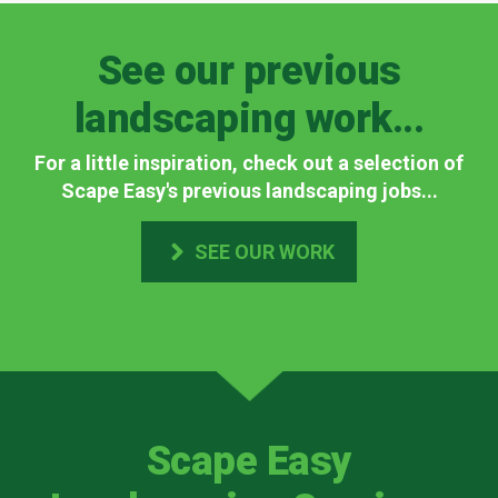
See our previous
landscaping work...
For a little inspiration, check out a selection of
Scape Easy's previous landscaping jobs...
SEE OUR WORK
Scape Easy