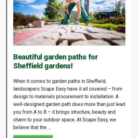
Beautiful garden paths for
Sheffield gardens!
When it comes to garden paths in Sheffield,
landscapers Scape Easy have it all covered – from
design to materials procurement to installation. A
well-designed garden path does more than just lead
you from A to B – it brings structure, beauty and
charm to your outdoor space. At Scape Easy, we
believe that the …