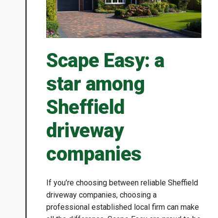
Scape Easy: a
star among
Sheffield
driveway
companies
If you’re choosing between reliable Sheffield
driveway companies, choosing a
professional established local firm can make