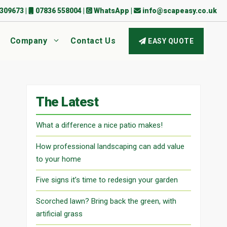
309673
|
07836 558004
|
WhatsApp
|
info@scapeasy.co.uk
Company
Contact Us
EASY QUOTE
The Latest
What a difference a nice patio makes!
How professional landscaping can add value
to your home
Five signs it’s time to redesign your garden
Scorched lawn? Bring back the green, with
artificial grass