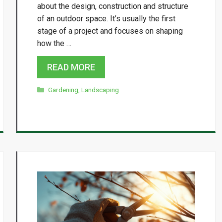
about the design, construction and structure
of an outdoor space. It’s usually the first
stage of a project and focuses on shaping
how the …
READ MORE
Categories
Gardening
,
Landscaping