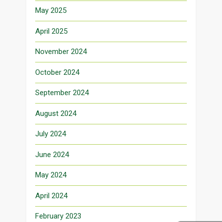
May 2025
April 2025
November 2024
October 2024
September 2024
August 2024
July 2024
June 2024
May 2024
April 2024
February 2023