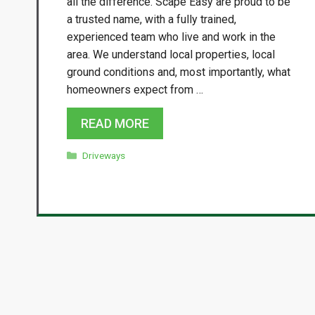
all the difference. Scape Easy are proud to be
a trusted name, with a fully trained,
experienced team who live and work in the
area. We understand local properties, local
ground conditions and, most importantly, what
homeowners expect from …
READ MORE
Categories
Driveways