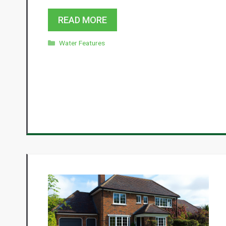
READ MORE
Categories
Water Features