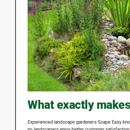
What exactly makes
Experienced landscape gardeners Scape Easy know
no landscapers enjoy better customer satisfactio