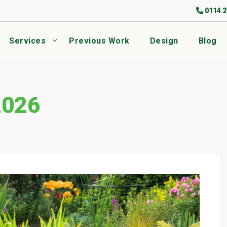
0114 2
Services
Previous Work
Design
Blog
2026