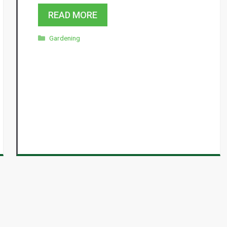
READ MORE
Categories
Gardening