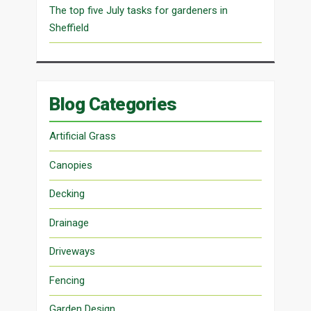
The top five July tasks for gardeners in
Sheffield
Blog Categories
Artificial Grass
Canopies
Decking
Drainage
Driveways
Fencing
Garden Design