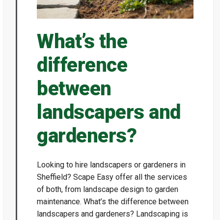
What’s the
difference
between
landscapers and
gardeners?
Looking to hire landscapers or gardeners in
Sheffield? Scape Easy offer all the services
of both, from landscape design to garden
maintenance. What’s the difference between
landscapers and gardeners? Landscaping is