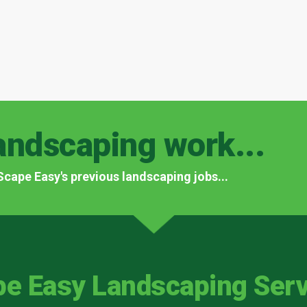
andscaping work...
f Scape Easy's previous landscaping jobs...
pe Easy Landscaping Serv