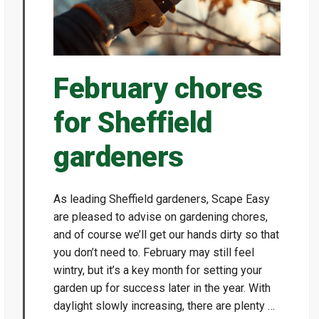
February chores
for Sheffield
gardeners
As leading Sheffield gardeners, Scape Easy
are pleased to advise on gardening chores,
and of course we’ll get our hands dirty so that
you don’t need to. February may still feel
wintry, but it’s a key month for setting your
garden up for success later in the year. With
daylight slowly increasing, there are plenty …