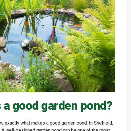
 a good garden pond?
 exactly what makes a good garden pond. In Sheffield,
n. A well-designed garden pond can be one of the most