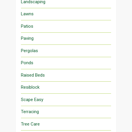
Landscaping
Lawns
Patios
Paving
Pergolas
Ponds
Raised Beds
Resiblock
Scape Easy
Terracing
Tree Care