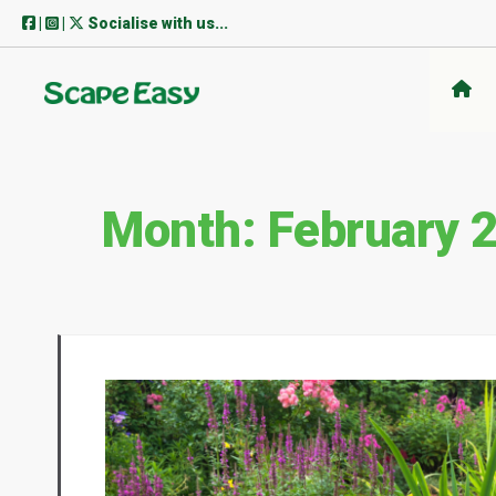
Skip
|
|
Socialise with us...
to
content
Month:
February 