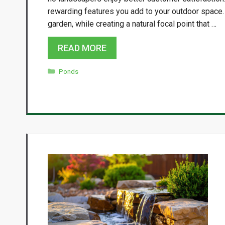
rewarding features you add to your outdoor space. I
garden, while creating a natural focal point that …
READ MORE
Categories
Ponds