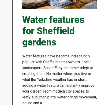
Water features
for Sheffield
gardens
Water features have become increasingly
popular with Sheffield homeowners. Local
landscapers Scape Easy are rather adept at
creating them. No matter where you live or
what the Yorkshire weather has in store,
adding a water feature can instantly improve
your garden. From modern city spaces to
leafy suburban plots, water brings movement,
sound and a …