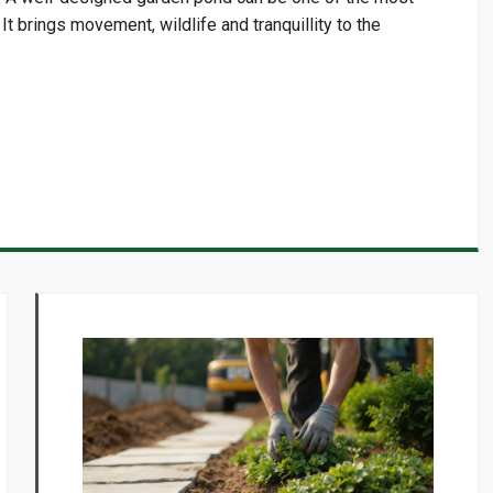
t brings movement, wildlife and tranquillity to the