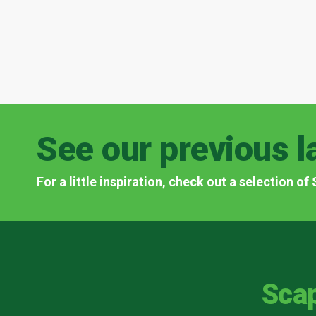
See our previous l
For a little inspiration, check out a selection o
Sca