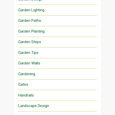
Garden Lighting
Garden Paths
Garden Planting
Garden Steps
Garden Tips
Garden Walls
Gardening
Gates
Handrails
Landscape Design