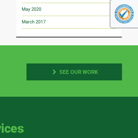
May 2020
March 2017
SEE OUR WORK
ices