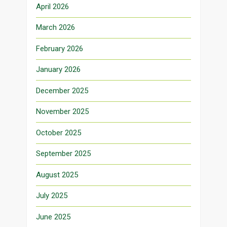
April 2026
March 2026
February 2026
January 2026
December 2025
November 2025
October 2025
September 2025
August 2025
July 2025
June 2025