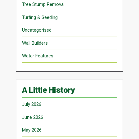
Tree Stump Removal
Turfing & Seeding
Uncategorised
Wall Builders
Water Features
A Little History
July 2026
June 2026
May 2026