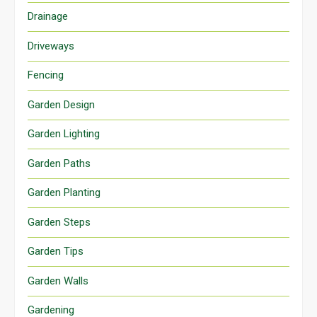
Drainage
Driveways
Fencing
Garden Design
Garden Lighting
Garden Paths
Garden Planting
Garden Steps
Garden Tips
Garden Walls
Gardening