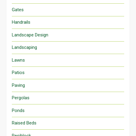
Gates
Handrails
Landscape Design
Landscaping
Lawns
Patios
Paving
Pergolas
Ponds
Raised Beds
Resiblock