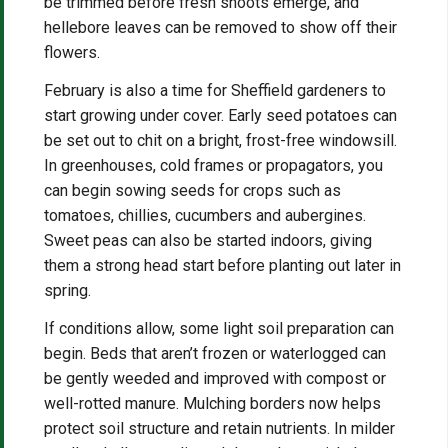
be trimmed before fresh shoots emerge, and
hellebore leaves can be removed to show off their
flowers.
February is also a time for Sheffield gardeners to
start growing under cover. Early seed potatoes can
be set out to chit on a bright, frost-free windowsill.
In greenhouses, cold frames or propagators, you
can begin sowing seeds for crops such as
tomatoes, chillies, cucumbers and aubergines.
Sweet peas can also be started indoors, giving
them a strong head start before planting out later in
spring.
If conditions allow, some light soil preparation can
begin. Beds that aren’t frozen or waterlogged can
be gently weeded and improved with compost or
well-rotted manure. Mulching borders now helps
protect soil structure and retain nutrients. In milder