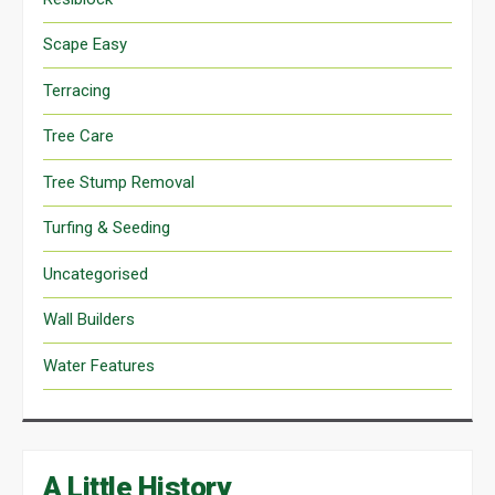
Scape Easy
Terracing
Tree Care
Tree Stump Removal
Turfing & Seeding
Uncategorised
Wall Builders
Water Features
A Little History