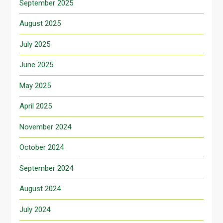
September 2025
August 2025
July 2025
June 2025
May 2025
April 2025
November 2024
October 2024
September 2024
August 2024
July 2024