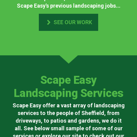
Scape Easy's previous landscaping jobs...
SEE OUR WORK
Scape Easy
Landscaping Services
Scape Easy offer a vast array of landscaping
services to the people of Sheffield, from
driveways, to patios and gardens, we do it
all. See below small sample of some of our
services or explore our site to check out our