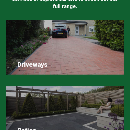
full range.
Driveways