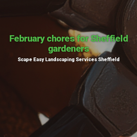
February chores for Sheffield
gardeners
Scape Easy Landscaping Services Sheffield