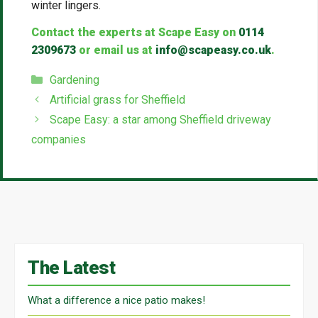
winter lingers.
Contact the experts at Scape Easy on
0114
2309673
or email us at
info@scapeasy.co.uk
.
Categories
Gardening
Artificial grass for Sheffield
Scape Easy: a star among Sheffield driveway
companies
The Latest
What a difference a nice patio makes!