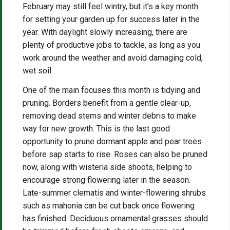
February may still feel wintry, but it’s a key month
for setting your garden up for success later in the
year. With daylight slowly increasing, there are
plenty of productive jobs to tackle, as long as you
work around the weather and avoid damaging cold,
wet soil.
One of the main focuses this month is tidying and
pruning. Borders benefit from a gentle clear-up,
removing dead stems and winter debris to make
way for new growth. This is the last good
opportunity to prune dormant apple and pear trees
before sap starts to rise. Roses can also be pruned
now, along with wisteria side shoots, helping to
encourage strong flowering later in the season.
Late-summer clematis and winter-flowering shrubs
such as mahonia can be cut back once flowering
has finished. Deciduous ornamental grasses should