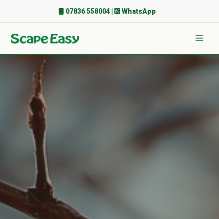
Skip
07836 558004
|
WhatsApp
to
content
Men