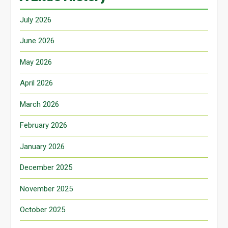
July 2026
June 2026
May 2026
April 2026
March 2026
February 2026
January 2026
December 2025
November 2025
October 2025