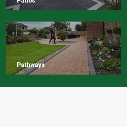
Patios
Pathways
Scape Easy Google Reviews