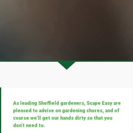
As leading Sheffield gardeners, Scape Easy are
pleased to advise on gardening chores, and of
course we’ll get our hands dirty so that you
don’t need to.