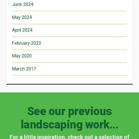
June 2024
May 2024
April 2024
February 2023
May 2020
March 2017
See our previous
landscaping work...
For a little inspiration, check out a selection of