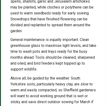
spells, shallots, garlic and Jerusalem artichokes
may be planted, while cloches or polythene can be
used to warm seedbeds ready for early sowing.
Snowdrops that have finished flowering can be
divided and replanted to spread them around the
garden.
General maintenance is equally important. Clean
greenhouse glass to maximise light levels, and take
time to wash pots and trays ready for the busy
months ahead. Tools should be cleaned, sharpened
and oiled, and bird feeders kept topped up to
support wildlife.
Above all, be guided by the weather. South
Yorkshire soils, particularly heavy clay, are slow to
warm and easily compacted, so Sheffield gardeners
will want to avoid working ground that is wet or
sticky and save direct outdoor sowing for March if