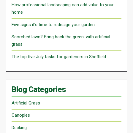
How professional landscaping can add value to your
home
Five signs it’s time to redesign your garden
Scorched lawn? Bring back the green, with artificial
grass
The top five July tasks for gardeners in Sheffield
Blog Categories
Artificial Grass
Canopies
Decking