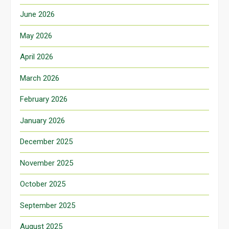
June 2026
May 2026
April 2026
March 2026
February 2026
January 2026
December 2025
November 2025
October 2025
September 2025
August 2025