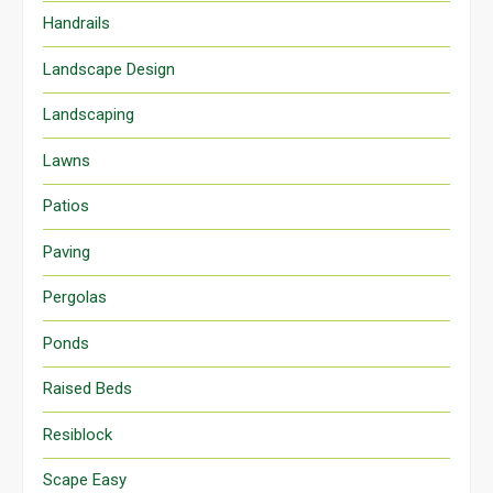
Handrails
Landscape Design
Landscaping
Lawns
Patios
Paving
Pergolas
Ponds
Raised Beds
Resiblock
Scape Easy