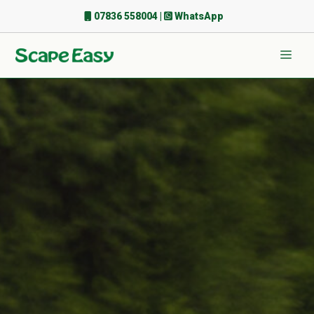
Skip
07836 558004
|
WhatsApp
to
content
Men