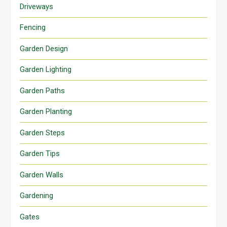
Driveways
Fencing
Garden Design
Garden Lighting
Garden Paths
Garden Planting
Garden Steps
Garden Tips
Garden Walls
Gardening
Gates