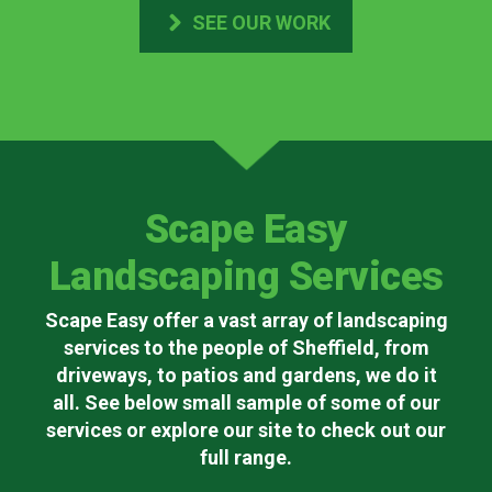
SEE OUR WORK
Scape Easy
Landscaping Services
Scape Easy offer a vast array of landscaping
services to the people of Sheffield, from
driveways, to patios and gardens, we do it
all. See below small sample of some of our
services or explore our site to check out our
full range.