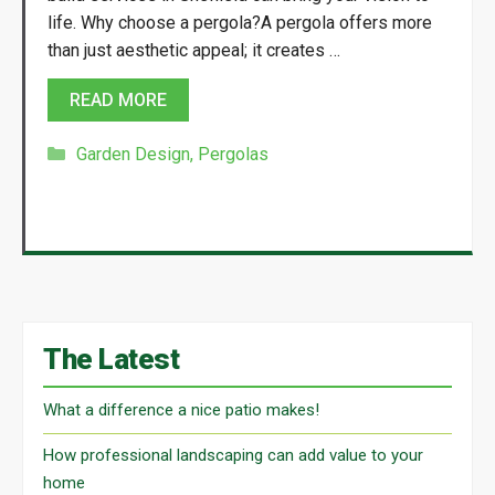
life. Why choose a pergola?A pergola offers more
than just aesthetic appeal; it creates …
READ MORE
Categories
Garden Design
,
Pergolas
The Latest
What a difference a nice patio makes!
How professional landscaping can add value to your
home