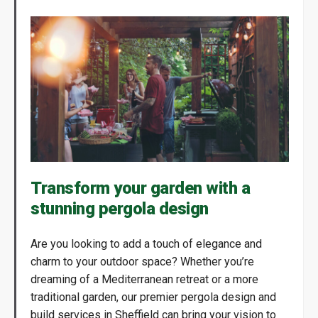
Transform your garden with a
stunning pergola design
Are you looking to add a touch of elegance and
charm to your outdoor space? Whether you’re
dreaming of a Mediterranean retreat or a more
traditional garden, our premier pergola design and
build services in Sheffield can bring your vision to