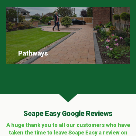
Pathways
Scape Easy Google Reviews
A huge thank you to all our customers who have
taken the time to leave Scape Easy a review on