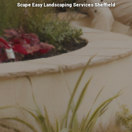
Scape Easy Landscaping Services Sheffield