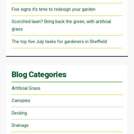
Five signs it’s time to redesign your garden
Scorched lawn? Bring back the green, with artificial
grass
The top five July tasks for gardeners in Sheffield
Blog Categories
Artificial Grass
Canopies
Decking
Drainage