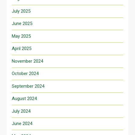
July 2025
June 2025
May 2025
April 2025
November 2024
October 2024
September 2024
August 2024
July 2024
June 2024