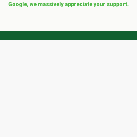
Google, we massively appreciate your support.
Get a 'quote' with Scape
Easy today!
Ready? To request a FREE quote simply
complete our form and we'll get right back to
you
...
QUOTE REQUEST