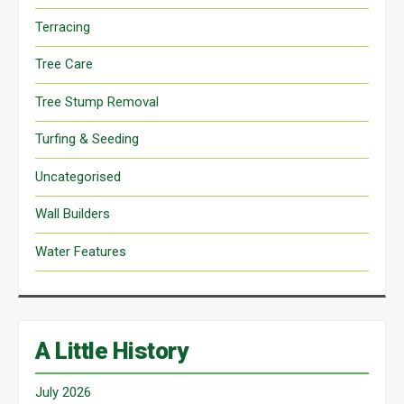
Terracing
Tree Care
Tree Stump Removal
Turfing & Seeding
Uncategorised
Wall Builders
Water Features
A Little History
July 2026