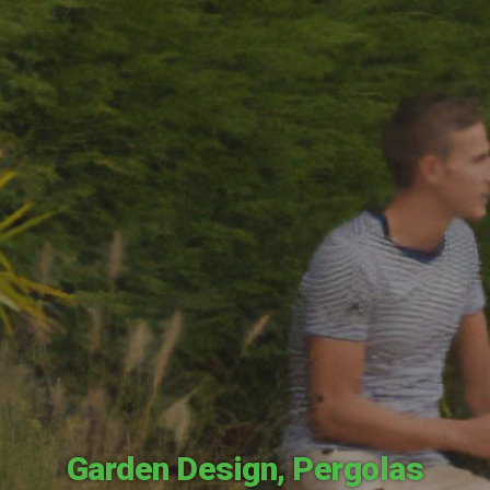
Garden Design
,
Pergolas