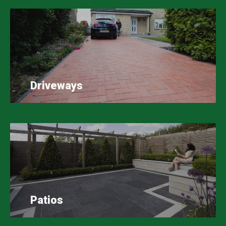
Driveways
Patios