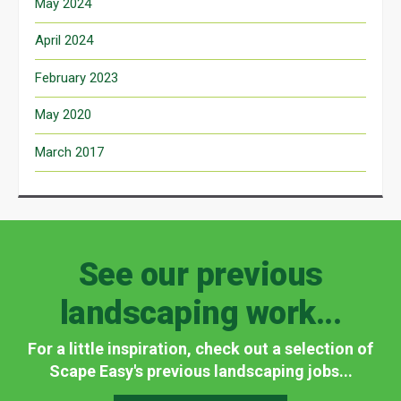
May 2024
April 2024
February 2023
May 2020
March 2017
See our previous
landscaping work...
For a little inspiration, check out a selection of
Scape Easy's previous landscaping jobs...