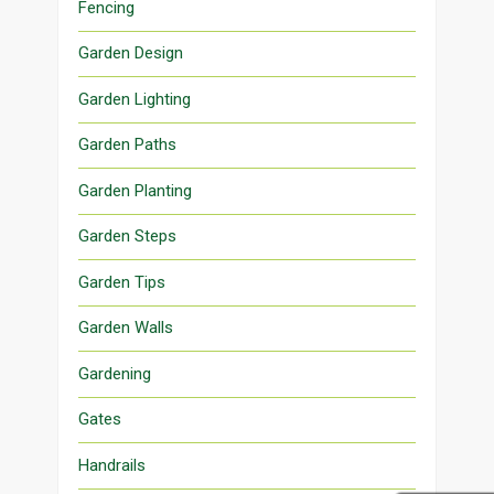
Fencing
Garden Design
Garden Lighting
Garden Paths
Garden Planting
Garden Steps
Garden Tips
Garden Walls
Gardening
Gates
Handrails