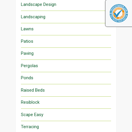
Landscape Design
Landscaping
Lawns
Patios
Paving
Pergolas
Ponds
Raised Beds
Resiblock
Scape Easy
Terracing