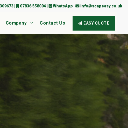
309673
|
07836 558004
|
WhatsApp
|
info@scapeasy.co.uk
Company
Contact Us
EASY QUOTE