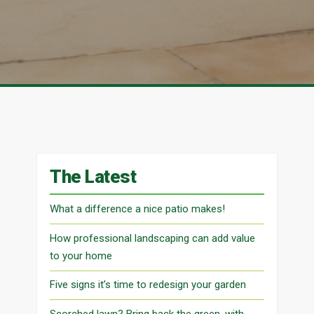
The Latest
What a difference a nice patio makes!
How professional landscaping can add value
to your home
Five signs it’s time to redesign your garden
Scorched lawn? Bring back the green, with