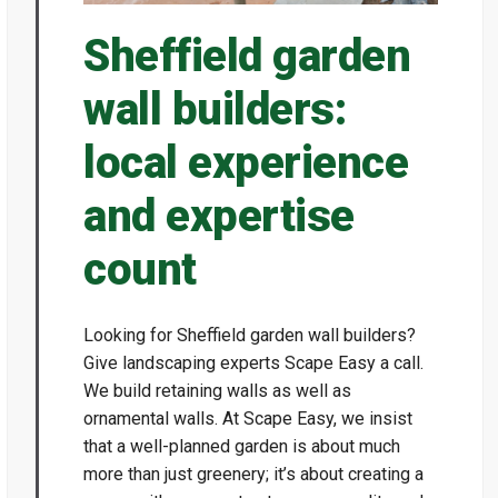
Sheffield garden
wall builders:
local experience
and expertise
count
Looking for Sheffield garden wall builders?
Give landscaping experts Scape Easy a call.
We build retaining walls as well as
ornamental walls. At Scape Easy, we insist
that a well-planned garden is about much
more than just greenery; it’s about creating a