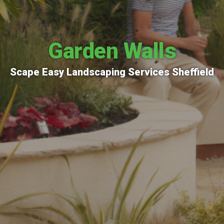
Garden Walls
Scape Easy Landscaping Services Sheffield