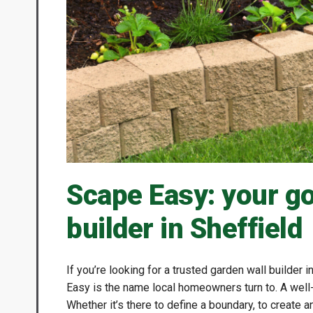
Scape Easy: your go
builder in Sheffield
If you’re looking for a trusted garden wall builder i
Easy is the name local homeowners turn to. A well-b
Whether it’s there to define a boundary, to create a