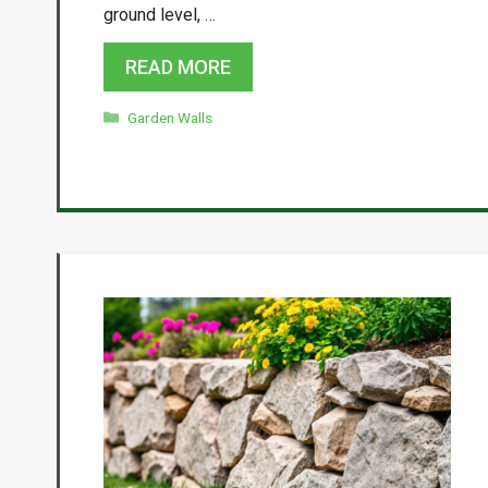
ground level, …
READ MORE
Categories
Garden Walls