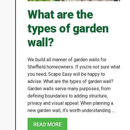
What are the
types of garden
wall?
We build all manner of garden walls for
Sheffield homeowners. If you’re not sure what
you need, Scape Easy will be happy to
advise. What are the types of garden wall?
Garden walls serve many purposes, from
defining boundaries to adding structure,
privacy and visual appeal. When planning a
new garden wall, it’s worth understanding …
READ MORE