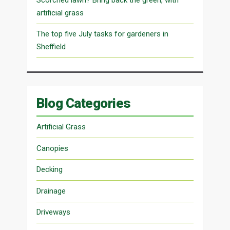
artificial grass
The top five July tasks for gardeners in
Sheffield
Blog Categories
Artificial Grass
Canopies
Decking
Drainage
Driveways