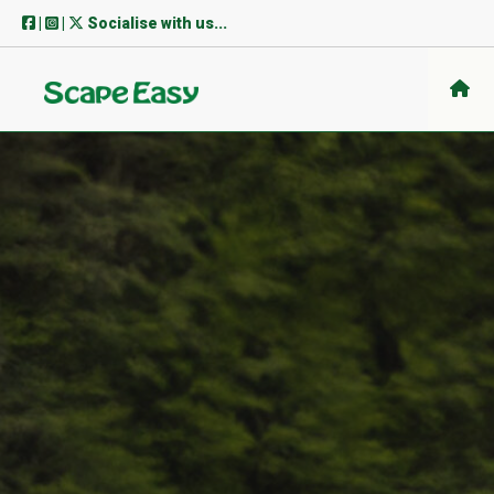
Skip
|
|
Socialise with us...
to
content