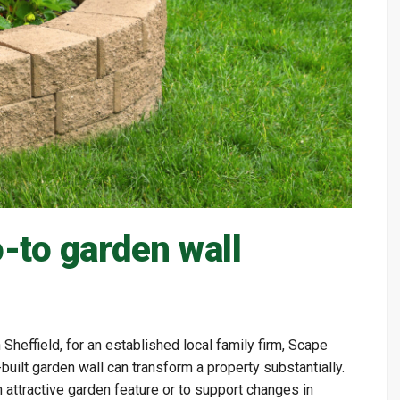
-to garden wall
n Sheffield, for an established local family firm, Scape
uilt garden wall can transform a property substantially.
n attractive garden feature or to support changes in