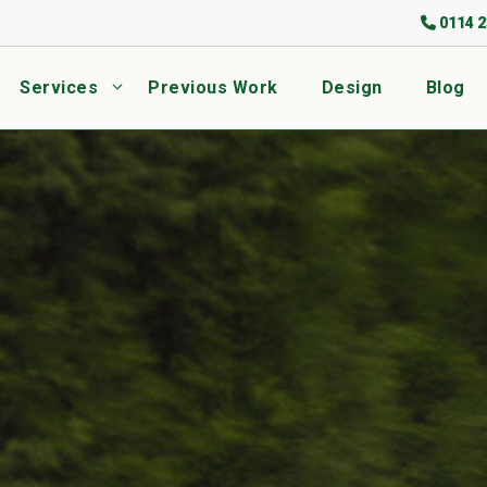
0114 2
Services
Previous Work
Design
Blog