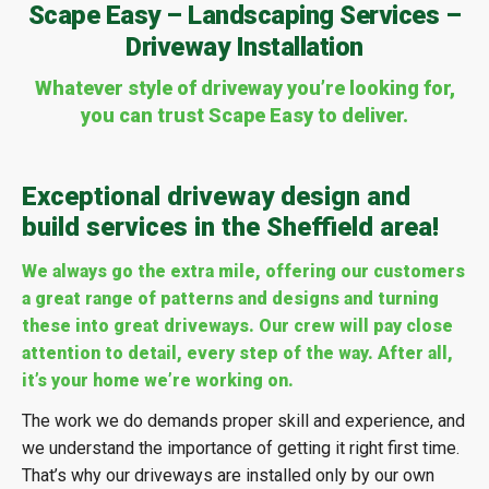
Scape Easy – Landscaping Services –
Driveway Installation
Whatever style of driveway you’re looking for,
you can trust Scape Easy to deliver.
Exceptional driveway design and
build services in the Sheffield area!
We always go the extra mile, offering our customers
a great range of patterns and designs and turning
these into great driveways. Our crew will pay close
attention to detail, every step of the way. After all,
it’s your home we’re working on.
The work we do demands proper skill and experience, and
we understand the importance of getting it right first time.
That’s why our driveways are installed only by our own