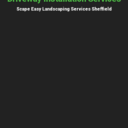
Scape Easy Landscaping Services Sheffield