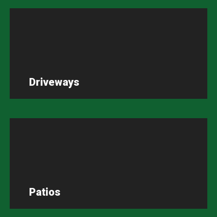
Driveways
Patios