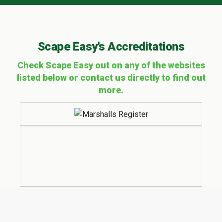
Scape Easy's Accreditations
Check Scape Easy out on any of the websites
listed below or contact us directly to find out
more.