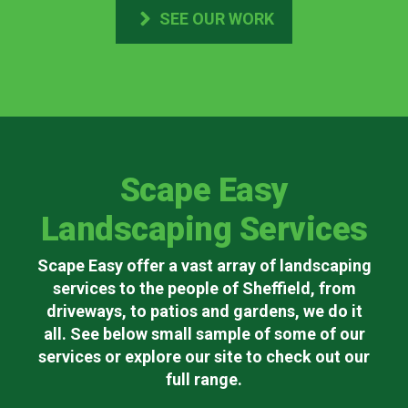
SEE OUR WORK
Scape Easy
Landscaping Services
Scape Easy offer a vast array of landscaping
services to the people of Sheffield, from
driveways, to patios and gardens, we do it
all. See below small sample of some of our
services or explore our site to check out our
full range.