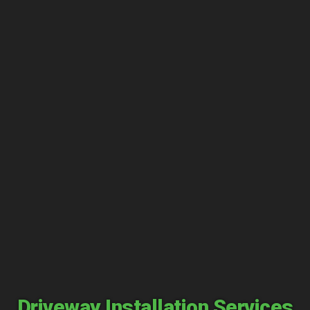
Driveway Installation Services