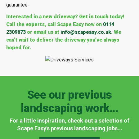
guarantee.
Interested in a new driveway? Get in touch today!
Call the experts, call Scape Easy now on
0114
2309673
or email us at
info@scapeasy.co.uk
. We
can’t wait to deliver the driveway you’ve always
hoped for.
See our previous
landscaping work...
For a little inspiration, check out a selection of
Scape Easy's previous landscaping jobs...