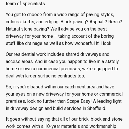
team of specialists.
You get to choose from a wide range of paving styles,
colours, kerbs, and edging. Block paving? Asphalt? Resin?
Natural stone paving? We’ll advise you on the best
driveway for your home – taking account of the boring
stuff like drainage as well as how wonderful it’ll look.
Our residential work includes shared driveways and
access areas. And in case you happen to live in a stately
home or own a commercial premises, we’re equipped to
deal with larger surfacing contracts too.
So, if you’re based within our catchment area and have
your eyes on a new driveway for your home or commercial
premises, look no further than Scape Easy! A leading light
in driveway design and build services in Sheffield.
It goes without saying that all of our brick, block and stone
work comes with a 10-year materials and workmanship