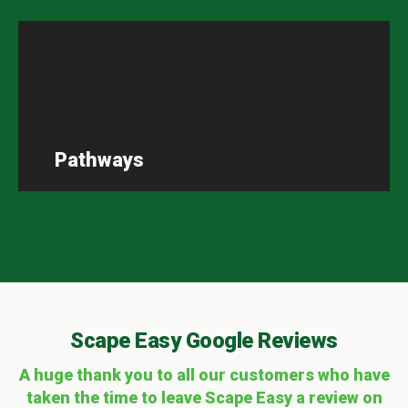
Pathways
Scape Easy Google Reviews
A huge thank you to all our customers who have
taken the time to leave Scape Easy a review on