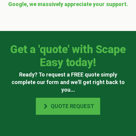
Google, we massively appreciate your support.
Get a 'quote' with Scape
Easy today!
Ready? To request a FREE quote simply
complete our form and we'll get right back to
you
...
QUOTE REQUEST