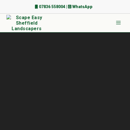
Skip
07836 558004
|
WhatsApp
to
content
Men