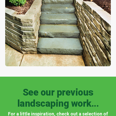
See our previous
landscaping work...
For a little inspiration, check out a selection of