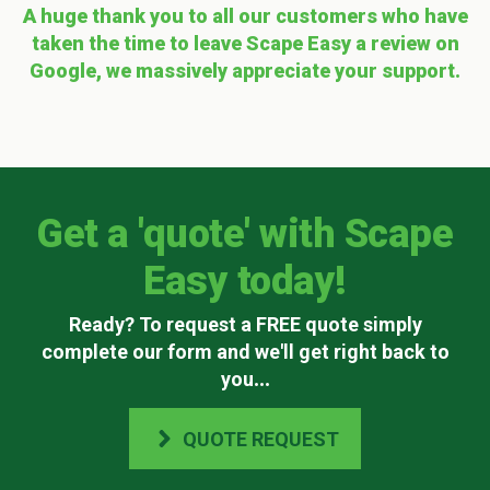
A huge thank you to all our customers who have
taken the time to leave Scape Easy a review on
Google, we massively appreciate your support.
Get a 'quote' with Scape
Easy today!
Ready? To request a FREE quote simply
complete our form and we'll get right back to
you
...
QUOTE REQUEST