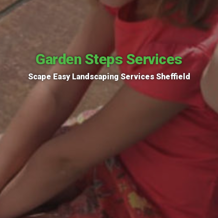
Garden Steps Services
Scape Easy Landscaping Services Sheffield