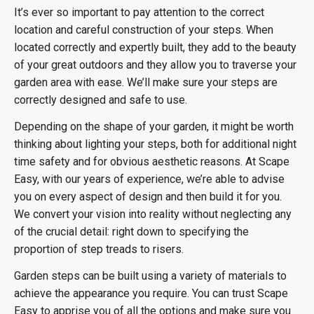
It’s ever so important to pay attention to the correct
location and careful construction of your steps. When
located correctly and expertly built, they add to the beauty
of your great outdoors and they allow you to traverse your
garden area with ease. We’ll make sure your steps are
correctly designed and safe to use.
Depending on the shape of your garden, it might be worth
thinking about lighting your steps, both for additional night
time safety and for obvious aesthetic reasons. At Scape
Easy, with our years of experience, we’re able to advise
you on every aspect of design and then build it for you.
We convert your vision into reality without neglecting any
of the crucial detail: right down to specifying the
proportion of step treads to risers.
Garden steps can be built using a variety of materials to
achieve the appearance you require. You can trust Scape
Easy to apprise you of all the options and make sure you