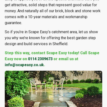
get attractive, solid steps that represent good value for
money. And naturally all of our brick, block and stone work
comes with a 10-year materials and workmanship
guarantee.
So if you’re in Scape Easy’s catchment area, let us show
you why we’re known for offering the best garden step
design and build services in Sheffield.
Step this way, contact Scape Easy today! Call Scape
Easy now on
0114 2309673
or email us at
info@scapeasy.co.uk
.