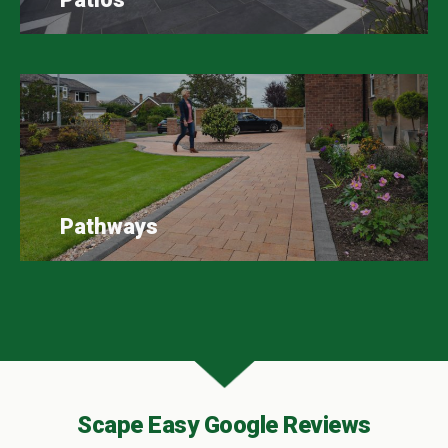
Pathways
Scape Easy Google Reviews