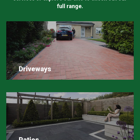
full range.
Driveways
Patios