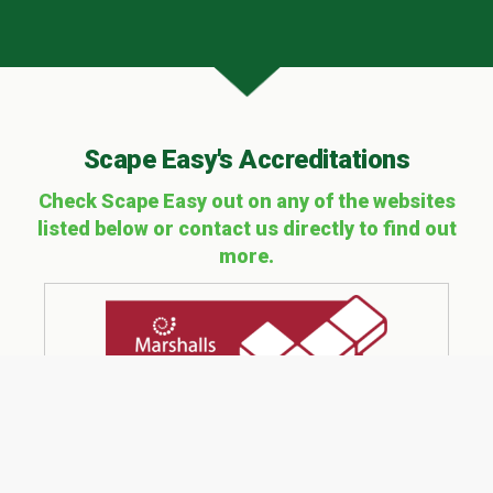
Scape Easy's Accreditations
Check Scape Easy out on any of the websites
listed below or contact us directly to find out
more.