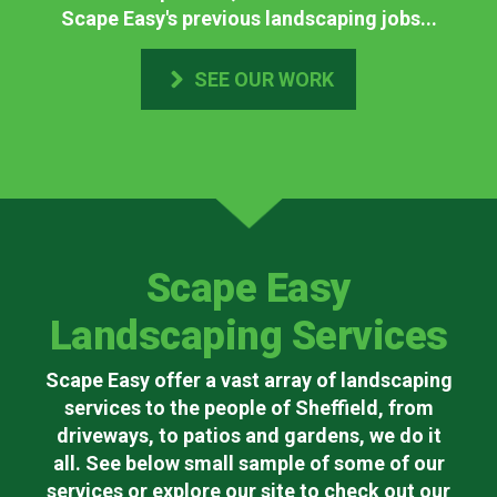
Scape Easy's previous landscaping jobs...
SEE OUR WORK
Scape Easy
Landscaping Services
Scape Easy offer a vast array of landscaping
services to the people of Sheffield, from
driveways, to patios and gardens, we do it
all. See below small sample of some of our
services or explore our site to check out our