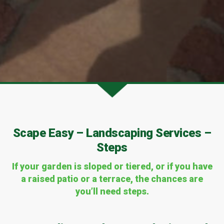
Scape Easy – Landscaping Services –
Steps
If your garden is sloped or tiered, or if you have
a raised patio or a terrace, the chances are
you’ll need steps.