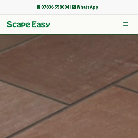
Skip
07836 558004
|
WhatsApp
to
content
Men