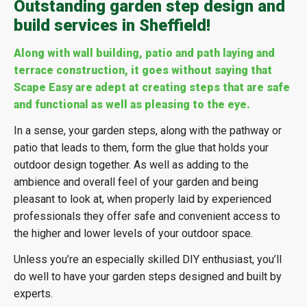
Outstanding garden step design and
build services in Sheffield!
Along with wall building, patio and path laying and
terrace construction, it goes without saying that
Scape Easy are adept at creating steps that are safe
and functional as well as pleasing to the eye.
In a sense, your garden steps, along with the pathway or
patio that leads to them, form the glue that holds your
outdoor design together. As well as adding to the
ambience and overall feel of your garden and being
pleasant to look at, when properly laid by experienced
professionals they offer safe and convenient access to
the higher and lower levels of your outdoor space.
Unless you’re an especially skilled DIY enthusiast, you’ll
do well to have your garden steps designed and built by
experts.