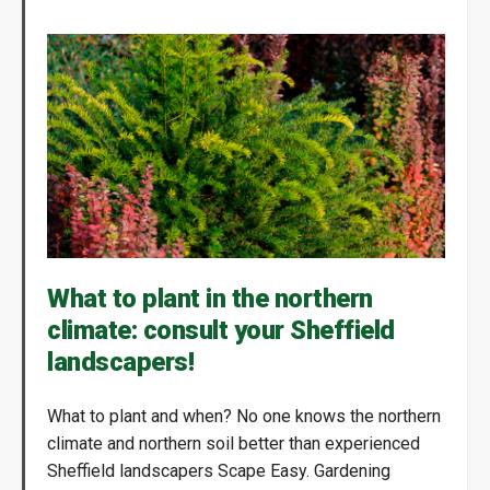
What to plant in the northern
climate: consult your Sheffield
landscapers!
What to plant and when? No one knows the northern
climate and northern soil better than experienced
Sheffield landscapers Scape Easy. Gardening