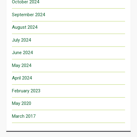
October 2024
September 2024
August 2024
July 2024
June 2024
May 2024
April 2024
February 2023
May 2020
March 2017