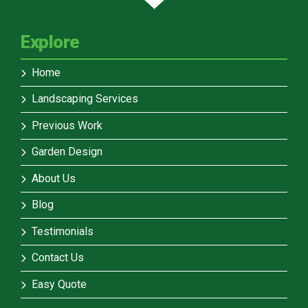
Explore
Home
Landscaping Services
Previous Work
Garden Design
About Us
Blog
Testimonials
Contact Us
Easy Quote