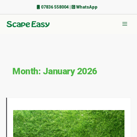
Skip
07836 558004
|
WhatsApp
to
content
Men
Month:
January 2026