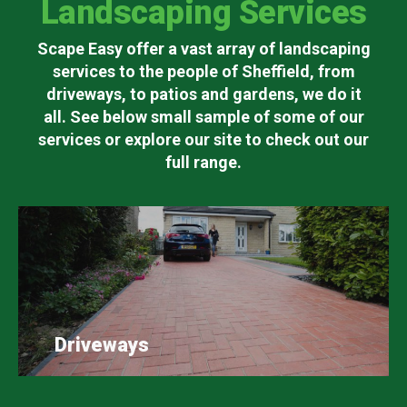
Landscaping Services
Scape Easy offer a vast array of landscaping
services to the people of Sheffield, from
driveways, to patios and gardens, we do it
all. See below small sample of some of our
services or explore our site to check out our
full range.
Driveways