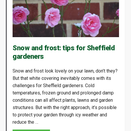
Snow and frost: tips for Sheffield
gardeners
Snow and frost look lovely on your lawn, don’t they?
But that white covering inevitably comes with its
challenges for Sheffield gardeners. Cold
temperatures, frozen ground and prolonged damp
conditions can all affect plants, lawns and garden
structures. But with the right approach, it’s possible
to protect your garden through icy weather and
reduce the …