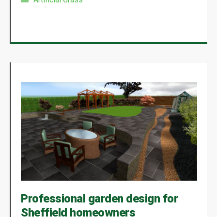
Professional garden design for
Sheffield homeowners