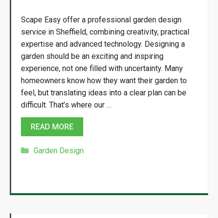
Scape Easy offer a professional garden design
service in Sheffield, combining creativity, practical
expertise and advanced technology. Designing a
garden should be an exciting and inspiring
experience, not one filled with uncertainty. Many
homeowners know how they want their garden to
feel, but translating ideas into a clear plan can be
difficult. That’s where our …
READ MORE
Categories
Garden Design