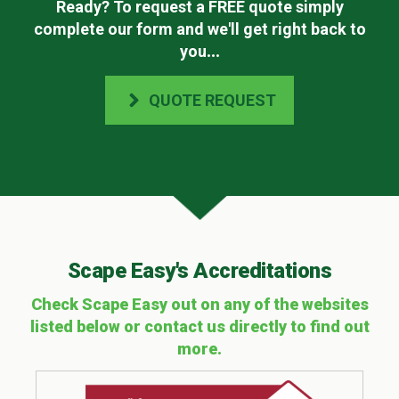
Ready? To request a FREE quote simply
complete our form and we'll get right back to
you
...
QUOTE REQUEST
Scape Easy's Accreditations
Check Scape Easy out on any of the websites
listed below or contact us directly to find out
more.