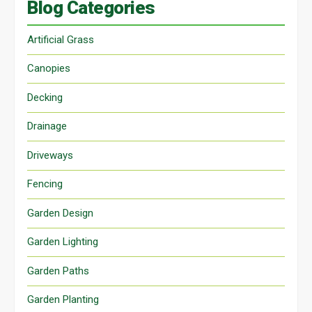
Blog Categories
Artificial Grass
Canopies
Decking
Drainage
Driveways
Fencing
Garden Design
Garden Lighting
Garden Paths
Garden Planting