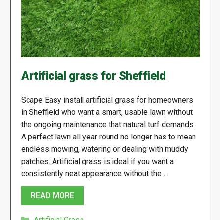
Artificial grass for Sheffield
Scape Easy install artificial grass for homeowners
in Sheffield who want a smart, usable lawn without
the ongoing maintenance that natural turf demands.
A perfect lawn all year round no longer has to mean
endless mowing, watering or dealing with muddy
patches. Artificial grass is ideal if you want a
consistently neat appearance without the …
READ MORE
Categories
Artificial Grass