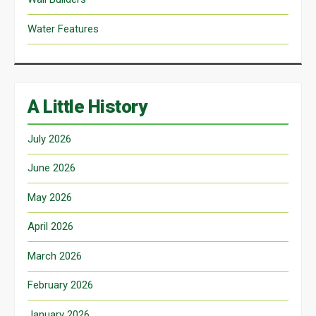
Water Features
A Little History
July 2026
June 2026
May 2026
April 2026
March 2026
February 2026
January 2026