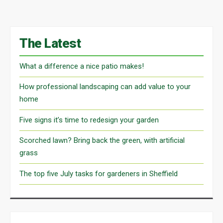
The Latest
What a difference a nice patio makes!
How professional landscaping can add value to your
home
Five signs it’s time to redesign your garden
Scorched lawn? Bring back the green, with artificial
grass
The top five July tasks for gardeners in Sheffield