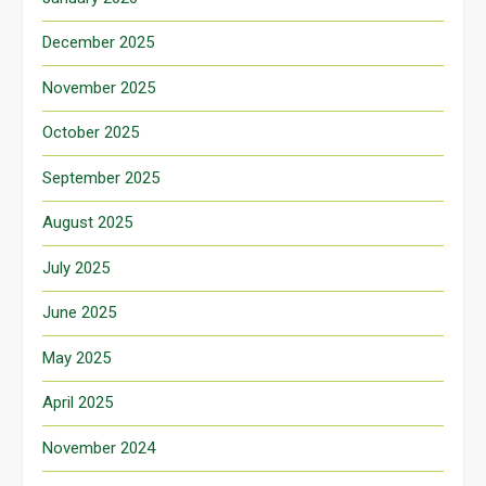
December 2025
November 2025
October 2025
September 2025
August 2025
July 2025
June 2025
May 2025
April 2025
November 2024