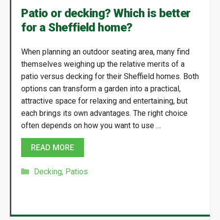
Patio or decking? Which is better
for a Sheffield home?
When planning an outdoor seating area, many find
themselves weighing up the relative merits of a
patio versus decking for their Sheffield homes. Both
options can transform a garden into a practical,
attractive space for relaxing and entertaining, but
each brings its own advantages. The right choice
often depends on how you want to use …
READ MORE
Categories
Decking
,
Patios