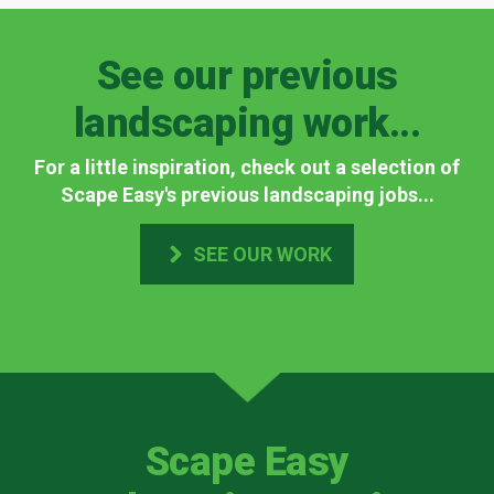
See our previous
landscaping work...
For a little inspiration, check out a selection of
Scape Easy's previous landscaping jobs...
SEE OUR WORK
Scape Easy