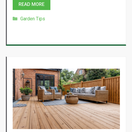
READ MORE
Categories
Garden Tips