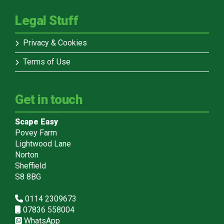
Legal Stuff
Privacy & Cookies
Terms of Use
Get in touch
Scape Easy
Povey Farm
Lightwood Lane
Norton
Sheffield
S8 8BG
0114 2309673
07836 558004
WhatsApp