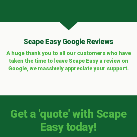
Scape Easy Google Reviews
A huge thank you to all our customers who have
taken the time to leave Scape Easy a review on
Google, we massively appreciate your support.
Get a 'quote' with Scape
Easy today!