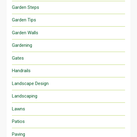
Garden Steps
Garden Tips
Garden Walls
Gardening
Gates
Handrails
Landscape Design
Landscaping
Lawns
Patios
Paving