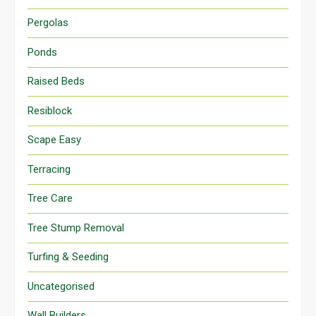
Pergolas
Ponds
Raised Beds
Resiblock
Scape Easy
Terracing
Tree Care
Tree Stump Removal
Turfing & Seeding
Uncategorised
Wall Builders