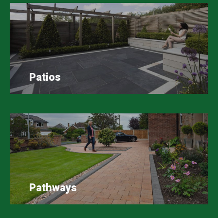
Patios
Pathways