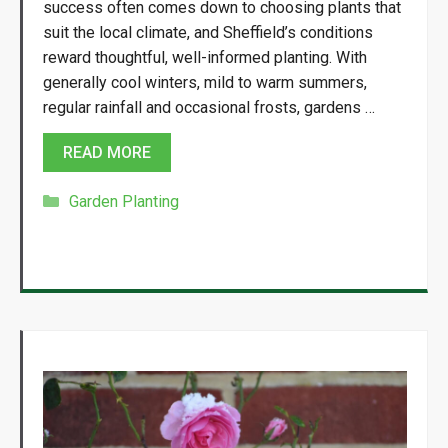
success often comes down to choosing plants that
suit the local climate, and Sheffield’s conditions
reward thoughtful, well-informed planting. With
generally cool winters, mild to warm summers,
regular rainfall and occasional frosts, gardens …
READ MORE
Categories
Garden Planting