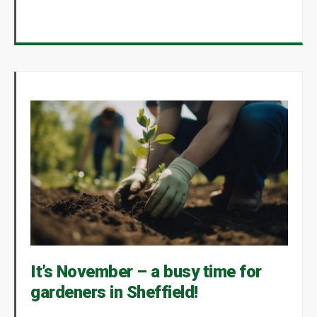
It’s November – a busy time for
gardeners in Sheffield!