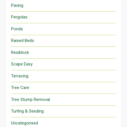
Paving
Pergolas
Ponds
Raised Beds
Resiblock
Scape Easy
Terracing
Tree Care
Tree Stump Removal
Turfing & Seeding
Uncategorised