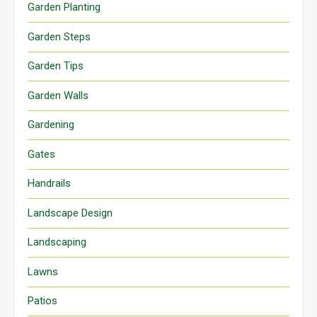
Garden Planting
Garden Steps
Garden Tips
Garden Walls
Gardening
Gates
Handrails
Landscape Design
Landscaping
Lawns
Patios