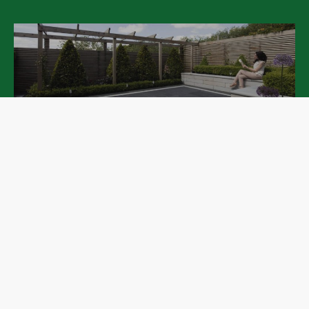
Patios
Pathways