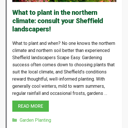
What to plant in the northern
climate: consult your Sheffield
landscapers!
What to plant and when? No one knows the northern
climate and northern soil better than experienced
Sheffield landscapers Scape Easy. Gardening
success often comes down to choosing plants that
suit the local climate, and Sheffield’s conditions
reward thoughtful, well-informed planting. With
generally cool winters, mild to warm summers,
regular rainfall and occasional frosts, gardens …
READ MORE
Categories
Garden Planting