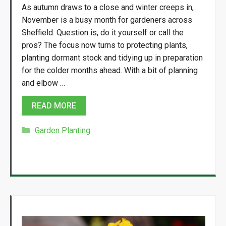
As autumn draws to a close and winter creeps in,
November is a busy month for gardeners across
Sheffield. Question is, do it yourself or call the
pros? The focus now turns to protecting plants,
planting dormant stock and tidying up in preparation
for the colder months ahead. With a bit of planning
and elbow …
READ MORE
Categories
Garden Planting