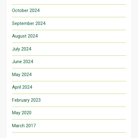
October 2024
September 2024
August 2024
July 2024
June 2024
May 2024
April 2024
February 2023
May 2020
March 2017