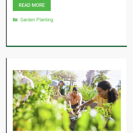
READ MORE
Categories
Garden Planting