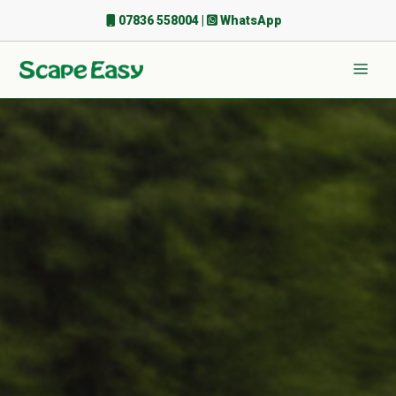
Skip
07836 558004
|
WhatsApp
to
content
Men