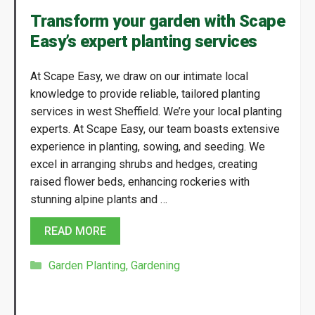
Transform your garden with Scape
Easy’s expert planting services
At Scape Easy, we draw on our intimate local
knowledge to provide reliable, tailored planting
services in west Sheffield. We’re your local planting
experts. At Scape Easy, our team boasts extensive
experience in planting, sowing, and seeding. We
excel in arranging shrubs and hedges, creating
raised flower beds, enhancing rockeries with
stunning alpine plants and …
READ MORE
Categories
Garden Planting
,
Gardening