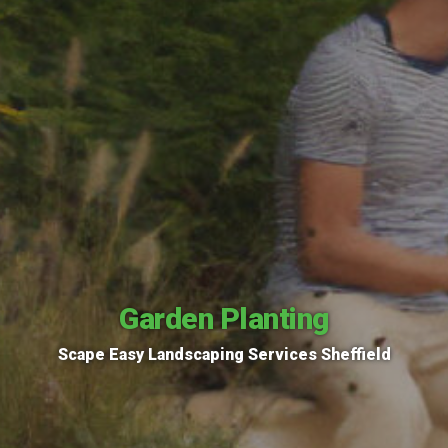
Garden Planting
Scape Easy Landscaping Services Sheffield