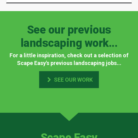
See our previous
landscaping work...
For a little inspiration, check out a selection of
Scape Easy's previous landscaping jobs...
SEE OUR WORK
Scape Easy