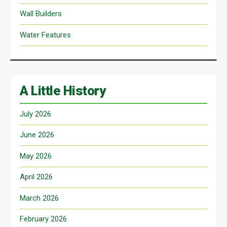
Wall Builders
Water Features
A Little History
July 2026
June 2026
May 2026
April 2026
March 2026
February 2026