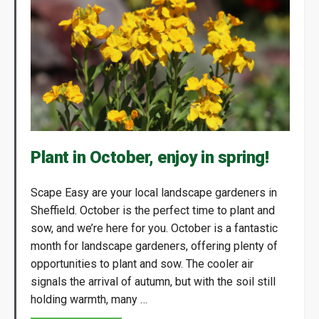
Plant in October, enjoy in spring!
Scape Easy are your local landscape gardeners in
Sheffield. October is the perfect time to plant and
sow, and we’re here for you. October is a fantastic
month for landscape gardeners, offering plenty of
opportunities to plant and sow. The cooler air
signals the arrival of autumn, but with the soil still
holding warmth, many …