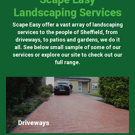
Landscaping Services
Scape Easy offer a vast array of landscaping
services to the people of Sheffield, from
driveways, to patios and gardens, we do it
all. See below small sample of some of our
services or explore our site to check out our
full range.
Driveways