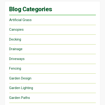
Blog Categories
Artificial Grass
Canopies
Decking
Drainage
Driveways
Fencing
Garden Design
Garden Lighting
Garden Paths