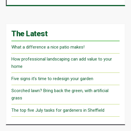
The Latest
What a difference a nice patio makes!
How professional landscaping can add value to your
home
Five signs it’s time to redesign your garden
Scorched lawn? Bring back the green, with artificial
grass
The top five July tasks for gardeners in Sheffield