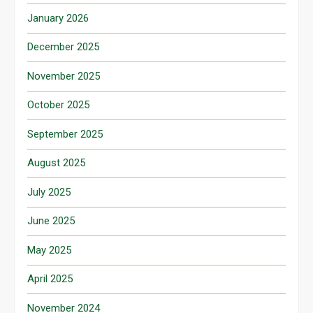
January 2026
December 2025
November 2025
October 2025
September 2025
August 2025
July 2025
June 2025
May 2025
April 2025
November 2024