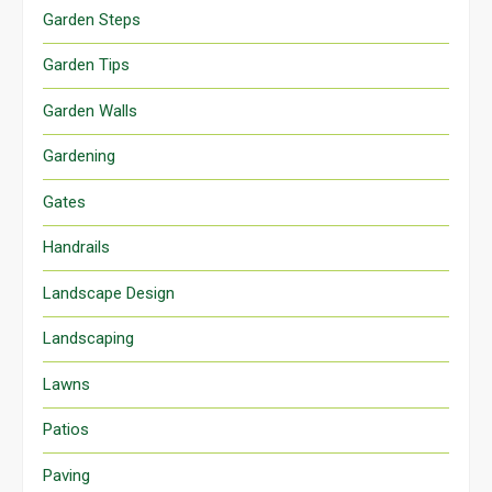
Garden Steps
Garden Tips
Garden Walls
Gardening
Gates
Handrails
Landscape Design
Landscaping
Lawns
Patios
Paving