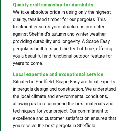
Quality craftsmanship for durability
We take absolute pride in using only the highest
quality, tanalised timber for our pergolas. This
treatment ensures your structure is protected
against Sheffield’s autumn and winter weather,
providing durability and longevity. A Scape Easy
pergola is built to stand the test of time, offering
you a beautiful and functional outdoor feature for
years to come.
Local expertise and exceptional service
Situated in Sheffield, Scape Easy are local experts
in pergola design and construction. We understand
the local climate and environmental conditions,
allowing us to recommend the best materials and
techniques for your project. Our commitment to
excellence and customer satisfaction ensures that
you receive the best pergola in Sheffield.