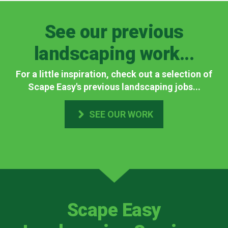
See our previous
landscaping work...
For a little inspiration, check out a selection of
Scape Easy's previous landscaping jobs...
SEE OUR WORK
Scape Easy