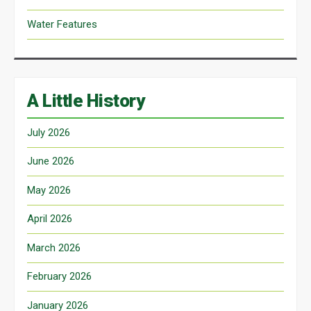
Water Features
A Little History
July 2026
June 2026
May 2026
April 2026
March 2026
February 2026
January 2026