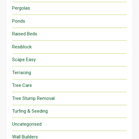
Pergolas
Ponds
Raised Beds
Resiblock
Scape Easy
Terracing
Tree Care
Tree Stump Removal
Turfing & Seeding
Uncategorised
Wall Builders