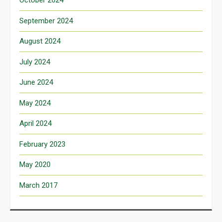
October 2024
September 2024
August 2024
July 2024
June 2024
May 2024
April 2024
February 2023
May 2020
March 2017