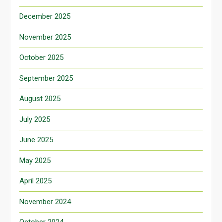
December 2025
November 2025
October 2025
September 2025
August 2025
July 2025
June 2025
May 2025
April 2025
November 2024