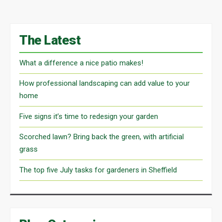
The Latest
What a difference a nice patio makes!
How professional landscaping can add value to your
home
Five signs it’s time to redesign your garden
Scorched lawn? Bring back the green, with artificial
grass
The top five July tasks for gardeners in Sheffield