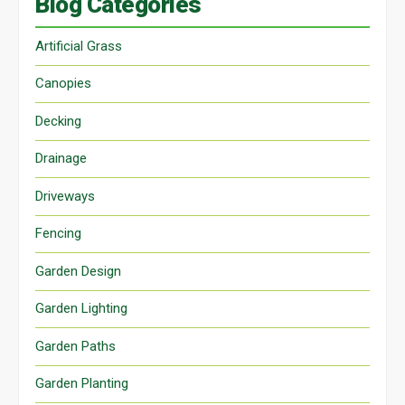
Blog Categories
Artificial Grass
Canopies
Decking
Drainage
Driveways
Fencing
Garden Design
Garden Lighting
Garden Paths
Garden Planting