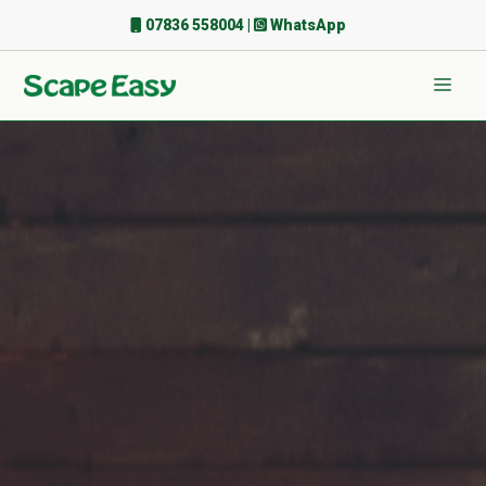
Skip
07836 558004
|
WhatsApp
to
content
Men