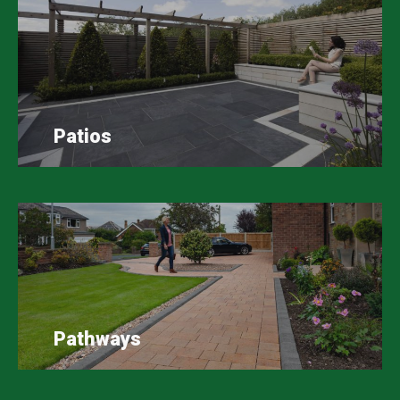
Patios
Pathways