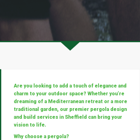
Are you looking to add a touch of elegance and
charm to your outdoor space? Whether you’re
dreaming of a Mediterranean retreat or a more
traditional garden, our premier pergola design
and build services in Sheffield can bring your
vision to life.
Why choose a pergola?