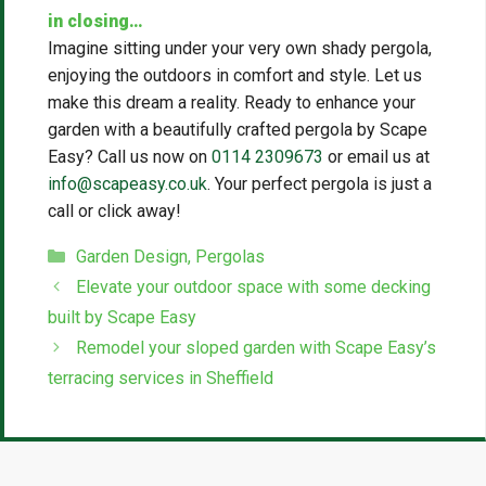
in closing…
Imagine sitting under your very own shady pergola,
enjoying the outdoors in comfort and style. Let us
make this dream a reality. Ready to enhance your
garden with a beautifully crafted pergola by Scape
Easy? Call us now on
0114 2309673
or email us at
info@scapeasy.co.uk
. Your perfect pergola is just a
call or click away!
Categories
Garden Design
,
Pergolas
Elevate your outdoor space with some decking
built by Scape Easy
Remodel your sloped garden with Scape Easy’s
terracing services in Sheffield