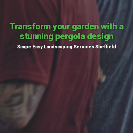
Transform your garden with a
stunning pergola design
Scape Easy Landscaping Services Sheffield