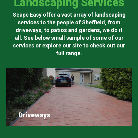
Landscaping Services
Scape Easy offer a vast array of landscaping
services to the people of Sheffield, from
driveways, to patios and gardens, we do it
all. See below small sample of some of our
services or explore our site to check out our
full range.
Driveways