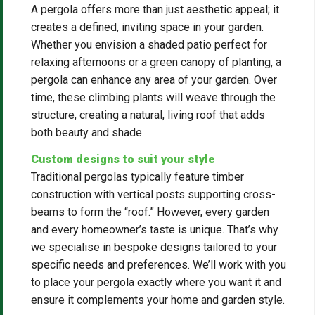
A pergola offers more than just aesthetic appeal; it
creates a defined, inviting space in your garden.
Whether you envision a shaded patio perfect for
relaxing afternoons or a green canopy of planting, a
pergola can enhance any area of your garden. Over
time, these climbing plants will weave through the
structure, creating a natural, living roof that adds
both beauty and shade.
Custom designs to suit your style
Traditional pergolas typically feature timber
construction with vertical posts supporting cross-
beams to form the “roof.” However, every garden
and every homeowner’s taste is unique. That’s why
we specialise in bespoke designs tailored to your
specific needs and preferences. We’ll work with you
to place your pergola exactly where you want it and
ensure it complements your home and garden style.