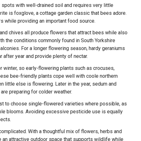
 spots with well-drained soil and requires very little
ite is foxglove, a cottage garden classic that bees adore.
ers while providing an important food source.
nd chives all produce flowers that attract bees while also
with the conditions commonly found in South Yorkshire
alconies. For a longer flowering season, hardy geraniums
r after year and provide plenty of nectar.
r winter, so early-flowering plants such as crocuses,
ese bee-friendly plants cope well with coole northern
little else is flowering. Later in the year, sedum and
are preparing for colder weather.
est to choose single-flowered varieties where possible, as
ble blooms. Avoiding excessive pesticide use is equally
ects.
complicated. With a thoughtful mix of flowers, herbs and
e an attractive outdoor space that supports wildlife while