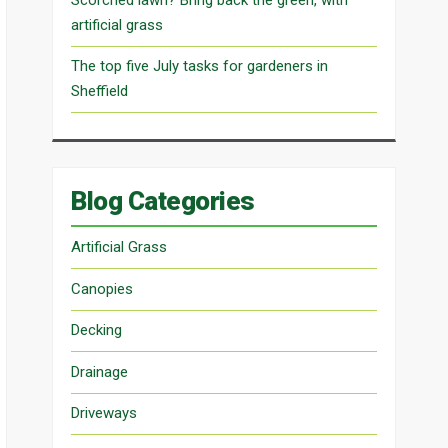
artificial grass
The top five July tasks for gardeners in
Sheffield
Blog Categories
Artificial Grass
Canopies
Decking
Drainage
Driveways