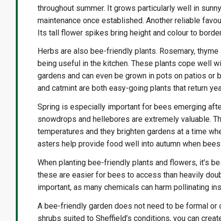
throughout summer. It grows particularly well in sunny
maintenance once established. Another reliable favour
Its tall flower spikes bring height and colour to bord
Herbs are also bee-friendly plants. Rosemary, thyme a
being useful in the kitchen. These plants cope well 
gardens and can even be grown in pots on patios or b
and catmint are both easy-going plants that return yea
Spring is especially important for bees emerging afte
snowdrops and hellebores are extremely valuable. Th
temperatures and they brighten gardens at a time when 
asters help provide food well into autumn when bees 
When planting bee-friendly plants and flowers, it’s b
these are easier for bees to access than heavily dou
important, as many chemicals can harm pollinating ins
A bee-friendly garden does not need to be formal or 
shrubs suited to Sheffield’s conditions, you can creat