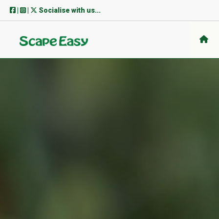
Skip
|
|
Socialise with us...
to
content