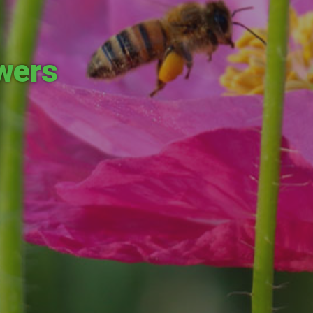
owers