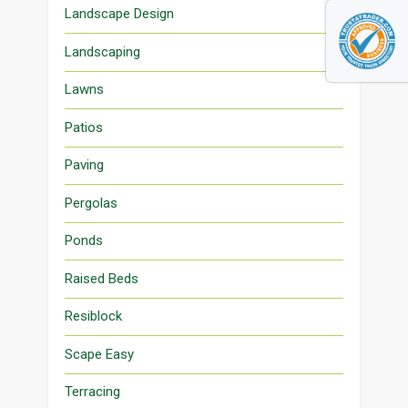
Landscape Design
Landscaping
Lawns
Patios
Paving
Pergolas
Ponds
Raised Beds
Resiblock
Scape Easy
Terracing