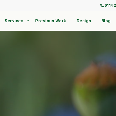
0114 2
Services
Previous Work
Design
Blog