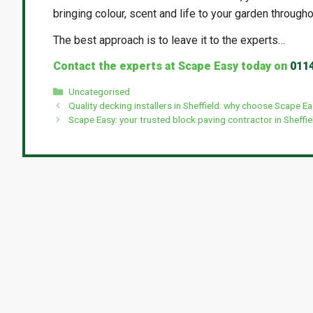
bringing colour, scent and life to your garden througho
The best approach is to leave it to the experts…
Contact the experts at Scape Easy today on
011
Categories
Uncategorised
Quality decking installers in Sheffield: why choose Scape E
Scape Easy: your trusted block paving contractor in Sheffie