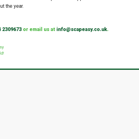
ut the year.
4 2309673
or email us at
info@scapeasy.co.uk
.
asy
ld!