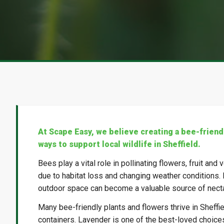
At Scape Easy, we believe creating a bee-friend
ways to support local wildlife in Sheffield.
Bees play a vital role in pollinating flowers, fruit an
due to habitat loss and changing weather conditions. 
outdoor space can become a valuable source of necta
Many bee-friendly plants and flowers thrive in Sheffi
containers. Lavender is one of the best-loved choices