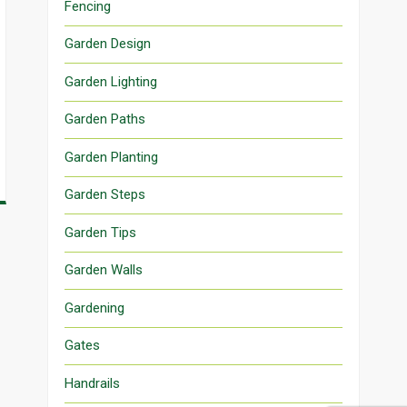
Fencing
Garden Design
Garden Lighting
Garden Paths
Garden Planting
Garden Steps
Garden Tips
Garden Walls
Gardening
Gates
Handrails