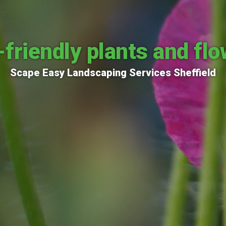
friendly plants and fl
Scape Easy Landscaping Services Sheffield