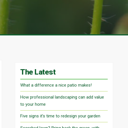
The Latest
What a difference a nice patio makes!
How professional landscaping can add value
to your home
Five signs it’s time to redesign your garden
Scorched lawn? Bring back the green, with