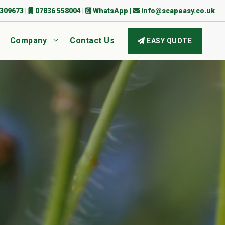
309673
|
07836 558004
|
WhatsApp
|
info@scapeasy.co.uk
Company
Contact Us
EASY QUOTE