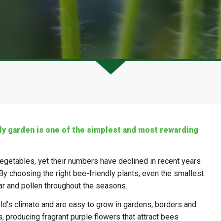
ly garden is one of the simplest and most rewarding
d vegetables, yet their numbers have declined in recent years
By choosing the right bee-friendly plants, even the smallest
r and pollen throughout the seasons.
eld’s climate and are easy to grow in gardens, borders and
, producing fragrant purple flowers that attract bees