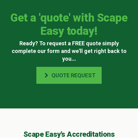
Get a 'quote' with Scape
Easy today!
Ready? To request a FREE quote simply
complete our form and we'll get right back to
you
...
QUOTE REQUEST
Scape Easy's Accreditations