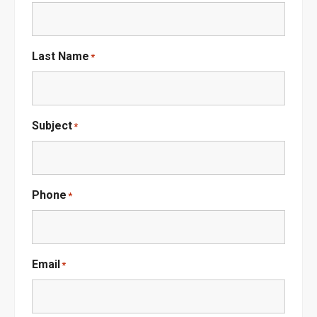
Last Name
*
Subject
*
Phone
*
Email
*