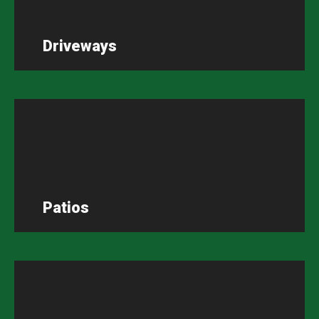
Driveways
Patios