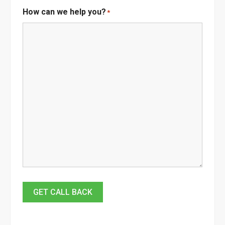
How can we help you?
*
GET CALL BACK