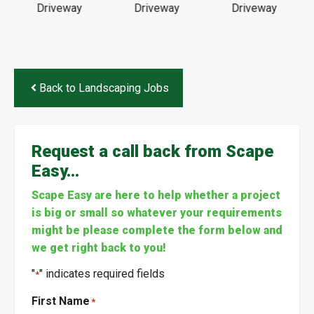
Back to Landscaping Jobs
Request a call back from Scape
Easy…
Scape Easy are here to help whether a project
is big or small so whatever your requirements
might be please complete the form below and
we get right back to you!
"
" indicates required fields
*
First Name
*