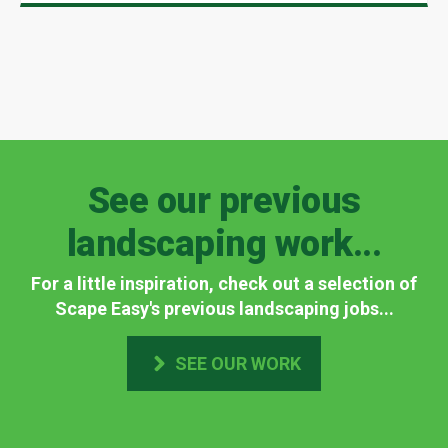
See our previous
landscaping work...
For a little inspiration, check out a selection of
Scape Easy's previous landscaping jobs...
SEE OUR WORK