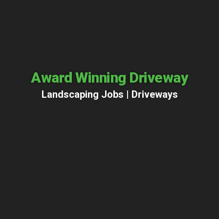
Award Winning Driveway
Landscaping Jobs |
Driveways