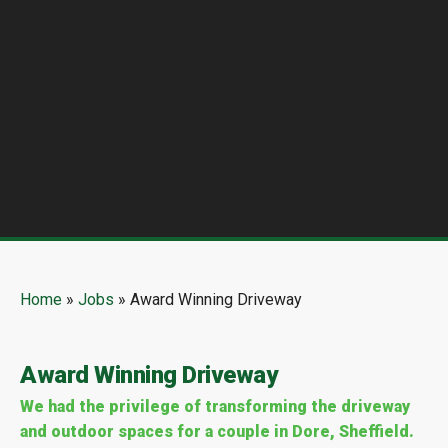
Home
»
Jobs
»
Award Winning Driveway
Award Winning Driveway
We had the privilege of transforming the driveway
and outdoor spaces for a couple in Dore, Sheffield.