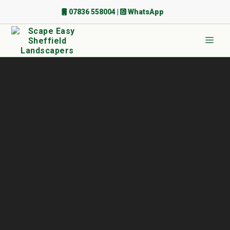
Skip
07836 558004
|
WhatsApp
to
content
Men