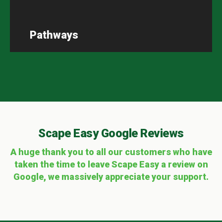
Pathways
Scape Easy Google Reviews
A huge thank you to all our customers who have
taken the time to leave Scape Easy a review on
Google, we massively appreciate your support.