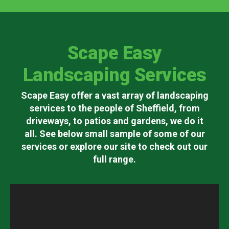
Scape Easy
Landscaping Services
Scape Easy offer a vast array of landscaping
services to the people of Sheffield, from
driveways, to patios and gardens, we do it
all. See below small sample of some of our
services or explore our site to check out our
full range.