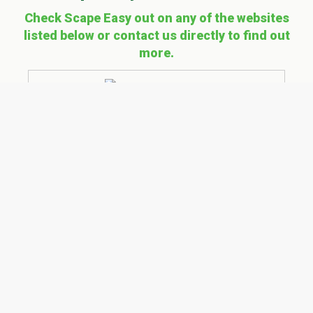
Check Scape Easy out on any of the websites
listed below or contact us directly to find out
more.
Explore