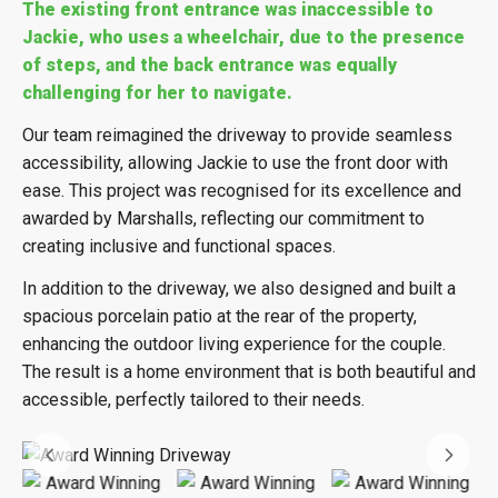
The existing front entrance was inaccessible to
Jackie, who uses a wheelchair, due to the presence
of steps, and the back entrance was equally
challenging for her to navigate.
Our team reimagined the driveway to provide seamless
accessibility, allowing Jackie to use the front door with
ease. This project was recognised for its excellence and
awarded by Marshalls, reflecting our commitment to
creating inclusive and functional spaces.
In addition to the driveway, we also designed and built a
spacious porcelain patio at the rear of the property,
enhancing the outdoor living experience for the couple.
The result is a home environment that is both beautiful and
accessible, perfectly tailored to their needs.