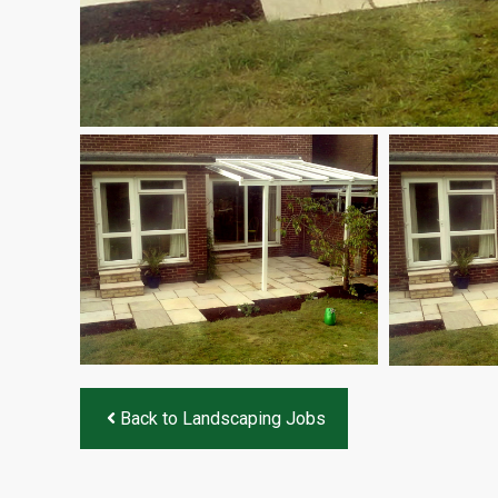
Back to Landscaping Jobs