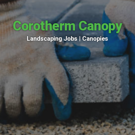
Corotherm Canopy
Landscaping Jobs |
Canopies