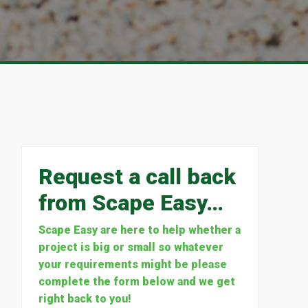
Request a call back
from Scape Easy…
Scape Easy are here to help whether a
project is big or small so whatever
your requirements might be please
complete the form below and we get
right back to you!