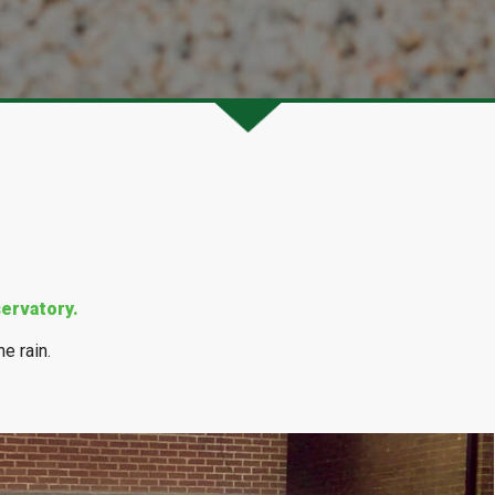
ervatory.
e rain.