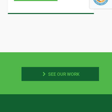
SEE OUR WORK