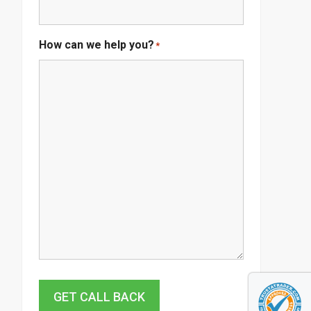
How can we help you?
*
GET CALL BACK