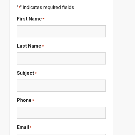
"
" indicates required fields
*
First Name
*
Last Name
*
Subject
*
Phone
*
Email
*