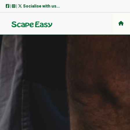
Skip
|
|
Socialise with us...
to
content