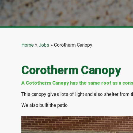
Home
»
Jobs
»
Corotherm Canopy
Corotherm Canopy
A Cototherm Canopy has the same roof as a cons
This canopy gives lots of light and also shelter from th
We also built the patio.