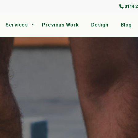
0114 2
Services
Previous Work
Design
Blog