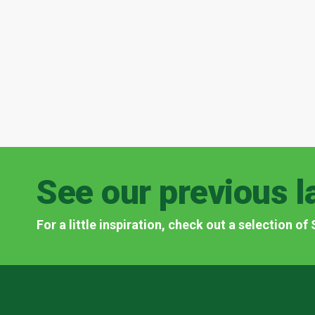
See our previous l
For a little inspiration, check out a selection o