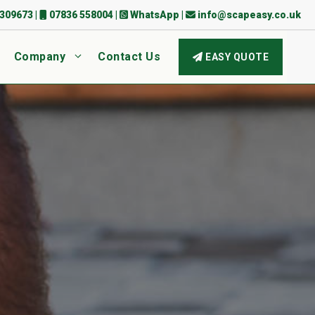
309673
|
07836 558004
|
WhatsApp
|
info@scapeasy.co.uk
Company
Contact Us
EASY QUOTE