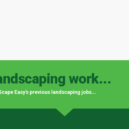
andscaping work...
f Scape Easy's previous landscaping jobs...