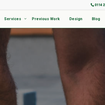
0114 2
Services
Previous Work
Design
Blog