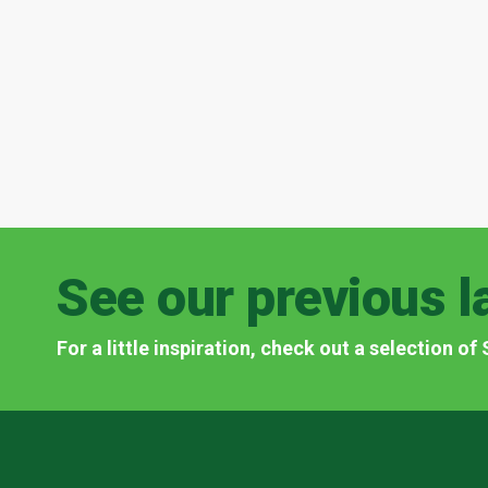
See our previous l
For a little inspiration, check out a selection o