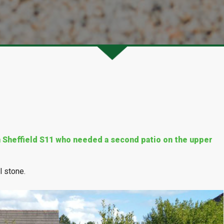
in Sheffield S11 who needed a second patio on the upper
l stone.