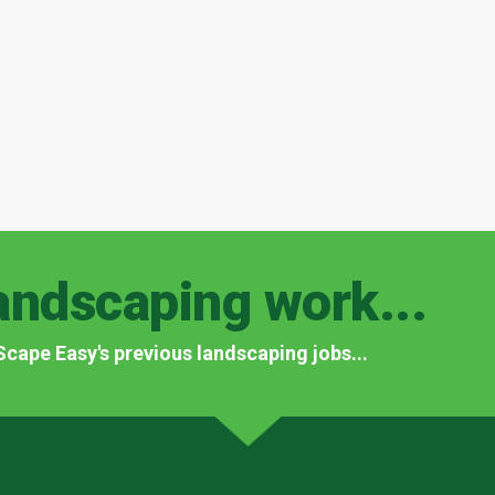
andscaping work...
f Scape Easy's previous landscaping jobs...