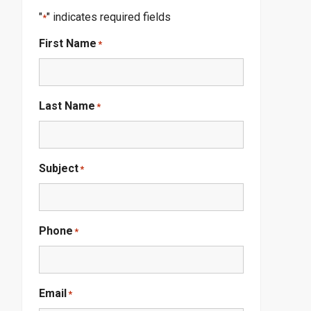
"
" indicates required fields
*
First Name
*
Last Name
*
Subject
*
Phone
*
Email
*