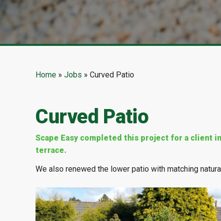
Home
»
Jobs
»
Curved Patio
Curved Patio
Scape Easy completed this project for a client 
terrace.
We also renewed the lower patio with matching natura