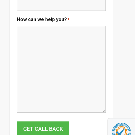
How can we help you?
*
GET CALL BACK