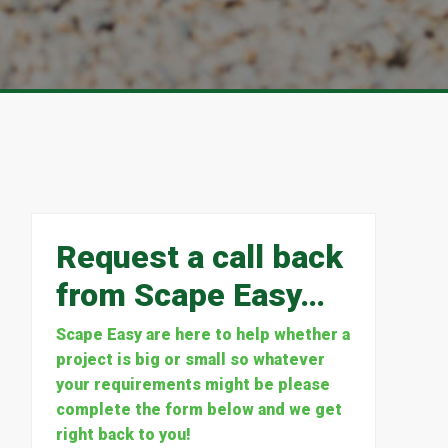
Request a call back
from Scape Easy…
Scape Easy are here to help whether a
project is big or small so whatever
your requirements might be please
complete the form below and we get
right back to you!