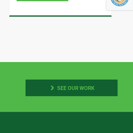
SEE OUR WORK