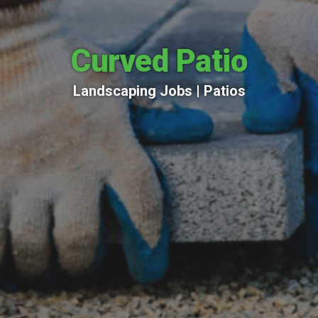
Curved Patio
Landscaping Jobs |
Patios