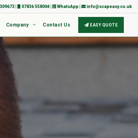
309673
|
07836 558004
|
WhatsApp
|
info@scapeasy.co.uk
Company
Contact Us
EASY QUOTE