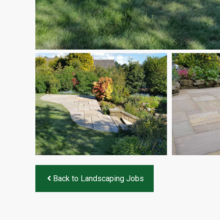
Back to Landscaping Jobs