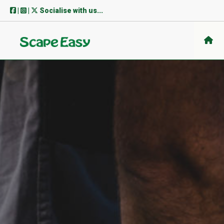
Skip
|
|
Socialise with us...
to
content