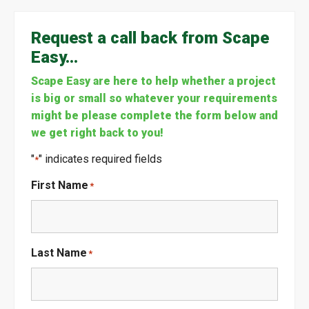
Request a call back from Scape
Easy…
Scape Easy are here to help whether a project
is big or small so whatever your requirements
might be please complete the form below and
we get right back to you!
"
" indicates required fields
*
First Name
*
Last Name
*