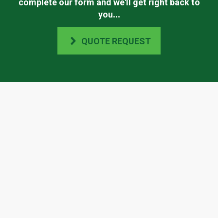
complete our form and we'll get right back to
you
...
QUOTE REQUEST
Scape Easy's Accreditations
Check Scape Easy out on any of the websites
listed below or contact us directly to find out
more.