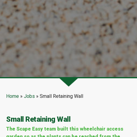
Home
»
Jobs
»
Small Retaining Wall
Small Retaining Wall
The Scape Easy team built this wheelchair access
garden so as the plants can be reached from the