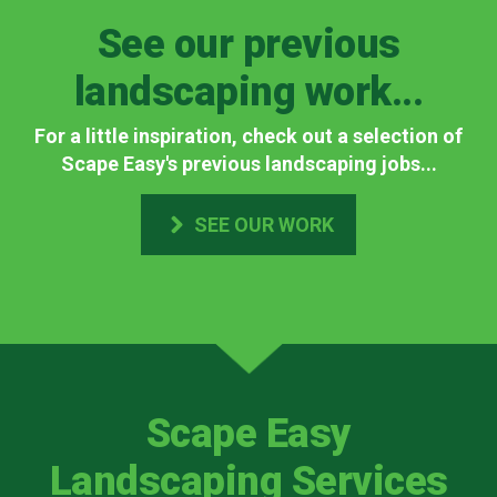
See our previous
landscaping work...
For a little inspiration, check out a selection of
Scape Easy's previous landscaping jobs...
SEE OUR WORK
Scape Easy
Landscaping Services