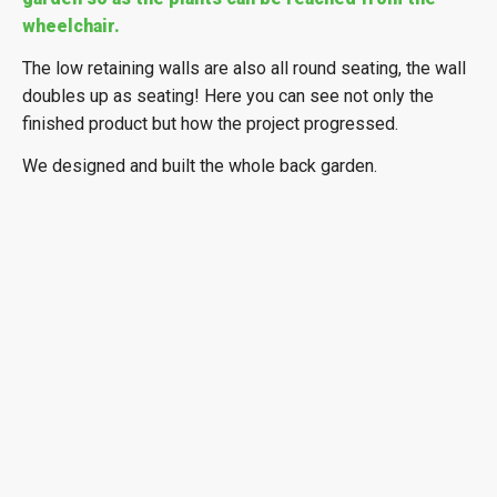
wheelchair.
The low retaining walls are also all round seating, the wall
doubles up as seating! Here you can see not only the
finished product but how the project progressed.
We designed and built the whole back garden.