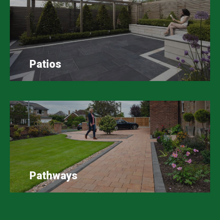
Patios
Pathways