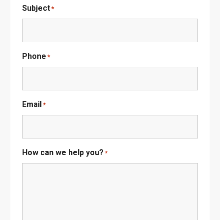
Subject
*
Phone
*
Email
*
How can we help you?
*