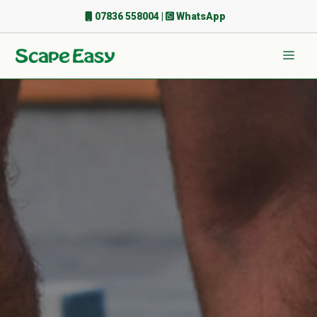
Skip
07836 558004
|
WhatsApp
to
content
Men