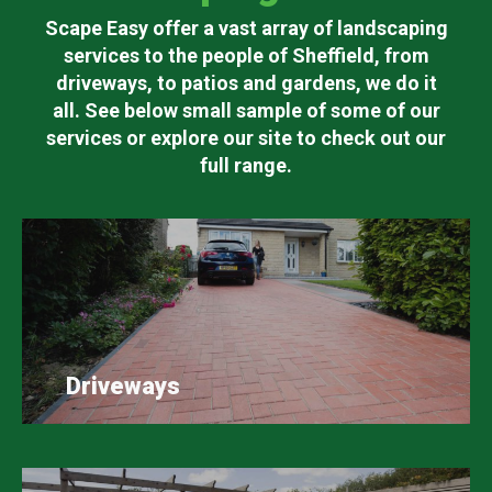
Scape Easy offer a vast array of landscaping
services to the people of Sheffield, from
driveways, to patios and gardens, we do it
all. See below small sample of some of our
services or explore our site to check out our
full range.
Driveways