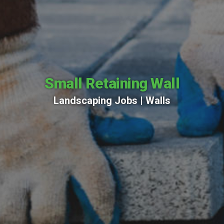
Small Retaining Wall
Landscaping Jobs |
Walls