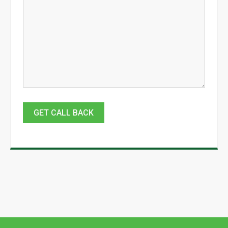
GET CALL BACK