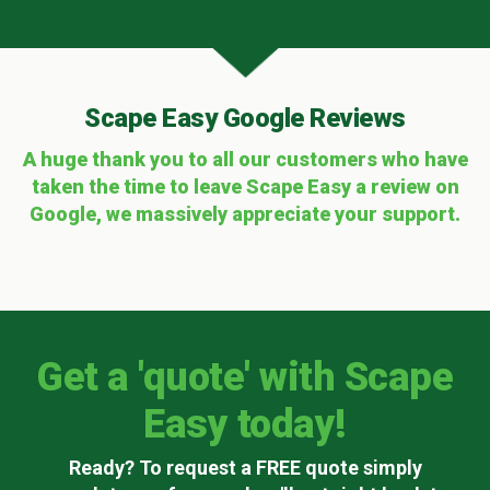
Scape Easy Google Reviews
A huge thank you to all our customers who have
taken the time to leave Scape Easy a review on
Google, we massively appreciate your support.
Get a 'quote' with Scape
Easy today!
Ready? To request a FREE quote simply