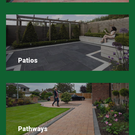
Patios
Pathways