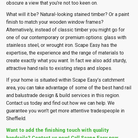
obscure a view that you’re not too keen on.
What will it be? Natural-looking stained timber? Or a paint
finish to match your wooden window frames?
Alternatively, instead of classic timber you might go for
one of our contemporary or premium options: glass with
stainless steel, or wrought iron. Scape Easy has the
expertise, the experience and the range of materials to
create exactly what you want. In fact we also add sturdy,
attractive hand rails to existing steps and slopes.
If your home is situated within Scape Easy’s catchment
area, you can take advantage of some of the best hand rail
and balustrade design & build services in this region.
Contact us today and find out how we can help. We
guarantee you won’t get more attentive tradespeople in
Sheffield.
Want to add the finishing touch with quality
handrails? Contact us now! Call Scape Easy now