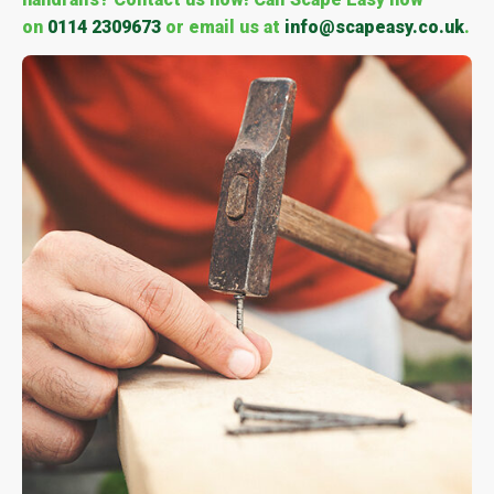
on
0114 2309673
or email us at
info@scapeasy.co.uk
.