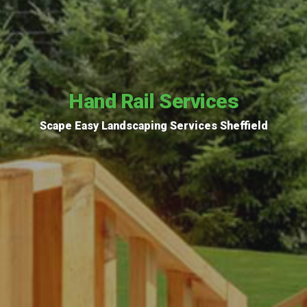
Hand Rail Services
Scape Easy Landscaping Services Sheffield