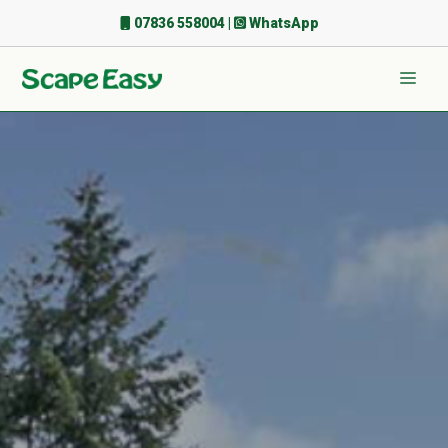
Skip
07836 558004
|
WhatsApp
to
content
Men