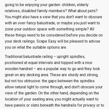
going to be enjoying your garden: children, elderly
relatives, disabled family members? What about pets?
You might also have a view that you don’t want to obscure
with an over-fancy balustrade, or maybe you just want to
zone your outdoor space with something simple? All
these things need to be considered before you decide on
your deck railings. Scape Easy will be pleased to advise
you on what the suitable options are.
Traditional balustrade railing – upright spindles,
positioned at equal intervals and topped with a nice
wooden handrail – are a popular way to go and they look
great on any decking area. These are sturdy and strong,
but not too obtrusive: the gaps between the spindles
allow natural light to come through, and don’t obscure your
view of the garden. On the other hand, depending on the
location of your seating area, you might actually want to
have panels or slats beneath the handrails for privacy or to