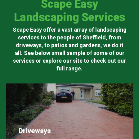
Scape Easy
Landscaping Services
Scape Easy offer a vast array of landscaping
services to the people of Sheffield, from
driveways, to patios and gardens, we do it
all. See below small sample of some of our
services or explore our site to check out our
full range.
Driveways