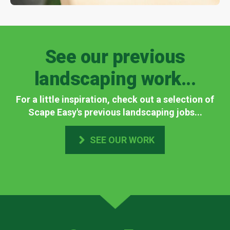
See our previous
landscaping work...
For a little inspiration, check out a selection of
Scape Easy's previous landscaping jobs...
SEE OUR WORK