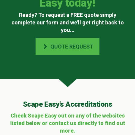
Easy today!
Ready? To request a FREE quote simply
complete our form and we'll get right back to
you
...
QUOTE REQUEST
Scape Easy's Accreditations
Check Scape Easy out on any of the websites
listed below or contact us directly to find out
more.