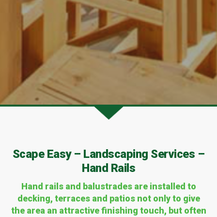
Scape Easy – Landscaping Services –
Hand Rails
Hand rails and balustrades are installed to
decking, terraces and patios not only to give
the area an attractive finishing touch, but often