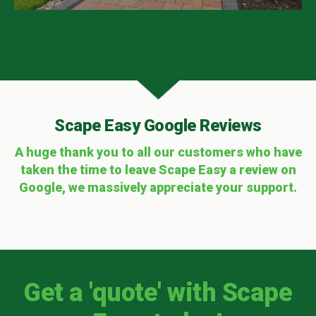
Scape Easy Google Reviews
A huge thank you to all our customers who have
taken the time to leave Scape Easy a review on
Google, we massively appreciate your support.
Get a 'quote' with Scape