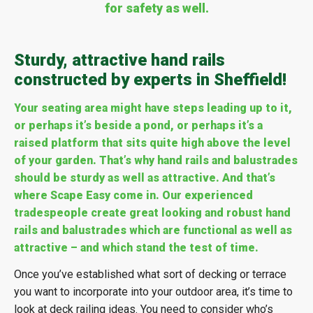
for safety as well.
Sturdy, attractive hand rails
constructed by experts in Sheffield!
Your seating area might have steps leading up to it,
or perhaps it’s beside a pond, or perhaps it’s a
raised platform that sits quite high above the level
of your garden. That’s why hand rails and balustrades
should be sturdy as well as attractive. And that’s
where Scape Easy come in. Our experienced
tradespeople create great looking and robust hand
rails and balustrades which are functional as well as
attractive – and which stand the test of time.
Once you’ve established what sort of decking or terrace
you want to incorporate into your outdoor area, it’s time to
look at deck railing ideas. You need to consider who’s