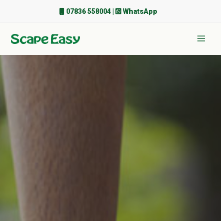
Skip
07836 558004
|
WhatsApp
to
content
Men