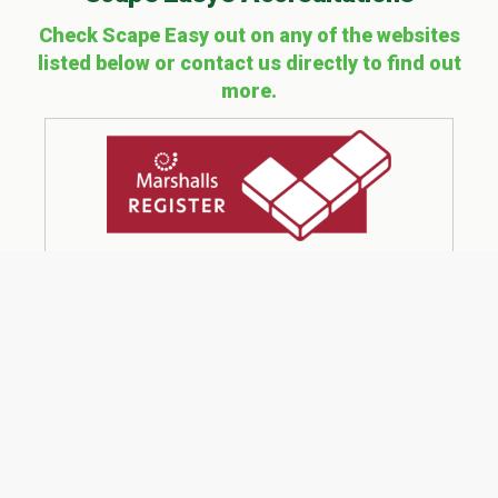
Check Scape Easy out on any of the websites
listed below or contact us directly to find out
more.