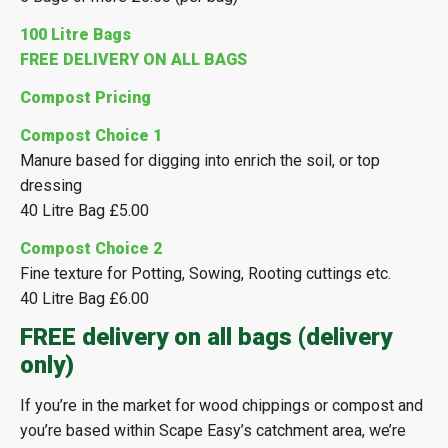
100 Litre Bags
FREE DELIVERY ON ALL BAGS
Compost Pricing
Compost Choice 1
Manure based for digging into enrich the soil, or top
dressing
40 Litre Bag £5.00
Compost Choice 2
Fine texture for Potting, Sowing, Rooting cuttings etc.
40 Litre Bag £6.00
FREE delivery on all bags (delivery
only)
If you’re in the market for wood chippings or compost and
you’re based within Scape Easy’s catchment area, we’re