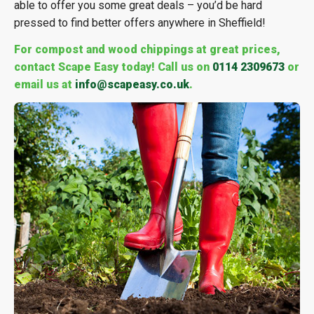
able to offer you some great deals – you’d be hard
pressed to find better offers anywhere in Sheffield!
For compost and wood chippings at great prices,
contact Scape Easy today! Call us on
0114 2309673
or
email us at
info@scapeasy.co.uk
.