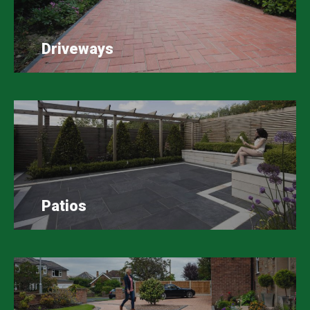
Driveways
Patios