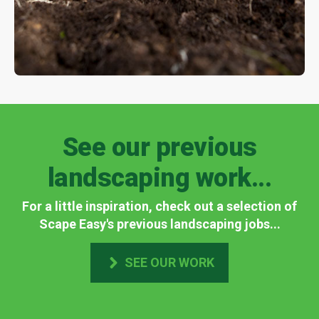
See our previous
landscaping work...
For a little inspiration, check out a selection of
Scape Easy's previous landscaping jobs...
SEE OUR WORK