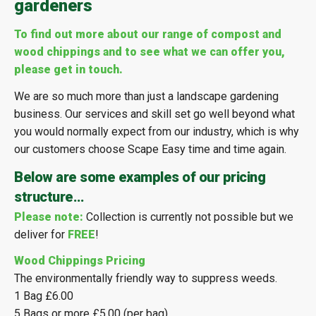
gardeners
To find out more about our range of compost and
wood chippings and to see what we can offer you,
please get in touch.
We are so much more than just a landscape gardening
business. Our services and skill set go well beyond what
you would normally expect from our industry, which is why
our customers choose Scape Easy time and time again.
Below are some examples of our pricing
structure…
Please note:
Collection is currently not possible but we
deliver for
FREE
!
Wood Chippings Pricing
The environmentally friendly way to suppress weeds.
1 Bag £6.00
5 Bags or more £5.00 (per bag)