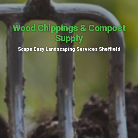
Wood Chippings & Compost
Supply
Scape Easy Landscaping Services Sheffield