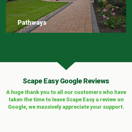
Pathways
Scape Easy Google Reviews
A huge thank you to all our customers who have
taken the time to leave Scape Easy a review on
Google, we massively appreciate your support.