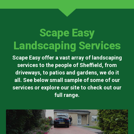
Scape Easy
Landscaping Services
Scape Easy offer a vast array of landscaping
services to the people of Sheffield, from
driveways, to patios and gardens, we do it
all. See below small sample of some of our
services or explore our site to check out our
full range.