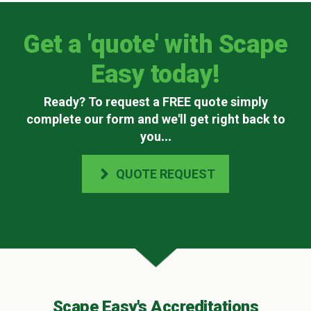
Get a 'quote' with Scape
Easy today!
Ready? To request a FREE quote simply
complete our form and we'll get right back to
you
...
QUOTE REQUEST
Scape Easy's Accreditations