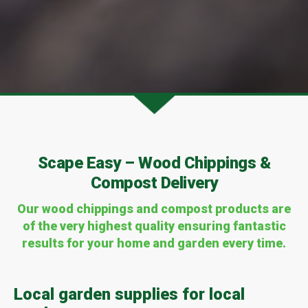
Scape Easy – Wood Chippings &
Compost Delivery
Our wood chippings and compost
products are
of the very highest quality ensuring fantastic
results for your home and garden every time.
Local garden supplies for local