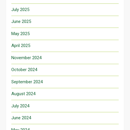
July 2025
June 2025
May 2025
April 2025
November 2024
October 2024
September 2024
August 2024
July 2024
June 2024
May 2024