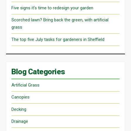
Five signs it’s time to redesign your garden
Scorched lawn? Bring back the green, with artificial
grass
The top five July tasks for gardeners in Sheffield
Blog Categories
Artificial Grass
Canopies
Decking
Drainage