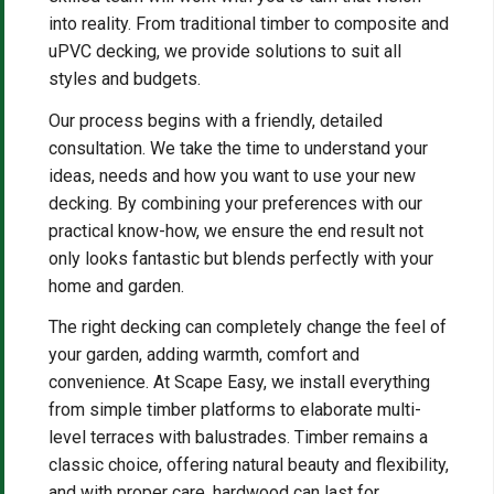
into reality. From traditional timber to composite and
uPVC decking, we provide solutions to suit all
styles and budgets.
Our process begins with a friendly, detailed
consultation. We take the time to understand your
ideas, needs and how you want to use your new
decking. By combining your preferences with our
practical know-how, we ensure the end result not
only looks fantastic but blends perfectly with your
home and garden.
The right decking can completely change the feel of
your garden, adding warmth, comfort and
convenience. At Scape Easy, we install everything
from simple timber platforms to elaborate multi-
level terraces with balustrades. Timber remains a
classic choice, offering natural beauty and flexibility,
and with proper care, hardwood can last for