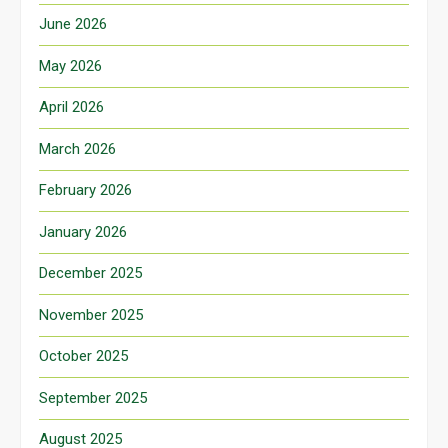
June 2026
May 2026
April 2026
March 2026
February 2026
January 2026
December 2025
November 2025
October 2025
September 2025
August 2025