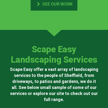
SEE OUR WORK
Scape Easy
Landscaping Services
Scape Easy offer a vast array of landscaping
services to the people of Sheffield, from
driveways, to patios and gardens, we do it
all. See below small sample of some of our
services or explore our site to check out our
full range.