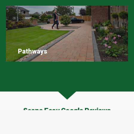
Pathways
Scape Easy Google Reviews
A huge thank you to all our customers who have
taken the time to leave Scape Easy a review on