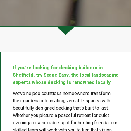
If you’re looking for decking builders in
Sheffield, try Scape Easy, the local landscaping
experts whose decking is renowned locally.
We’ve helped countless homeowners transform
their gardens into inviting, versatile spaces with
beautifully designed decking that’s built to last.
Whether you picture a peaceful retreat for quiet
evenings or a sociable spot for hosting friends, our
skilled team will work with you to turn that vision