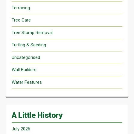
Terracing
Tree Care
Tree Stump Removal
Turfing & Seeding
Uncategorised
Wall Builders
Water Features
A Little History
July 2026