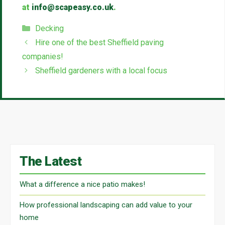
at
info@scapeasy.co.uk
.
Categories
Decking
Hire one of the best Sheffield paving
companies!
Sheffield gardeners with a local focus
The Latest
What a difference a nice patio makes!
How professional landscaping can add value to your
home