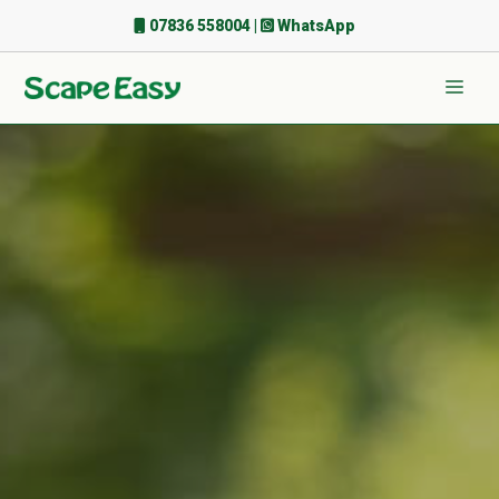
Skip
07836 558004
|
WhatsApp
to
content
Men