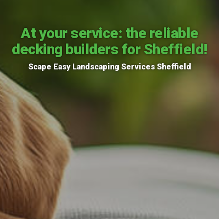
At your service: the reliable
decking builders for Sheffield!
Scape Easy Landscaping Services Sheffield