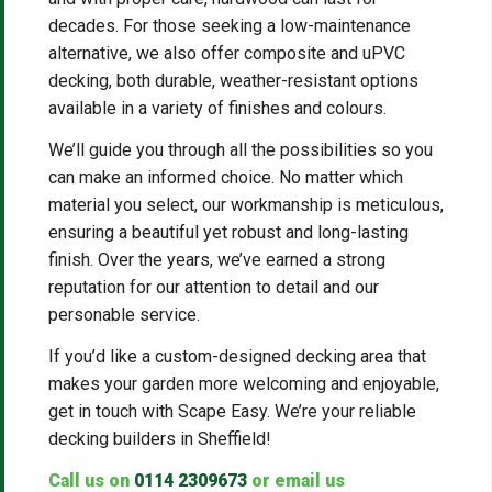
decades. For those seeking a low-maintenance
alternative, we also offer composite and uPVC
decking, both durable, weather-resistant options
available in a variety of finishes and colours.
We’ll guide you through all the possibilities so you
can make an informed choice. No matter which
material you select, our workmanship is meticulous,
ensuring a beautiful yet robust and long-lasting
finish. Over the years, we’ve earned a strong
reputation for our attention to detail and our
personable service.
If you’d like a custom-designed decking area that
makes your garden more welcoming and enjoyable,
get in touch with Scape Easy. We’re your reliable
decking builders in Sheffield!
Call us on
0114 2309673
or email us