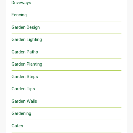
Driveways
Fencing
Garden Design
Garden Lighting
Garden Paths
Garden Planting
Garden Steps
Garden Tips
Garden Walls
Gardening
Gates