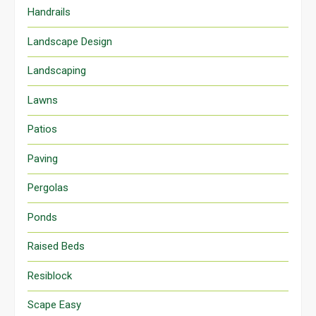
Handrails
Landscape Design
Landscaping
Lawns
Patios
Paving
Pergolas
Ponds
Raised Beds
Resiblock
Scape Easy