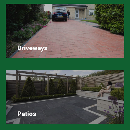
Driveways
Patios