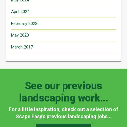
April 2024
February 2023
May 2020
March 2017
See our previous
landscaping work...
For a little inspiration, check out a selection of
Scape Easy's previous landscaping jobs...