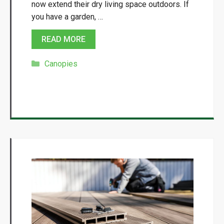
now extend their dry living space outdoors. If
you have a garden, …
READ MORE
Categories
Canopies