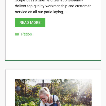
Scape Easy’s Sheffield team consistently
deliver top quality workmanship and customer
service on all our patio laying, …
READ MORE
Categories
Patios