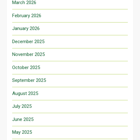
March 2026
February 2026
January 2026
December 2025
November 2025
October 2025
September 2025
August 2025
July 2025
June 2025
May 2025