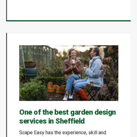
One of the best garden design
services in Sheffield
Scape Easy has the experience, skill and