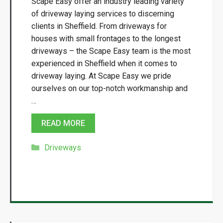
Scape Easy offer an industry leading variety
of driveway laying services to discerning
clients in Sheffield. From driveways for
houses with small frontages to the longest
driveways – the Scape Easy team is the most
experienced in Sheffield when it comes to
driveway laying. At Scape Easy we pride
ourselves on our top-notch workmanship and
…
READ MORE
Categories
Driveways