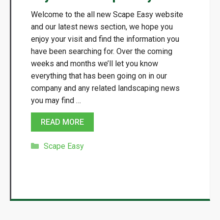
Welcome to the all new Scape Easy website
and our latest news section, we hope you
enjoy your visit and find the information you
have been searching for. Over the coming
weeks and months we’ll let you know
everything that has been going on in our
company and any related landscaping news
you may find …
READ MORE
Categories
Scape Easy