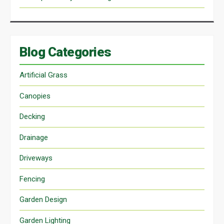
Blog Categories
Artificial Grass
Canopies
Decking
Drainage
Driveways
Fencing
Garden Design
Garden Lighting