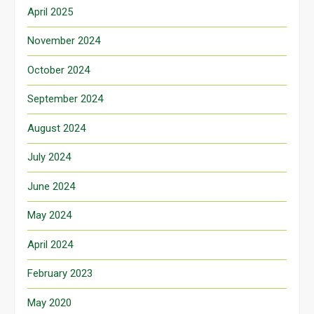
April 2025
November 2024
October 2024
September 2024
August 2024
July 2024
June 2024
May 2024
April 2024
February 2023
May 2020