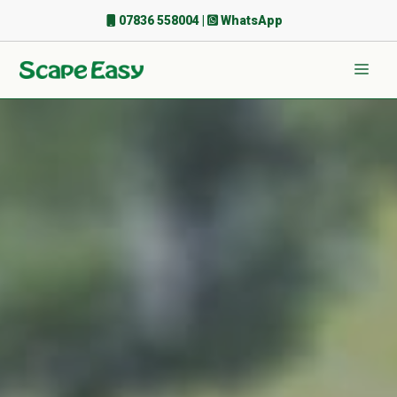
Skip
07836 558004
|
WhatsApp
to
content
Men