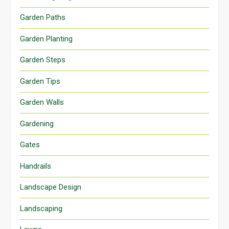
Garden Paths
Garden Planting
Garden Steps
Garden Tips
Garden Walls
Gardening
Gates
Handrails
Landscape Design
Landscaping