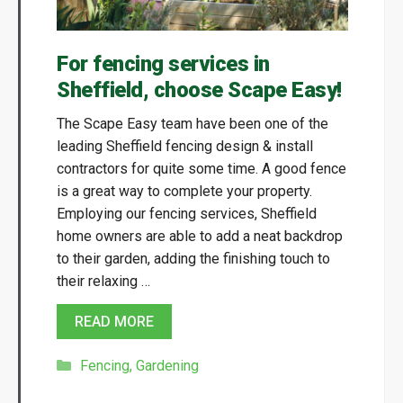
For fencing services in
Sheffield, choose Scape Easy!
The Scape Easy team have been one of the
leading Sheffield fencing design & install
contractors for quite some time. A good fence
is a great way to complete your property.
Employing our fencing services, Sheffield
home owners are able to add a neat backdrop
to their garden, adding the finishing touch to
their relaxing …
READ MORE
Categories
Fencing
,
Gardening