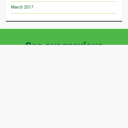
March 2017
See our previous
landscaping work...
For a little inspiration, check out a selection of
Scape Easy's previous landscaping jobs...
SEE OUR WORK