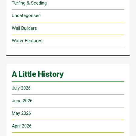
Turfing & Seeding
Uncategorised
Wall Builders
Water Features
A Little History
July 2026
June 2026
May 2026
April 2026