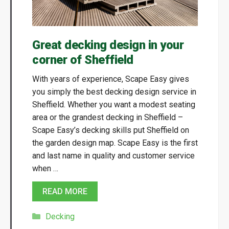
Great decking design in your
corner of Sheffield
With years of experience, Scape Easy gives
you simply the best decking design service in
Sheffield. Whether you want a modest seating
area or the grandest decking in Sheffield –
Scape Easy’s decking skills put Sheffield on
the garden design map. Scape Easy is the first
and last name in quality and customer service
when …
READ MORE
Categories
Decking