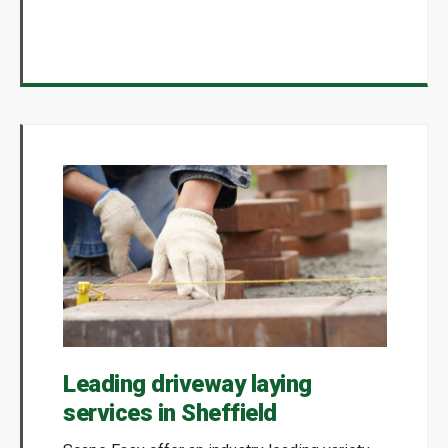
Leading driveway laying
services in Sheffield