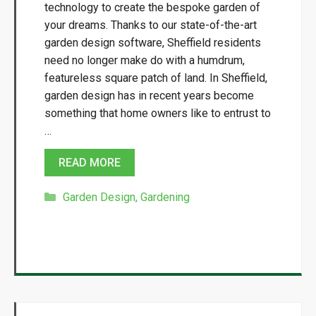
technology to create the bespoke garden of
your dreams. Thanks to our state-of-the-art
garden design software, Sheffield residents
need no longer make do with a humdrum,
featureless square patch of land. In Sheffield,
garden design has in recent years become
something that home owners like to entrust to
…
READ MORE
Categories
Garden Design
,
Gardening