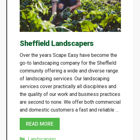
Sheffield Landscapers
Over the years Scape Easy have become the
go-to landscaping company for the Sheffield
community offering a wide and diverse range
of landscaping services. Our landscaping
services cover practically all disciplines and
the quality of our work and business practices
are second to none. We offer both commercial
and domestic customers a fast and reliable …
READ MORE
Categories
Landscaping