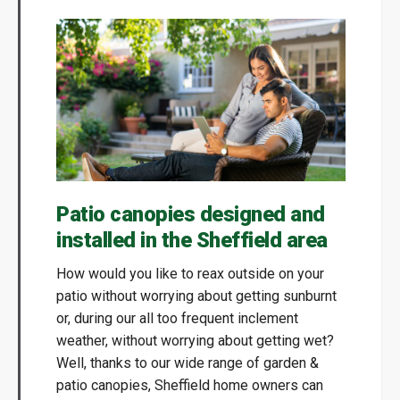
Patio canopies designed and
installed in the Sheffield area
How would you like to reax outside on your
patio without worrying about getting sunburnt
or, during our all too frequent inclement
weather, without worrying about getting wet?
Well, thanks to our wide range of garden &
patio canopies, Sheffield home owners can