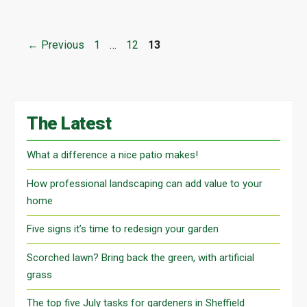
Page
Page
Page
←
Previous
1
…
12
13
The Latest
What a difference a nice patio makes!
How professional landscaping can add value to your
home
Five signs it’s time to redesign your garden
Scorched lawn? Bring back the green, with artificial
grass
The top five July tasks for gardeners in Sheffield