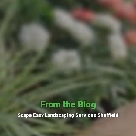
From the Blog
Scape Easy Landscaping Services Sheffield