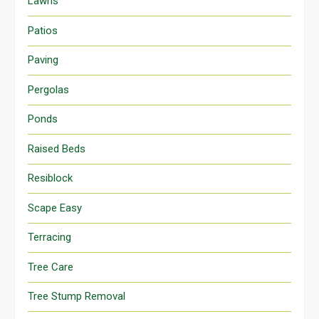
Lawns
Patios
Paving
Pergolas
Ponds
Raised Beds
Resiblock
Scape Easy
Terracing
Tree Care
Tree Stump Removal