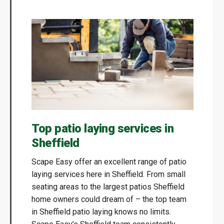
Top patio laying services in
Sheffield
Scape Easy offer an excellent range of patio
laying services here in Sheffield. From small
seating areas to the largest patios Sheffield
home owners could dream of – the top team
in Sheffield patio laying knows no limits.