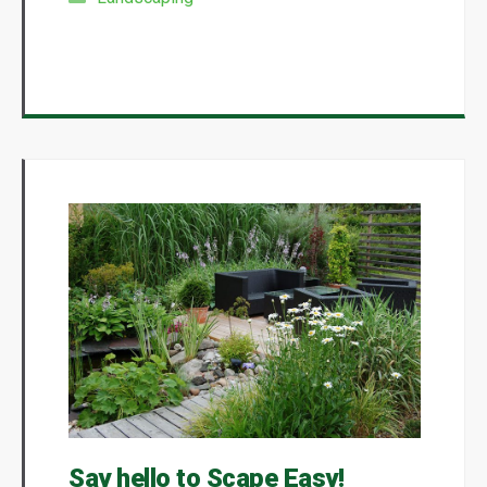
Say hello to Scape Easy!