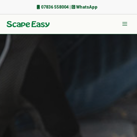
Skip
07836 558004
|
WhatsApp
to
content
Men