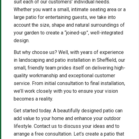
suit each of our customers’ individual needs.
Whether you want a small, intimate seating area or a
large patio for entertaining guests, we take into
account the size, shape and natural surroundings of
your garden to create a “joined-up”, well-integrated
design.
But why choose us? Well, with years of experience
in landscaping and patio installation in Sheffield, our
small, friendly team prides itself on delivering high-
quality workmanship and exceptional customer
service. From initial consultation to final installation,
we’ll work closely with you to ensure your vision
becomes a reality.
Get started today. A beautifully designed patio can
add value to your home and enhance your outdoor
lifestyle. Contact us to discuss your ideas and to
arrange a free consultation. Let’s create a patio that