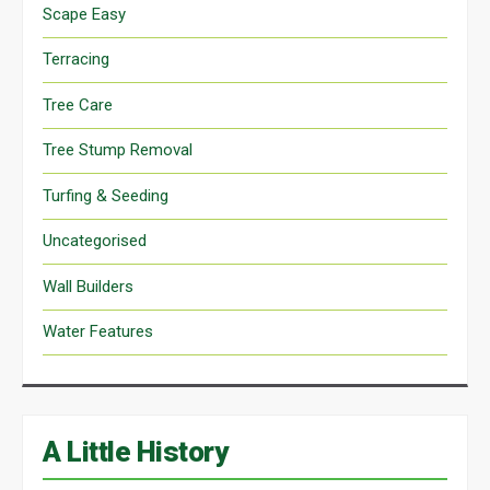
Scape Easy
Terracing
Tree Care
Tree Stump Removal
Turfing & Seeding
Uncategorised
Wall Builders
Water Features
A Little History