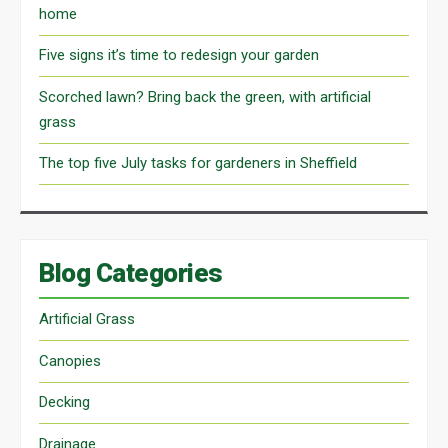
home
Five signs it’s time to redesign your garden
Scorched lawn? Bring back the green, with artificial
grass
The top five July tasks for gardeners in Sheffield
Blog Categories
Artificial Grass
Canopies
Decking
Drainage