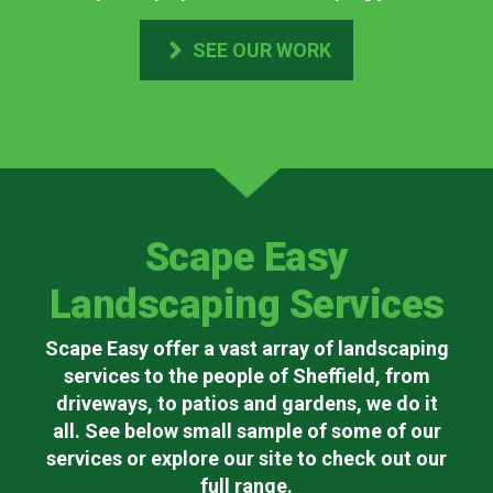
SEE OUR WORK
Scape Easy
Landscaping Services
Scape Easy offer a vast array of landscaping
services to the people of Sheffield, from
driveways, to patios and gardens, we do it
all. See below small sample of some of our
services or explore our site to check out our
full range.