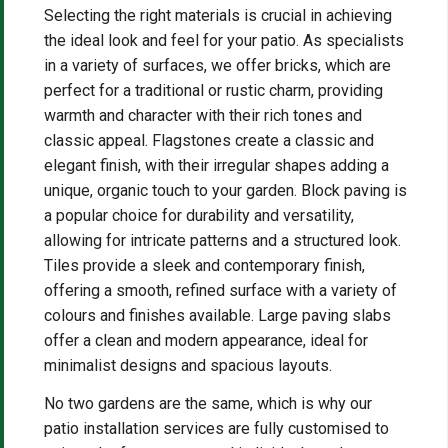
Selecting the right materials is crucial in achieving
the ideal look and feel for your patio. As specialists
in a variety of surfaces, we offer bricks, which are
perfect for a traditional or rustic charm, providing
warmth and character with their rich tones and
classic appeal. Flagstones create a classic and
elegant finish, with their irregular shapes adding a
unique, organic touch to your garden. Block paving is
a popular choice for durability and versatility,
allowing for intricate patterns and a structured look.
Tiles provide a sleek and contemporary finish,
offering a smooth, refined surface with a variety of
colours and finishes available. Large paving slabs
offer a clean and modern appearance, ideal for
minimalist designs and spacious layouts.
No two gardens are the same, which is why our
patio installation services are fully customised to