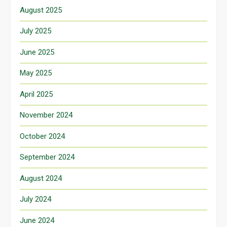
August 2025
July 2025
June 2025
May 2025
April 2025
November 2024
October 2024
September 2024
August 2024
July 2024
June 2024