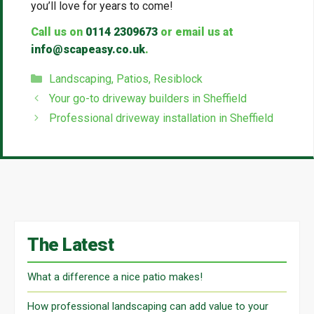
you’ll love for years to come!
Call us on
0114 2309673
or email us at
info@scapeasy.co.uk
.
Categories
Landscaping
,
Patios
,
Resiblock
Your go-to driveway builders in Sheffield
Professional driveway installation in Sheffield
The Latest
What a difference a nice patio makes!
How professional landscaping can add value to your