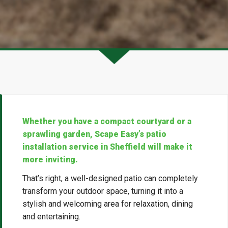
Whether you have a compact courtyard or a
sprawling garden, Scape Easy’s patio
installation service in Sheffield will make it
more inviting.
That’s right, a well-designed patio can completely
transform your outdoor space, turning it into a
stylish and welcoming area for relaxation, dining
and entertaining.