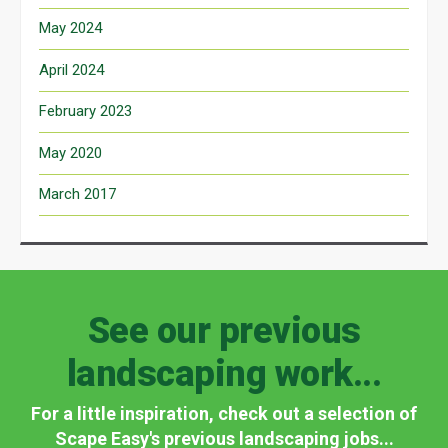
May 2024
April 2024
February 2023
May 2020
March 2017
See our previous
landscaping work...
For a little inspiration, check out a selection of
Scape Easy's previous landscaping jobs...