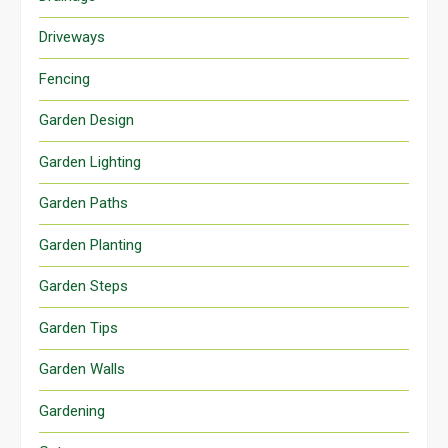
Driveways
Fencing
Garden Design
Garden Lighting
Garden Paths
Garden Planting
Garden Steps
Garden Tips
Garden Walls
Gardening