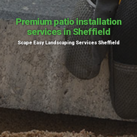
Premium patio installation
services in Sheffield
Scape Easy Landscaping Services Sheffield