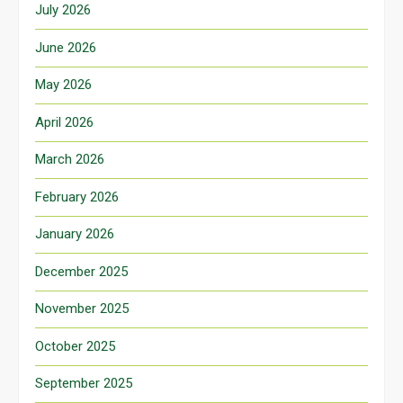
July 2026
June 2026
May 2026
April 2026
March 2026
February 2026
January 2026
December 2025
November 2025
October 2025
September 2025