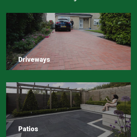
Driveways
Patios