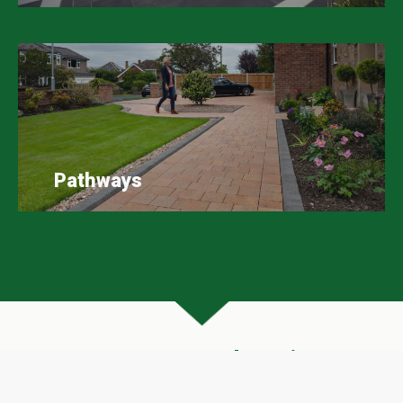
Pathways
Scape Easy Google Reviews
A huge thank you to all our customers who have