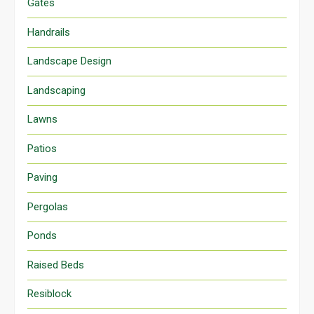
Gates
Handrails
Landscape Design
Landscaping
Lawns
Patios
Paving
Pergolas
Ponds
Raised Beds
Resiblock