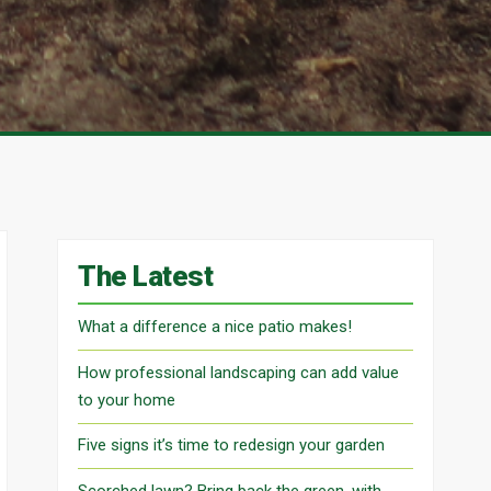
The Latest
What a difference a nice patio makes!
How professional landscaping can add value
to your home
Five signs it’s time to redesign your garden
Scorched lawn? Bring back the green, with