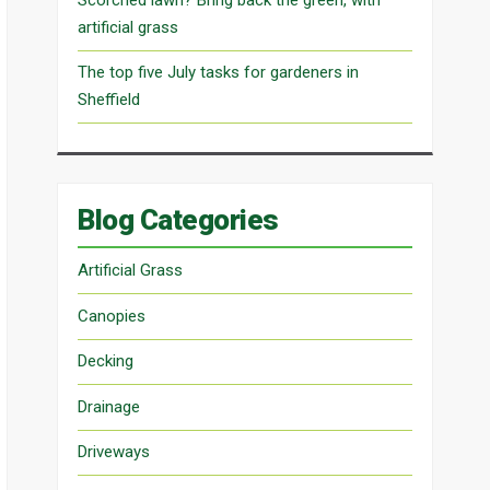
artificial grass
The top five July tasks for gardeners in
Sheffield
Blog Categories
Artificial Grass
Canopies
Decking
Drainage
Driveways