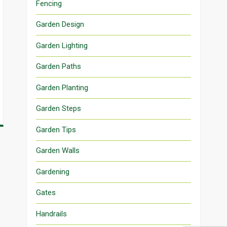
Fencing
Garden Design
Garden Lighting
Garden Paths
Garden Planting
Garden Steps
Garden Tips
Garden Walls
Gardening
Gates
Handrails