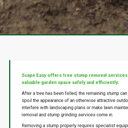
Scape Easy offers tree stump removal services
valuable garden space safely and efficiently.
After a tree has been felled, the remaining stump can
spoil the appearance of an otherwise attractive outdoo
interfere with landscaping plans or make lawn mainte
removal and stump grinding services come in.
Removing a stump properly requires specialist equi