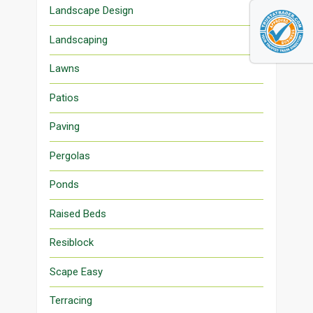
Landscape Design
Landscaping
Lawns
Patios
Paving
Pergolas
Ponds
Raised Beds
Resiblock
Scape Easy
Terracing