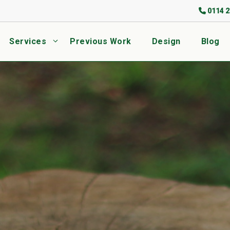
0114 2
Services
Previous Work
Design
Blog