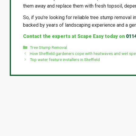
them away and replace them with fresh topsoil, depe
So, if you’re looking for reliable tree stump removal 
backed by years of landscaping experience and a ge
Contact the experts at Scape Easy today on
011
Categories
Tree Stump Removal
How Sheffield gardeners cope with heatwaves and wet spel
Top water feature installers in Sheffield