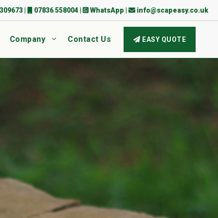
309673
|
07836 558004
|
WhatsApp
|
info@scapeasy.co.uk
Company
Contact Us
EASY QUOTE