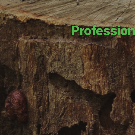
Profession