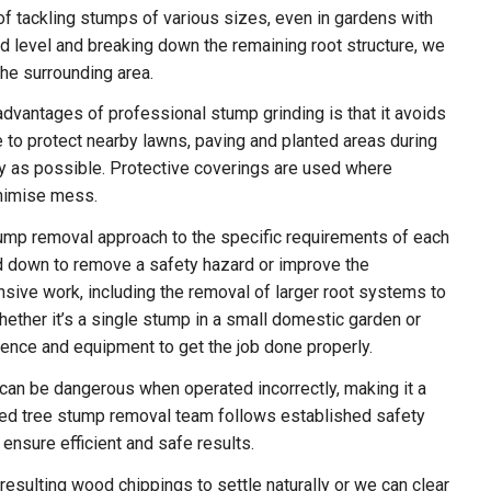
 tackling stumps of various sizes, even in gardens with
d level and breaking down the remaining root structure, we
the surrounding area.
dvantages of professional stump grinding is that it avoids
 to protect nearby lawns, paving and planted areas during
dy as possible. Protective coverings are used where
inimise mess.
stump removal approach to the specific requirements of each
 down to remove a safety hazard or improve the
sive work, including the removal of larger root systems to
hether it’s a single stump in a small domestic garden or
ience and equipment to get the job done properly.
 can be dangerous when operated incorrectly, making it a
nced tree stump removal team follows established safety
nsure efficient and safe results.
sulting wood chippings to settle naturally or we can clear