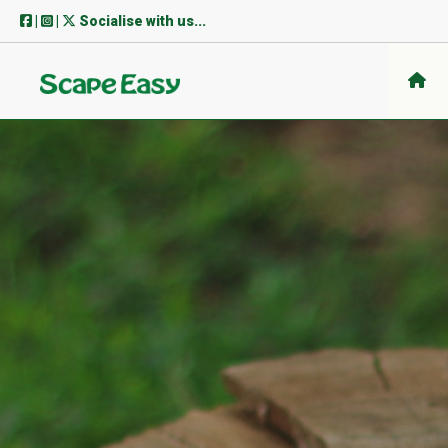
Skip
|
|
Socialise with us...
to
content