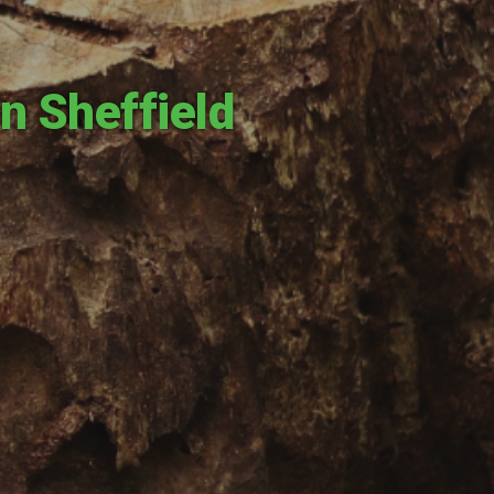
n Sheffield