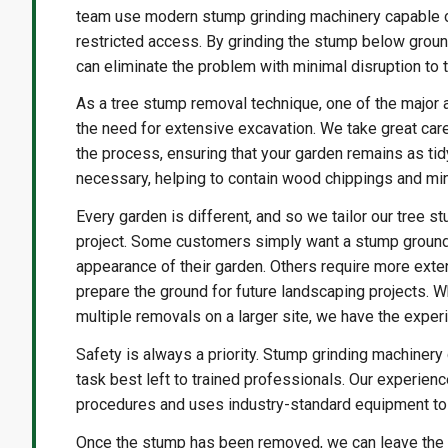
team use modern stump grinding machinery capable of
restricted access. By grinding the stump below groun
can eliminate the problem with minimal disruption to 
As a tree stump removal technique, one of the major a
the need for extensive excavation. We take great care
the process, ensuring that your garden remains as ti
necessary, helping to contain wood chippings and m
Every garden is different, and so we tailor our tree 
project. Some customers simply want a stump ground
appearance of their garden. Others require more exten
prepare the ground for future landscaping projects. W
multiple removals on a larger site, we have the exper
Safety is always a priority. Stump grinding machinery
task best left to trained professionals. Our experie
procedures and uses industry-standard equipment to e
Once the stump has been removed, we can leave the re