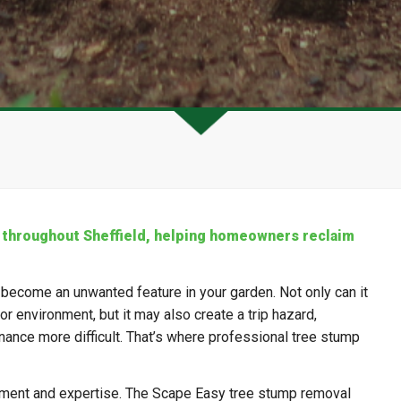
 throughout Sheffield, helping homeowners reclaim
 become an unwanted feature in your garden. Not only can it
r environment, but it may also create a trip hazard,
nance more difficult. That’s where professional tree stump
pment and expertise. The Scape Easy tree stump removal