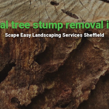
al tree stump removal i
Scape Easy Landscaping Services Sheffield