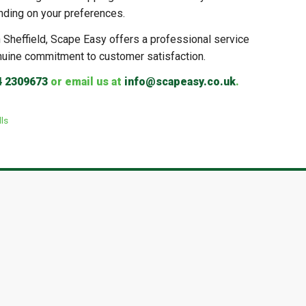
nding on your preferences.
in Sheffield, Scape Easy offers a professional service
nuine commitment to customer satisfaction.
4 2309673
or email us at
info@scapeasy.co.uk
.
ls