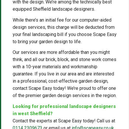
with the design. We’re among the technically best
equipped Sheffield landscape designers.
While there’s an initial fee for our computer-aided
design services, this charge will be deducted from
your final landscaping bill if you choose Scape Easy
to bring your garden design to life.
Our services are more affordable than you might
think, and all our brick, block, and stone work comes
with a 10-year materials and workmanship
guarantee. If you live in our area and are interested
in a professional, cost-effective garden design,
contact Scape Easy today! We’re proud to offer one
of the premier garden design services in the region.
Looking for professional landscape designers
in west Sheffield?
Contact the experts at Scape Easy today! Call us at
0114 2309673
or email us at
info@scapeasy.co.uk
.