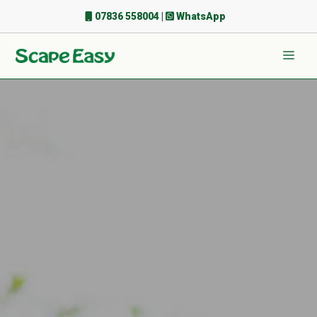
Skip
07836 558004
|
WhatsApp
to
content
Men