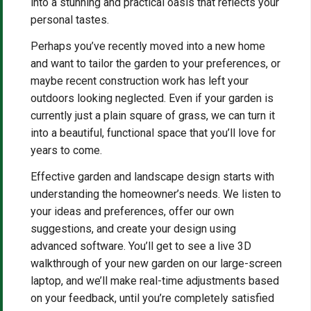
into a stunning and practical oasis that reflects your
personal tastes.
Perhaps you’ve recently moved into a new home
and want to tailor the garden to your preferences, or
maybe recent construction work has left your
outdoors looking neglected. Even if your garden is
currently just a plain square of grass, we can turn it
into a beautiful, functional space that you’ll love for
years to come.
Effective garden and landscape design starts with
understanding the homeowner’s needs. We listen to
your ideas and preferences, offer our own
suggestions, and create your design using
advanced software. You’ll get to see a live 3D
walkthrough of your new garden on our large-screen
laptop, and we’ll make real-time adjustments based
on your feedback, until you’re completely satisfied