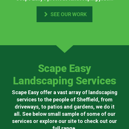
SEE OUR WORK
Scape Easy
Landscaping Services
Scape Easy offer a vast array of landscaping
services to the people of Sheffield, from
driveways, to patios and gardens, we do it
all. See below small sample of some of our
services or explore our site to check out our
full range.