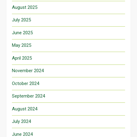
August 2025
July 2025
June 2025
May 2025
April 2025
November 2024
October 2024
September 2024
August 2024
July 2024
June 2024