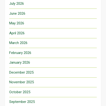
July 2026
June 2026
May 2026
April 2026
March 2026
February 2026
January 2026
December 2025
November 2025
October 2025
September 2025