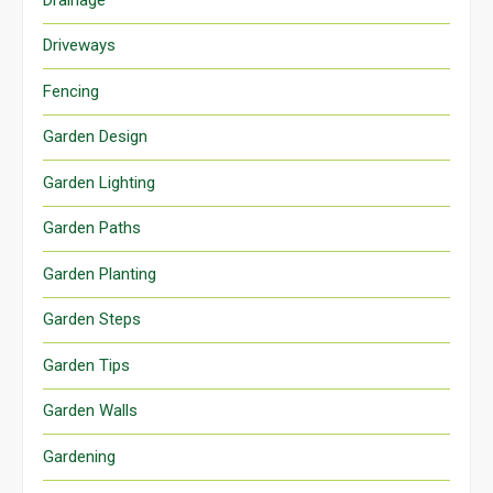
Driveways
Fencing
Garden Design
Garden Lighting
Garden Paths
Garden Planting
Garden Steps
Garden Tips
Garden Walls
Gardening