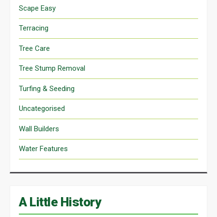
Scape Easy
Terracing
Tree Care
Tree Stump Removal
Turfing & Seeding
Uncategorised
Wall Builders
Water Features
A Little History