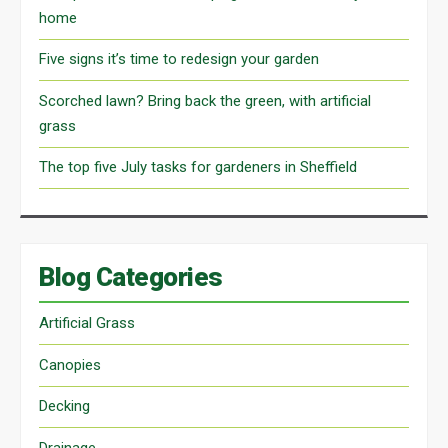
home
Five signs it’s time to redesign your garden
Scorched lawn? Bring back the green, with artificial
grass
The top five July tasks for gardeners in Sheffield
Blog Categories
Artificial Grass
Canopies
Decking
Drainage