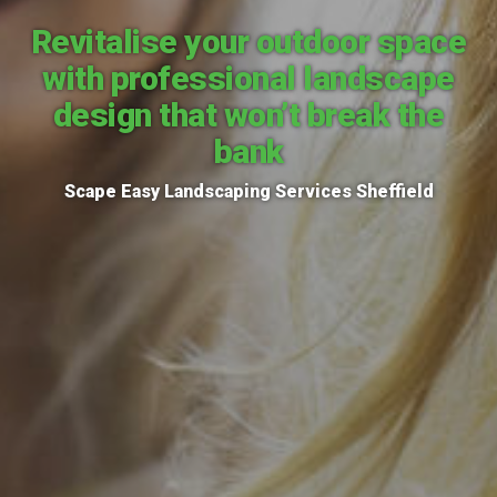
Revitalise your outdoor space
with professional landscape
design that won’t break the
bank
Scape Easy Landscaping Services Sheffield