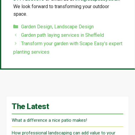
We look forward to transforming your outdoor
space.
Categories
Garden Design
,
Landscape Design
Garden path laying services in Sheffield
Transform your garden with Scape Easy’s expert
planting services
The Latest
What a difference a nice patio makes!
How professional landscaping can add value to your