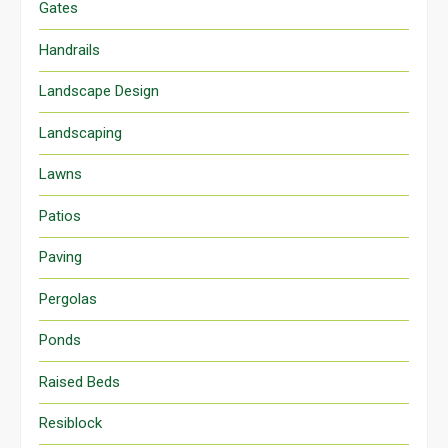
Gates
Handrails
Landscape Design
Landscaping
Lawns
Patios
Paving
Pergolas
Ponds
Raised Beds
Resiblock