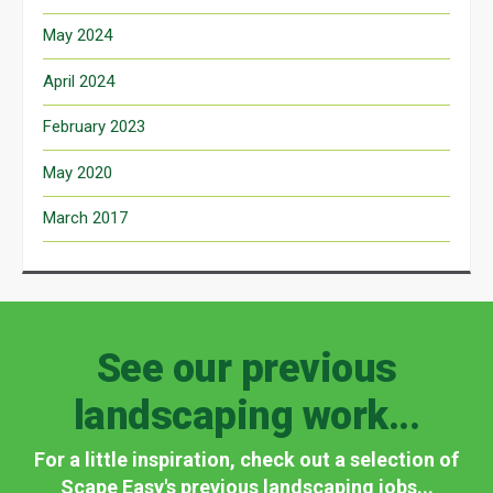
May 2024
April 2024
February 2023
May 2020
March 2017
See our previous
landscaping work...
For a little inspiration, check out a selection of
Scape Easy's previous landscaping jobs...