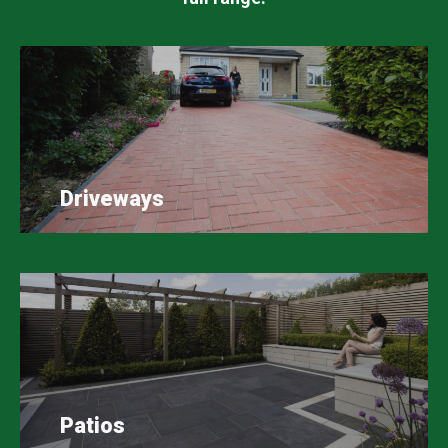
Driveways
Patios