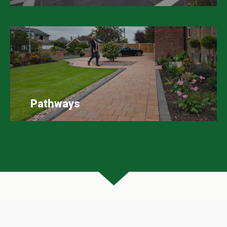
Pathways
Scape Easy Google Reviews
A huge thank you to all our customers who have