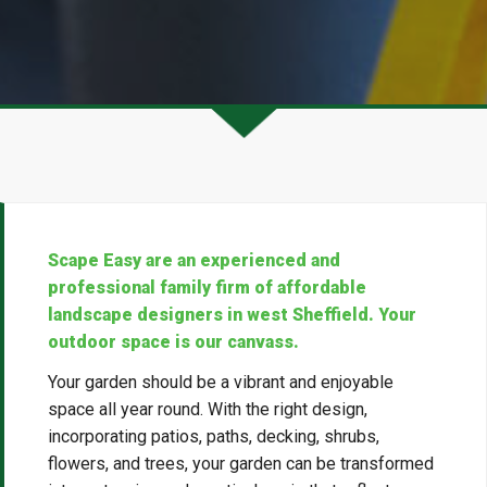
Scape Easy are an experienced and
professional family firm of affordable
landscape designers in west Sheffield. Your
outdoor space is our canvass.
Your garden should be a vibrant and enjoyable
space all year round. With the right design,
incorporating patios, paths, decking, shrubs,
flowers, and trees, your garden can be transformed