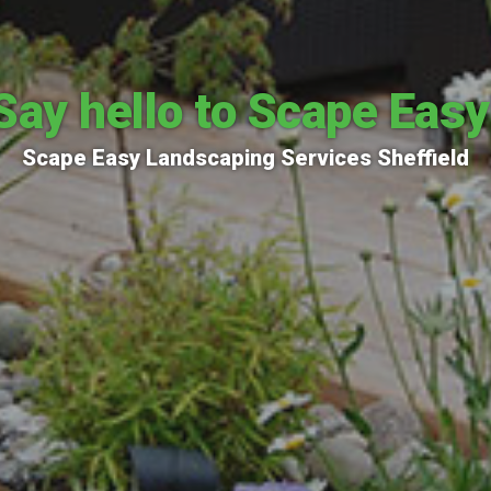
Say hello to Scape Easy
Scape Easy Landscaping Services Sheffield