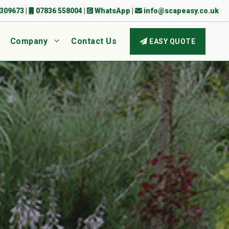
309673
|
07836 558004
|
WhatsApp
|
info@scapeasy.co.uk
Company
Contact Us
EASY QUOTE