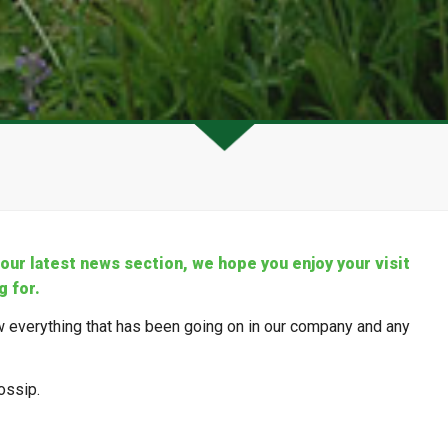
ur latest news section, we hope you enjoy your visit
g for.
 everything that has been going on in our company and any
ossip.