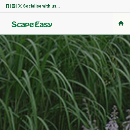
Skip
|
|
Socialise with us...
to
content