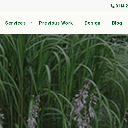
0114 2
Services
Previous Work
Design
Blog