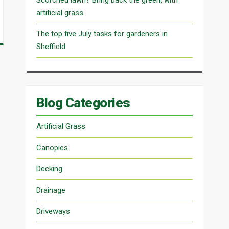
artificial grass
The top five July tasks for gardeners in
Sheffield
Blog Categories
Artificial Grass
Canopies
Decking
Drainage
Driveways