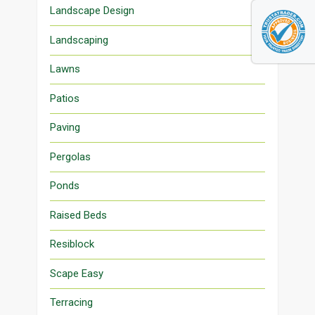
Landscape Design
Landscaping
Lawns
Patios
Paving
Pergolas
Ponds
Raised Beds
Resiblock
Scape Easy
Terracing