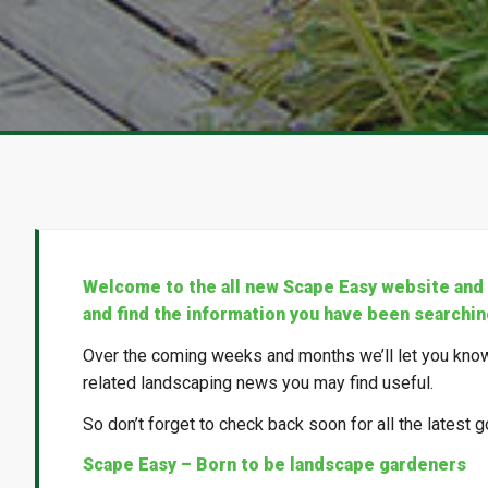
Welcome to the all new Scape Easy website and o
and find the information you have been searchin
Over the coming weeks and months we’ll let you know
related landscaping news you may find useful.
So don’t forget to check back soon for all the latest g
Scape Easy – Born to be landscape gardeners