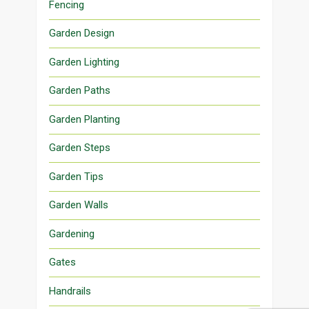
Fencing
Garden Design
Garden Lighting
Garden Paths
Garden Planting
Garden Steps
Garden Tips
Garden Walls
Gardening
Gates
Handrails