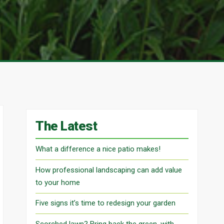
The Latest
What a difference a nice patio makes!
How professional landscaping can add value
to your home
Five signs it’s time to redesign your garden
Scorched lawn? Bring back the green, with