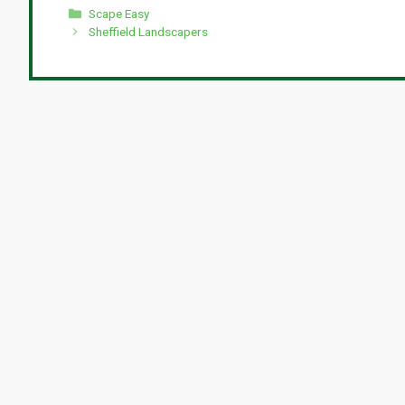
Categories
Scape Easy
Sheffield Landscapers