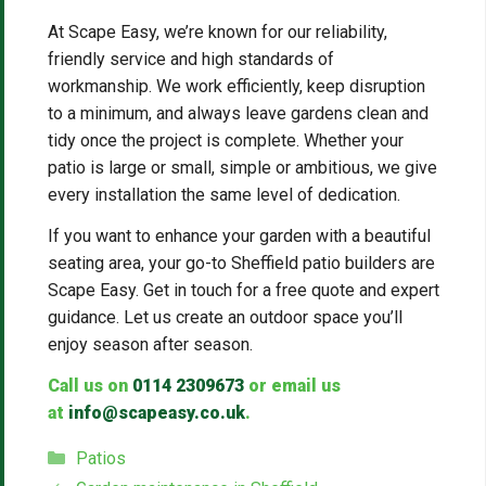
At Scape Easy, we’re known for our reliability,
friendly service and high standards of
workmanship. We work efficiently, keep disruption
to a minimum, and always leave gardens clean and
tidy once the project is complete. Whether your
patio is large or small, simple or ambitious, we give
every installation the same level of dedication.
If you want to enhance your garden with a beautiful
seating area, your go-to Sheffield patio builders are
Scape Easy. Get in touch for a free quote and expert
guidance. Let us create an outdoor space you’ll
enjoy season after season.
Call us on
0114 2309673
or email us
at
info@scapeasy.co.uk
.
Categories
Patios