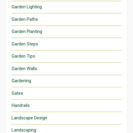
Garden Lighting
Garden Paths
Garden Planting
Garden Steps
Garden Tips
Garden Walls
Gardening
Gates
Handrails
Landscape Design
Landscaping