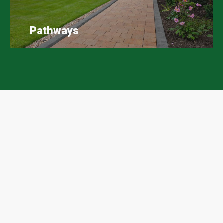
Pathways
Scape Easy Google Reviews
A huge thank you to all our customers who have
taken the time to leave Scape Easy a review on
Google, we massively appreciate your support.