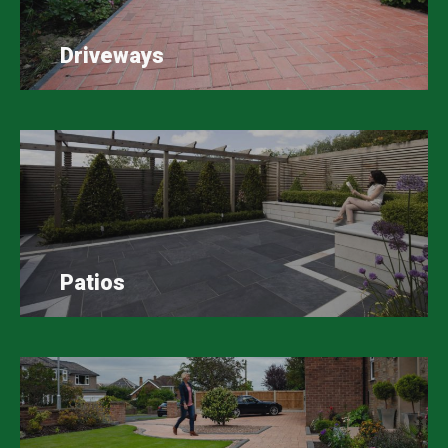
Driveways
Patios