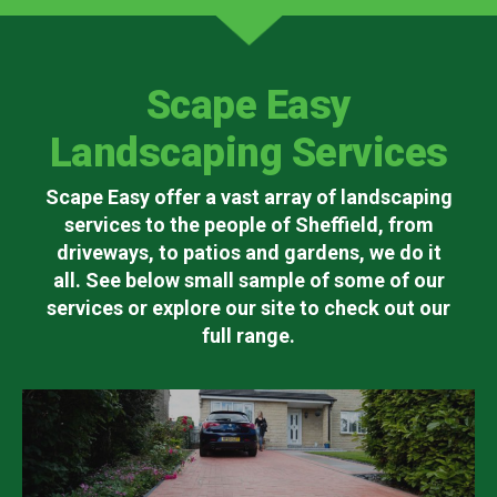
Scape Easy
Landscaping Services
Scape Easy offer a vast array of landscaping
services to the people of Sheffield, from
driveways, to patios and gardens, we do it
all. See below small sample of some of our
services or explore our site to check out our
full range.