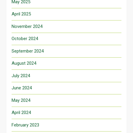
May 2025
April 2025
November 2024
October 2024
September 2024
August 2024
July 2024
June 2024
May 2024
April 2024
February 2023