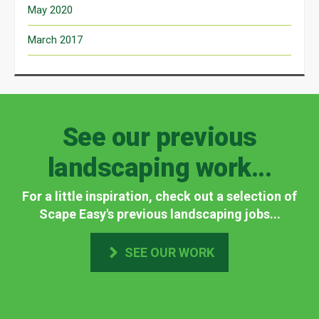
May 2020
March 2017
See our previous
landscaping work...
For a little inspiration, check out a selection of
Scape Easy's previous landscaping jobs...
SEE OUR WORK