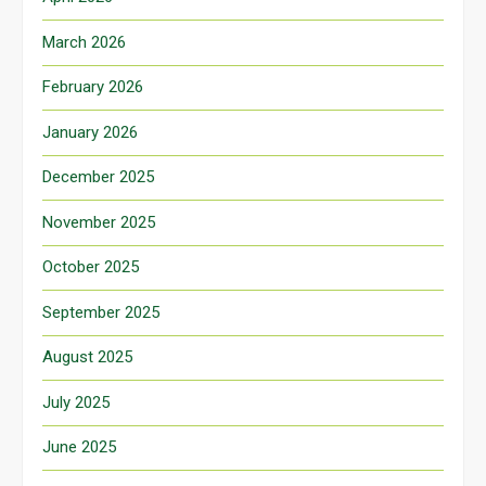
March 2026
February 2026
January 2026
December 2025
November 2025
October 2025
September 2025
August 2025
July 2025
June 2025