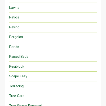
Lawns
Patios
Paving
Pergolas
Ponds
Raised Beds
Resiblock
Scape Easy
Terracing
Tree Care
Tree Stump Removal