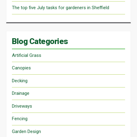
The top five July tasks for gardeners in Sheffield
Blog Categories
Artificial Grass
Canopies
Decking
Drainage
Driveways
Fencing
Garden Design