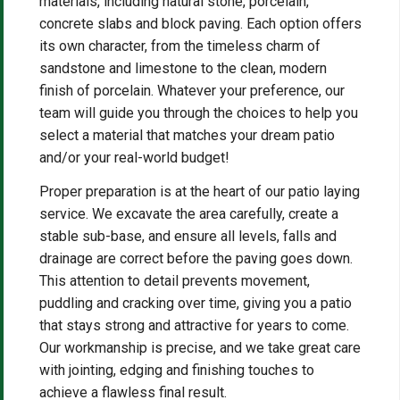
materials, including natural stone, porcelain,
concrete slabs and block paving. Each option offers
its own character, from the timeless charm of
sandstone and limestone to the clean, modern
finish of porcelain. Whatever your preference, our
team will guide you through the choices to help you
select a material that matches your dream patio
and/or your real-world budget!
Proper preparation is at the heart of our patio laying
service. We excavate the area carefully, create a
stable sub-base, and ensure all levels, falls and
drainage are correct before the paving goes down.
This attention to detail prevents movement,
puddling and cracking over time, giving you a patio
that stays strong and attractive for years to come.
Our workmanship is precise, and we take great care
with jointing, edging and finishing touches to
achieve a flawless final result.