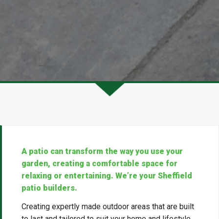
A patio can transform the way you use your
garden, creating a comfortable space for
relaxing or entertaining. We’re your Sheffield
patio builders.
Creating expertly made outdoor areas that are built
to last and tailored to suit your home and lifestyle,