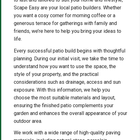
Scape Easy are your local patio builders. Whether
you want a cosy corner for morning coffee or a
generous terrace for gatherings with family and
friends, we’re here to help you bring your ideas to
life.
Every successful patio build begins with thoughtful
planning. During our initial visit, we take the time to
understand how you want to use the space, the
style of your property, and the practical
considerations such as drainage, access and sun
exposure. With this information, we help you
choose the most suitable materials and layout,
ensuring the finished patio complements your
garden and enhances the overall appearance of your
outdoor area.
We work with a wide range of high-quality paving