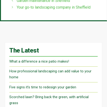
Garden maintenance in Sheffield
Your go-to landscaping company in Sheffield
The Latest
What a difference a nice patio makes!
How professional landscaping can add value to your
home
Five signs it’s time to redesign your garden
Scorched lawn? Bring back the green, with artificial
grass