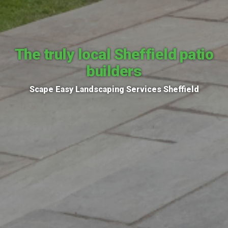
The truly local Sheffield patio
builders
Scape Easy Landscaping Services Sheffield