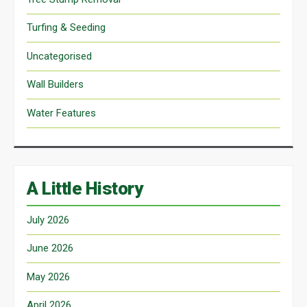
Turfing & Seeding
Uncategorised
Wall Builders
Water Features
A Little History
July 2026
June 2026
May 2026
April 2026