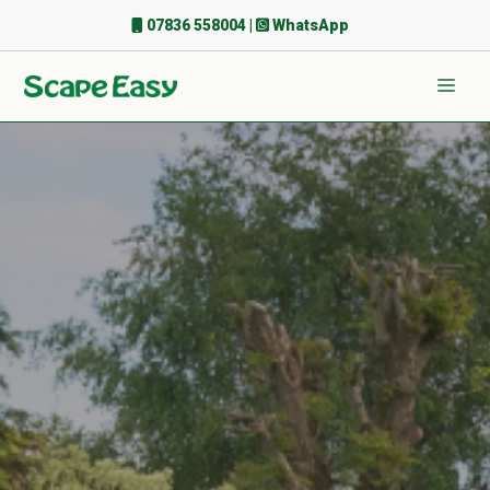
Skip
07836 558004
|
WhatsApp
to
content
Men