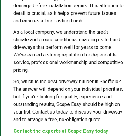
drainage before installation begins. This attention to
detail is crucial, as it helps prevent future issues
and ensures a long-lasting finish.
As a local company, we understand the area’s
climate and ground conditions, enabling us to build
driveways that perform well for years to come.
We’ve earned a strong reputation for dependable
service, professional workmanship and competitive
pricing.
So, which is the best driveway builder in Sheffield?
The answer will depend on your individual priorities,
but if you’re looking for quality, experience and
outstanding results, Scape Easy should be high on
your list. Contact us today to discuss your driveway
and to arrange a free, no-obligation quote.
Contact the experts at Scape Easy today