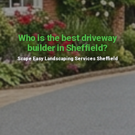
Who is the best driveway
builder in Sheffield?
Scape Easy Landscaping Services Sheffield