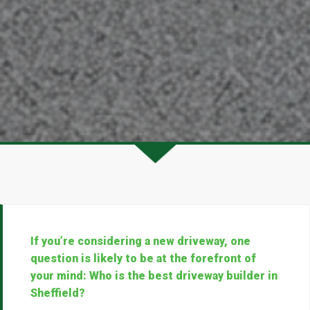
If you’re considering a new driveway, one
question is likely to be at the forefront of
your mind: Who is the best driveway builder in
Sheffield?