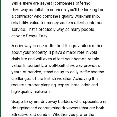
While there are several companies offering
driveway installation services, you’ll be looking for
a contractor who combines quality workmanship,
reliability, value for money and excellent customer
service. That’s precisely why so many people
choose Scape Easy.
A driveway is one of the first things visitors notice
about your property. It plays a major role in your
daily life and will even affect your home’s resale
value. Importantly, a well-built driveway provides
years of service, standing up to daily traffic and the
challenges of the British weather. Achieving this
requires proper planning, expert installation and
high-quality materials.
Scape Easy are driveway builders who specialise in
designing and constructing driveways that are both
attractive and durable. Whether you prefer the