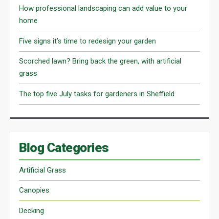
How professional landscaping can add value to your
home
Five signs it’s time to redesign your garden
Scorched lawn? Bring back the green, with artificial
grass
The top five July tasks for gardeners in Sheffield
Blog Categories
Artificial Grass
Canopies
Decking