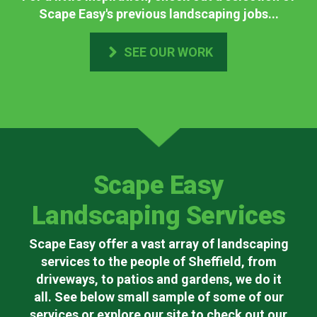
Scape Easy's previous landscaping jobs...
SEE OUR WORK
Scape Easy
Landscaping Services
Scape Easy offer a vast array of landscaping
services to the people of Sheffield, from
driveways, to patios and gardens, we do it
all. See below small sample of some of our
services or explore our site to check out our