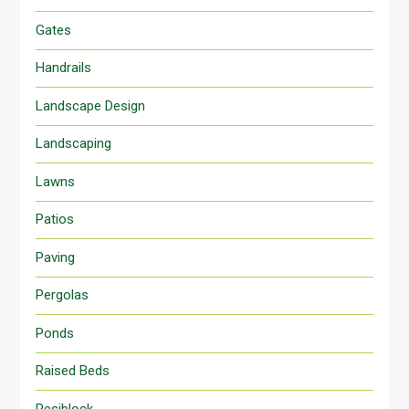
Gates
Handrails
Landscape Design
Landscaping
Lawns
Patios
Paving
Pergolas
Ponds
Raised Beds
Resiblock