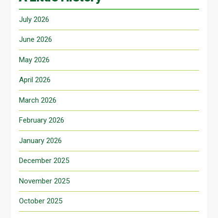
July 2026
June 2026
May 2026
April 2026
March 2026
February 2026
January 2026
December 2025
November 2025
October 2025