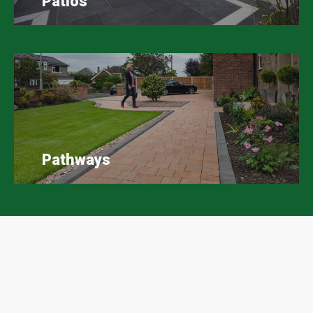
Patios
Pathways
Scape Easy Google Reviews