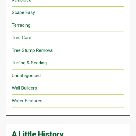
Scape Easy
Terracing
Tree Care
Tree Stump Removal
Turfing & Seeding
Uncategorised
Wall Builders
Water Features
A Little History