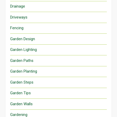
Drainage
Driveways
Fencing
Garden Design
Garden Lighting
Garden Paths
Garden Planting
Garden Steps
Garden Tips
Garden Walls
Gardening