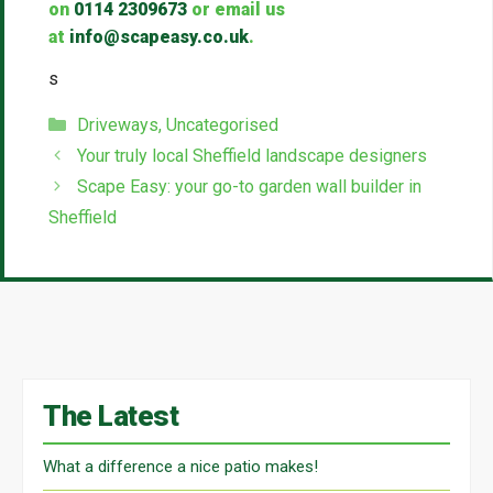
on
0114 2309673
or email us
at
info@scapeasy.co.uk
.
s
Categories
Driveways
,
Uncategorised
Your truly local Sheffield landscape designers
Scape Easy: your go-to garden wall builder in
Sheffield
The Latest
What a difference a nice patio makes!