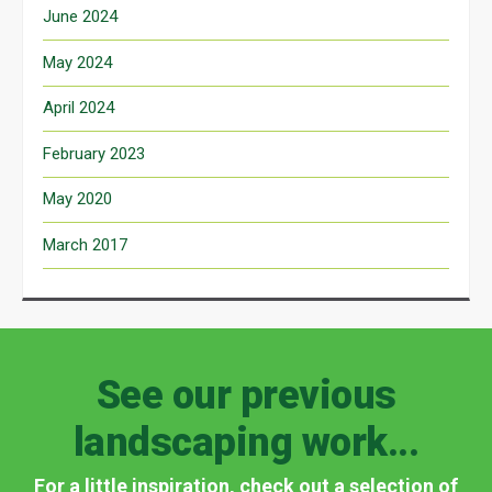
June 2024
May 2024
April 2024
February 2023
May 2020
March 2017
See our previous
landscaping work...
For a little inspiration, check out a selection of