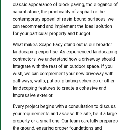
classic appearance of block paving, the elegance of
natural stone, the practicality of asphalt or the
contemporary appeal of resin-bound surfaces, we
can recommend and implement the ideal solution
for your particular property and budget.
What makes Scape Easy stand out is our broader
landscaping expertise. As experienced landscaping
contractors, we understand how a driveway should
integrate with the rest of an outdoor space. If you
wish, we can complement your new driveway with
pathways, walls, patios, planting schemes or other
landscaping features to create a cohesive and
impressive exterior.
Every project begins with a consultation to discuss
your requirements and assess the site, be it a large
property or a small one. Our team carefully prepares
the ground, ensuring proper foundations and