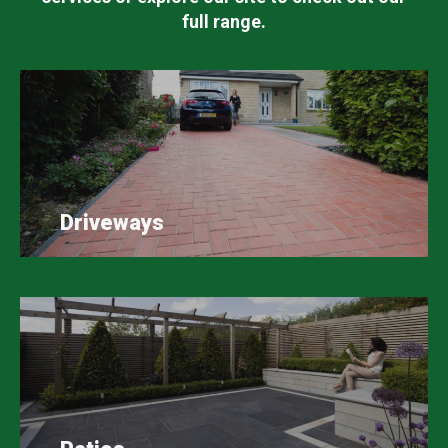
full range.
Driveways