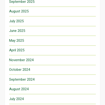
September 2025
August 2025
July 2025
June 2025
May 2025
April 2025
November 2024
October 2024
September 2024
August 2024
July 2024