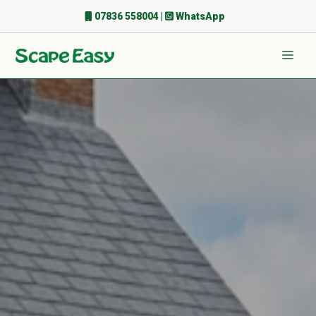
Skip
07836 558004
|
WhatsApp
to
content
Men